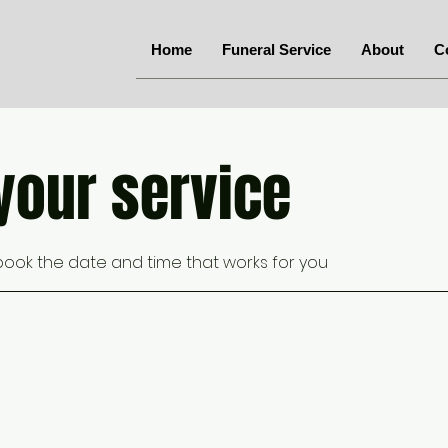
Home
Funeral Service
About
C
your service
 book the date and time that works for you