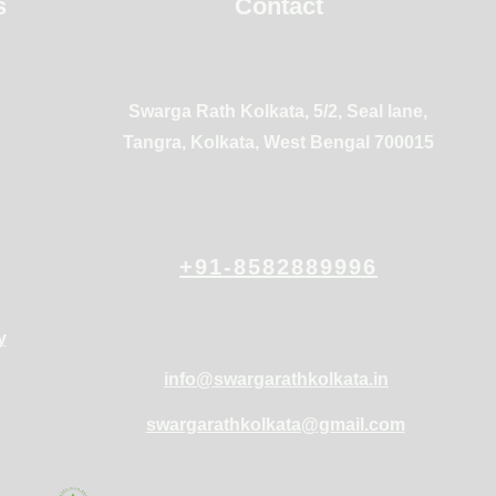
s
Contact
Swarga Rath Kolkata, 5/2, Seal lane,
Tangra, Kolkata, West Bengal 700015
+91-8582889996
y
info@swargarathkolkata.in
swargarathkolkata@gmail.com