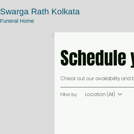
Swarga Rath Kolkata
Funeral Home
Schedule 
Check out our availability and
Location (All)
Filter by: