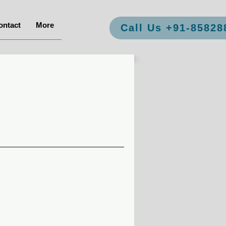
ontact
More
Call Us +91-85828