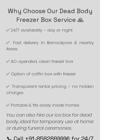
Why Choose Our Dead Body
Freezer Box Service 🙏
✅ 24/7 availability – day or night
✅ Fast delivery in Barrackpore & nearby
Areas
✅ AC-operated, clean freezer box
✅ Option of coffin box with freezer
✅ Transparent rental pricing – no hidden
charges
✅ Portable & fits easily inside homes
You can also hire our ice box for dead
body, ideal for temporary use at home
or during funeral ceremonies.
📞 Call +91-8582889996 for 24/7