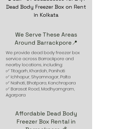
Dead Body Freezer Box on Rent
in Kolkata
We Serve These Areas
Around Barrackpore📍
We provide dead body freezer box
service across Barrackpore and
nearby locations, including:
✅ Titagarh, Khardah, Panihati
✅ Ichhapur, Shyamnagar, Palta
✅ Naihati, Bhatpara, Kanchrapara
✅ Barasat Road, Madhyamgram,
Agarpara
Affordable Dead Body
Freezer Box Rental in