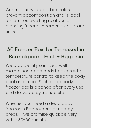
Our mortuary freezer box helps
prevent decomposition and is ideal
for families awaiting relatives or
planning funeral ceremonies at a later
time.
AC Freezer Box for Deceased in
Barrackpore – Fast & Hygienic
We provide fully sanitized, well-
maintained dead body freezers with
temperature control to keep the body
cool and intact. Each dead body
freezer box is cleaned after every use
and delivered by trained staff.
Whether you need a dead body
freezer in Barrackpore or nearby
areas — we promise quick delivery
within 30–60 minutes.