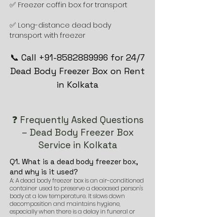
✅ Freezer coffin box for transport
✅ Long-distance dead body
transport with freezer
📞 Call +91-8582889996 for 24/7
Dead Body Freezer Box on Rent
in Kolkata
❓ Frequently Asked Questions
– Dead Body Freezer Box
Service in Kolkata
Q1. What is a dead body freezer box,
and why is it used?
A: A dead body freezer box is an air-conditioned
container used to preserve a deceased person's
body at a low temperature. It slows down
decomposition and maintains hygiene,
especially when there is a delay in funeral or