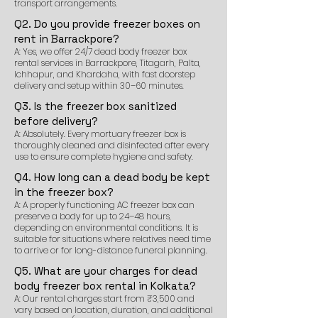
transport arrangements.
Q2. Do you provide freezer boxes on
rent in Barrackpore?
A: Yes, we offer 24/7 dead body freezer box
rental services in Barrackpore, Titagarh, Palta,
Ichhapur, and Khardaha, with fast doorstep
delivery and setup within 30–60 minutes.
Q3. Is the freezer box sanitized
before delivery?
A: Absolutely. Every mortuary freezer box is
thoroughly cleaned and disinfected after every
use to ensure complete hygiene and safety.
Q4. How long can a dead body be kept
in the freezer box?
A: A properly functioning AC freezer box can
preserve a body for up to 24–48 hours,
depending on environmental conditions. It is
suitable for situations where relatives need time
to arrive or for long-distance funeral planning.
Q5. What are your charges for dead
body freezer box rental in Kolkata?
A: Our rental charges start from ₹3,500 and
vary based on location, duration, and additional