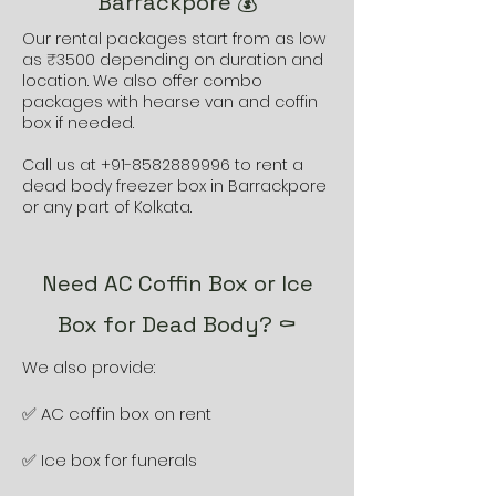
Barrackpore 💰
Our rental packages start from as low
as ₹3500 depending on duration and
location. We also offer combo
packages with hearse van and coffin
box if needed.
Call us at
+91-8582889996
to rent a
dead body freezer box in Barrackpore
or any part of Kolkata.
Need AC Coffin Box or Ice
Box for Dead Body? ⚰️
We also provide:
✅ AC coffin box on rent
✅ Ice box for funerals