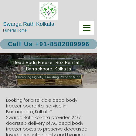
Swarga Rath Kolkata
Funeral Home
Call Us +91-8582889996
Dead Body Freezer Box Rental in
Barrackpore, Kolkata
Preserving Dignity, Providing Peace of Mind.
Looking for a reliable dead body
freezer box rental service in
Barrackpore, Kolkata?
Swarga Rath Kolkata provides 24/7
doorstep delivery of AC dead body
freezer boxes to preserve deceased
loved ones with dignity and hygiene.