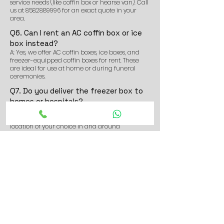
service needs (like coffin box or hearse van). Call
us at
8582889996
for an exact quote in your
area.
Q6. Can I rent an AC coffin box or ice
box instead?
A: Yes, we offer AC coffin boxes, ice boxes, and
freezer-equipped coffin boxes for rent. These
are ideal for use at home or during funeral
ceremonies.
Q7. Do you deliver the freezer box to
homes or hospitals?
A: Yes. We deliver and install the freezer box for
dead body at homes, hospitals, morgues, or any
location of your choice in and around
Barrackpore.
Q8. Can I book the dead body freezer
box service in advance?
A: Yes, advance bookings are welcome. It helps
us arrange the service quickly, especially in
high-demand areas like Barrackpore, Titagarh,
Barasat Road (Madhyamgram side), etc.