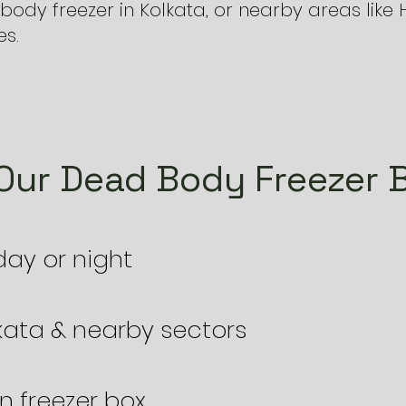
ody freezer in Kolkata, or nearby areas lik
es.
ur Dead Body Freezer B
 day or night
lkata & nearby sectors
n freezer box