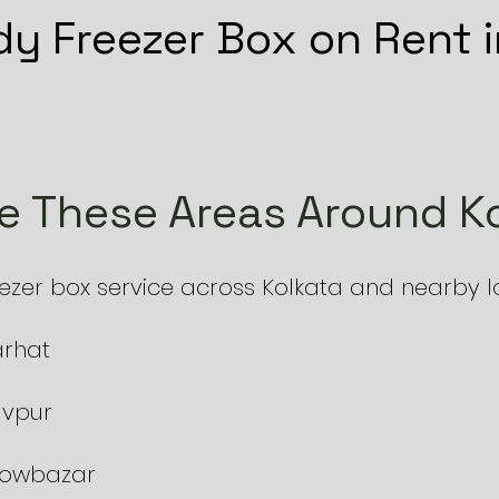
y Freezer Box on Rent i
e These Areas Around Ko
er box service across Kolkata and nearby loc
arhat
avpur
 Bowbazar