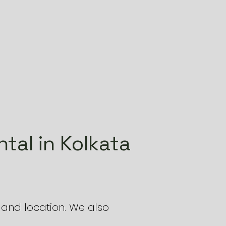
tal in Kolkata
and location. We also