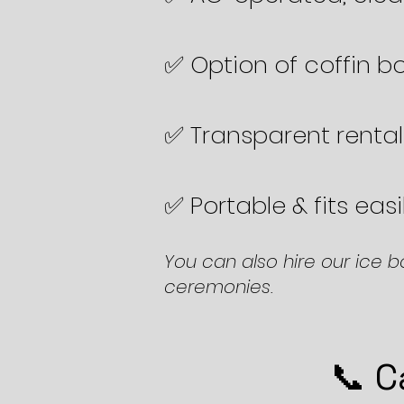
✅ Option of coffin bo
✅ Transparent rental
✅ Portable & fits eas
You can also hire our ice b
ceremonies.
📞 C