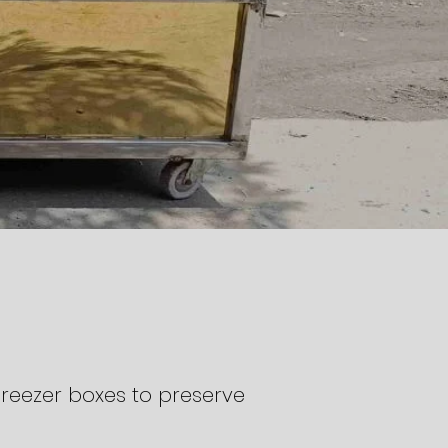
reezer boxes to preserve