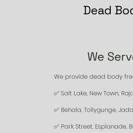
Dead Bod
We Serv
We provide dead body freez
✅ Salt Lake, New Town, Raj
✅ Behala, Tollygunge, Jad
✅ Park Street, Esplanade,