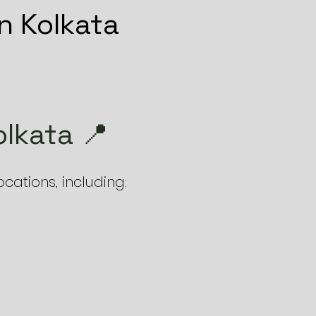
n Kolkata
lkata 📍
ations, including: