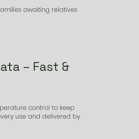
amilies awaiting relatives
ata – Fast &
perature control to keep
every use and delivered by