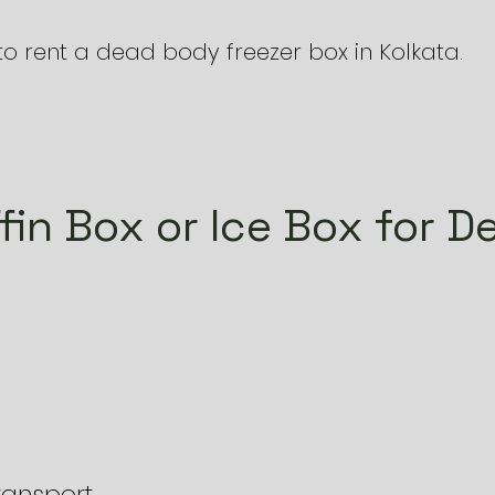
to rent a dead body freezer box in Kolkata.
fin Box or Ice Box for D
transport