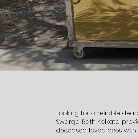
Looking for a reliable dead
Swarga Rath Kolkata provi
deceased loved ones with 