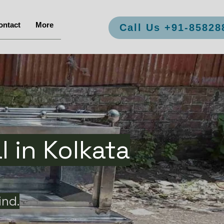
ontact
More
Call Us +91-85828
 in Kolkata
ind.