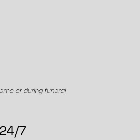
home or during funeral
 24/7