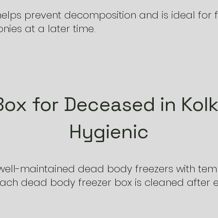
elps prevent decomposition and is ideal for f
ies at a later time.
Box for Deceased in Kolk
Hygienic
, well-maintained dead body freezers with tem
Each dead body freezer box is cleaned after 