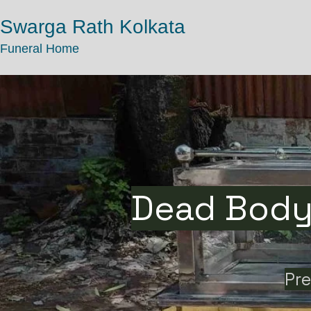
Swarga Rath Kolkata
Funeral Home
Dead Body 
Pre