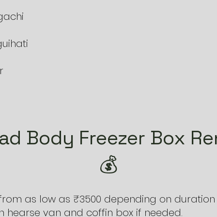
gachi
uihati
r
ad Body Freezer Box Ren
💰
 from as low as ₹3500 depending on duration 
 hearse van and coffin box if needed.