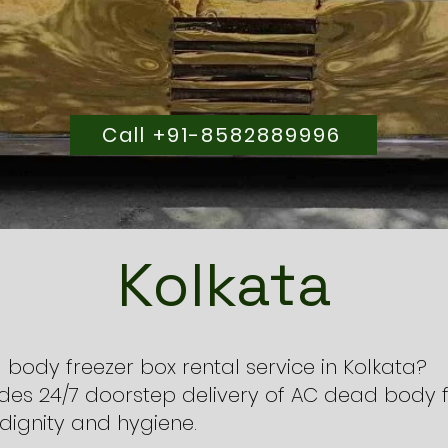
Call +91-8582889996
Kolkata
 body freezer box rental service in Kolkata?
des 24/7 doorstep delivery of AC dead body f
dignity and hygiene.