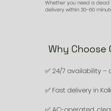
Whether you need a dead b
delivery within 30–60 minut
Why Choose O
✅ 24/7 availability –
✅ Fast delivery in Ko
✅ AC-operated, clea