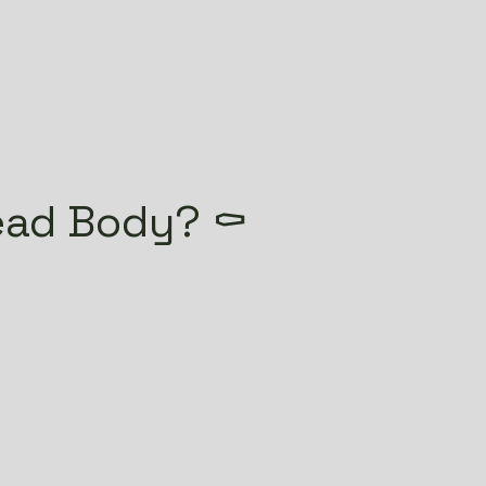
ead Body? ⚰️