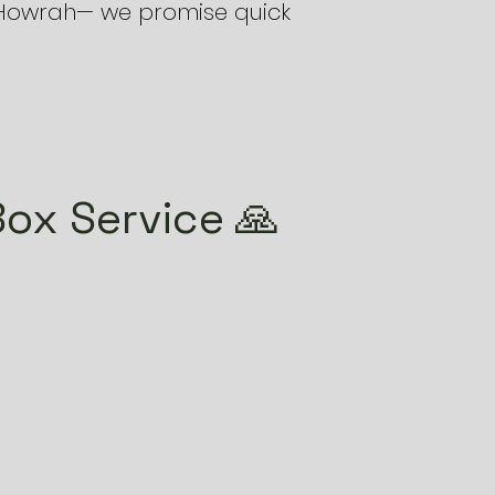
e Howrah— we promise quick
ox Service 🙏