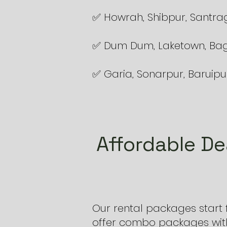
✅ Howrah, Shibpur, Santra
✅ Dum Dum, Laketown, Bag
✅ Garia, Sonarpur, Baruipu
Affordable De
Our rental packages start
offer combo packages with