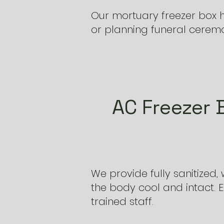
Our mortuary freezer box h
or planning funeral ceremon
AC Freezer 
We provide fully sanitized
the body cool and intact. 
trained staff.