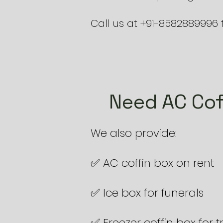
Call us at +91-8582889996 
Need AC Cof
We also provide:
✅ AC coffin box on rent
✅ Ice box for funerals
✅ Freezer coffin box for 