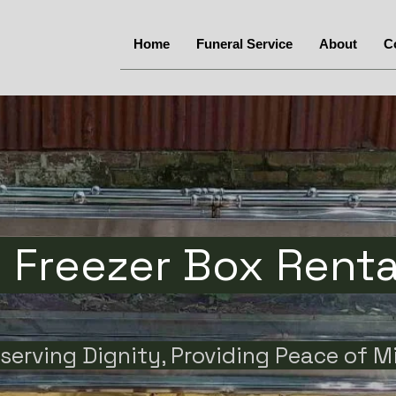
Home
Funeral Service
About
C
Freezer Box Rental
serving Dignity, Providing Peace of M