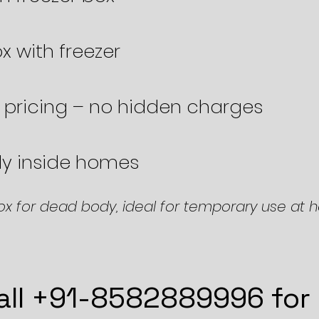
x with freezer
 pricing – no hidden charges
ily inside homes
ox for dead body, ideal for temporary use at 
all +91-8582889996 for