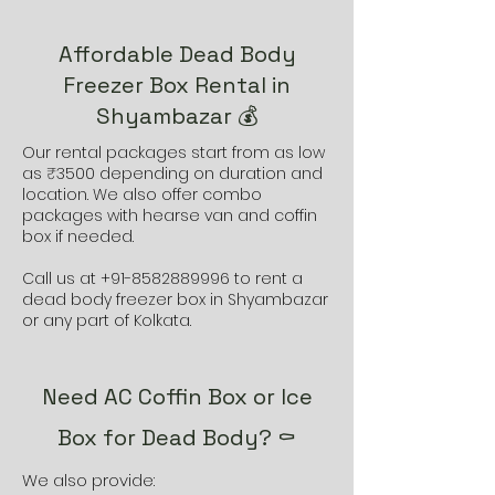
Affordable Dead Body
Freezer Box Rental in
Shyambazar 💰
Our rental packages start from as low
as ₹3500 depending on duration and
location. We also offer combo
packages with hearse van and coffin
box if needed.
Call us at
+91-8582889996
to rent a
dead body freezer box in Shyambazar
or any part of Kolkata.
Need AC Coffin Box or Ice
Box for Dead Body? ⚰️
We also provide: