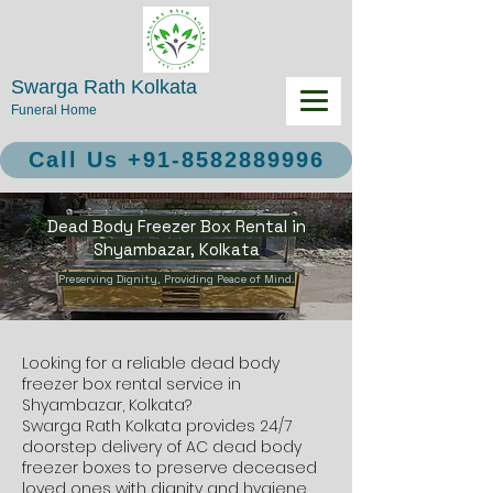
Swarga Rath Kolkata
Funeral Home
Call Us +91-8582889996
Dead Body Freezer Box Rental in
Shyambazar, Kolkata
Preserving Dignity, Providing Peace of Mind.
Looking for a reliable dead body
freezer box rental service in
Shyambazar, Kolkata?
Swarga Rath Kolkata provides 24/7
doorstep delivery of AC dead body
freezer boxes to preserve deceased
loved ones with dignity and hygiene.