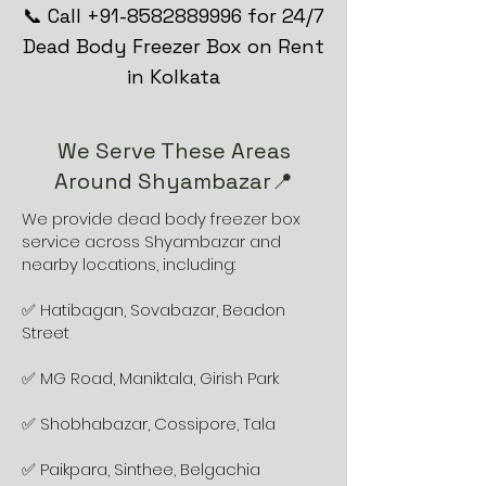
📞 Call +91-8582889996 for 24/7
Dead Body Freezer Box on Rent
in Kolkata
We Serve These Areas
Around Shyambazar📍
We provide dead body freezer box
service across Shyambazar and
nearby locations, including:
✅ Hatibagan, Sovabazar, Beadon
Street
✅ MG Road, Maniktala, Girish Park
✅ Shobhabazar, Cossipore, Tala
✅ Paikpara, Sinthee, Belgachia