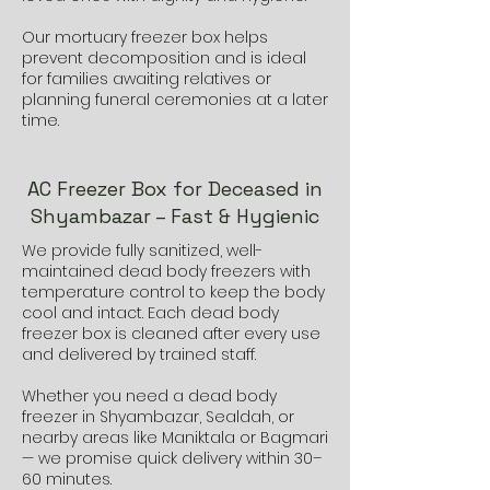
Our mortuary freezer box helps
prevent decomposition and is ideal
for families awaiting relatives or
planning funeral ceremonies at a later
time.
AC Freezer Box for Deceased in
Shyambazar – Fast & Hygienic
We provide fully sanitized, well-
maintained dead body freezers with
temperature control to keep the body
cool and intact. Each dead body
freezer box is cleaned after every use
and delivered by trained staff.
Whether you need a dead body
freezer in Shyambazar, Sealdah, or
nearby areas like Maniktala or Bagmari
— we promise quick delivery within 30–
60 minutes.