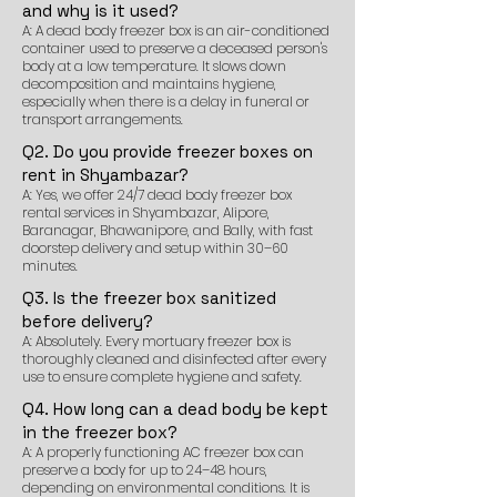
and why is it used?
A: A dead body freezer box is an air-conditioned
container used to preserve a deceased person's
body at a low temperature. It slows down
decomposition and maintains hygiene,
especially when there is a delay in funeral or
transport arrangements.
Q2. Do you provide freezer boxes on
rent in Shyambazar?
A: Yes, we offer 24/7 dead body freezer box
rental services in Shyambazar, Alipore,
Baranagar, Bhawanipore, and Bally, with fast
doorstep delivery and setup within 30–60
minutes.
Q3. Is the freezer box sanitized
before delivery?
A: Absolutely. Every mortuary freezer box is
thoroughly cleaned and disinfected after every
use to ensure complete hygiene and safety.
Q4. How long can a dead body be kept
in the freezer box?
A: A properly functioning AC freezer box can
preserve a body for up to 24–48 hours,
depending on environmental conditions. It is