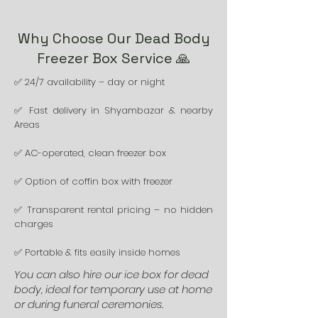
Why Choose Our Dead Body
Freezer Box Service 🙏
✅ 24/7 availability – day or night
✅ Fast delivery in Shyambazar & nearby
Areas
✅ AC-operated, clean freezer box
✅ Option of coffin box with freezer
✅ Transparent rental pricing – no hidden
charges
✅ Portable & fits easily inside homes
You can also hire our ice box for dead
body, ideal for temporary use at home
or during funeral ceremonies.