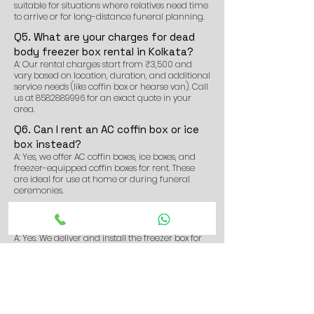
suitable for situations where relatives need time
to arrive or for long-distance funeral planning.
Q5. What are your charges for dead
body freezer box rental in Kolkata?
A: Our rental charges start from ₹3,500 and
vary based on location, duration, and additional
service needs (like coffin box or hearse van). Call
us at
8582889996
for an exact quote in your
area.
Q6. Can I rent an AC coffin box or ice
box instead?
A: Yes, we offer AC coffin boxes, ice boxes, and
freezer-equipped coffin boxes for rent. These
are ideal for use at home or during funeral
ceremonies.
Q7. Do you deliver the freezer box to
homes or hospitals?
A: Yes. We deliver and install the freezer box for
dead body at homes, hospitals, morgues, or any
location of your choice in and around
Shyambazar.
Q8. Can I book the dead body freezer
box service in advance?