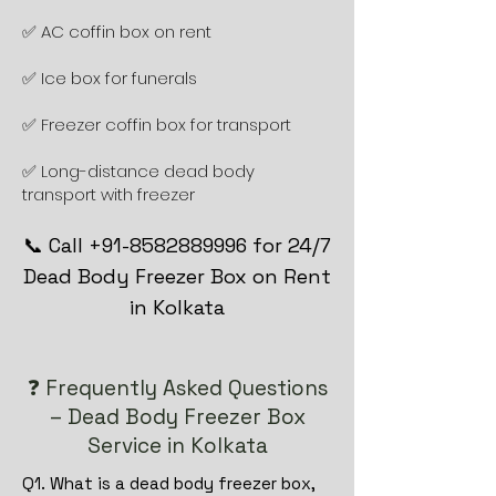
✅ AC coffin box on rent
✅ Ice box for funerals
✅ Freezer coffin box for transport
✅ Long-distance dead body
transport with freezer
📞 Call +91-8582889996 for 24/7
Dead Body Freezer Box on Rent
in Kolkata
❓ Frequently Asked Questions
– Dead Body Freezer Box
Service in Kolkata
Q1. What is a dead body freezer box,