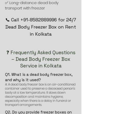
✅ Long-distance dead body
transport with freezer
📞 Call +91-8582889996 for 24/7
Dead Body Freezer Box on Rent
in Kolkata
❓ Frequently Asked Questions
– Dead Body Freezer Box
Service in Kolkata
Q1. What is a dead body freezer box,
and why is it used?
A: A dead body freezer box is an air-conditioned
container used to preserve a deceased person's
body at a low temperature. It slows down
decomposition and maintains hygiene,
especially when there is a delay in funeral or
transport arrangements.
Q2. Do you provide freezer boxes on