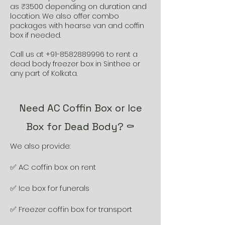
as ₹3500 depending on duration and
location. We also offer combo
packages with hearse van and coffin
box if needed.
Call us at
+91-8582889996
to rent a
dead body freezer box in Sinthee or
any part of Kolkata.
Need AC Coffin Box or Ice
Box for Dead Body? ⚰️
We also provide:
✅ AC coffin box on rent
✅ Ice box for funerals
✅ Freezer coffin box for transport