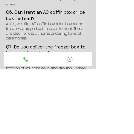
area.
Q6. Can I rent an AC coffin box or ice
box instead?
A: Yes, we offer AC coffin boxes, ice boxes, and
freezer-equipped coffin boxes for rent. These
are ideal for use at home or during funeral
ceremonies.
Q7. Do you deliver the freezer box to
homes or hospitals?
A: Yes. We deliver and install the freezer box for
dead body at homes, hospitals, morgues, or any
location of your choice in and around Sinthee.
Q8. Can I book the dead body freezer
box service in advance?
A: Yes, advance bookings are welcome. It helps
us arrange the service quickly, especially in
high-demand areas like Sinthee, Dum Dum,
Dunlop, etc.
Swarga Rath Kolkata
Funeral Home