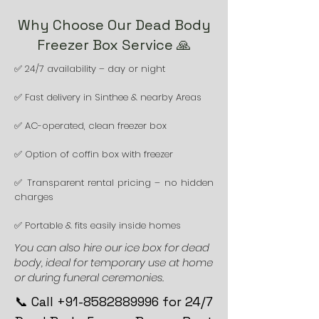
Why Choose Our Dead Body
Freezer Box Service 🙏
✅ 24/7 availability – day or night
✅ Fast delivery in Sinthee & nearby Areas
✅ AC-operated, clean freezer box
✅ Option of coffin box with freezer
✅ Transparent rental pricing – no hidden
charges
✅ Portable & fits easily inside homes
You can also hire our ice box for dead
body, ideal for temporary use at home
or during funeral ceremonies.
📞 Call +91-8582889996 for 24/7