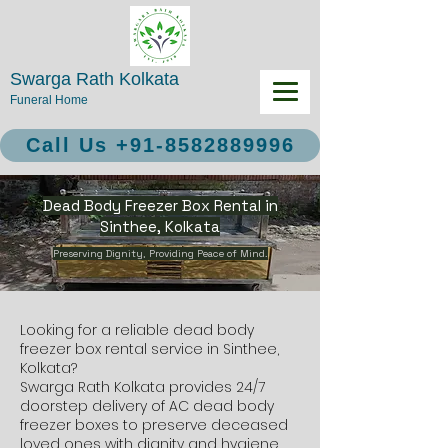
Swarga Rath Kolkata
Funeral Home
Call Us +91-8582889996
Dead Body Freezer Box Rental in
Sinthee, Kolkata
Preserving Dignity, Providing Peace of Mind.
Looking for a reliable dead body
freezer box rental service in Sinthee,
Kolkata?
Swarga Rath Kolkata provides 24/7
doorstep delivery of AC dead body
freezer boxes to preserve deceased
loved ones with dignity and hygiene.