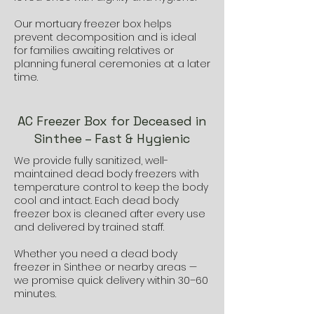
Our mortuary freezer box helps
prevent decomposition and is ideal
for families awaiting relatives or
planning funeral ceremonies at a later
time.
AC Freezer Box for Deceased in
Sinthee – Fast & Hygienic
We provide fully sanitized, well-
maintained dead body freezers with
temperature control to keep the body
cool and intact. Each dead body
freezer box is cleaned after every use
and delivered by trained staff.
Whether you need a dead body
freezer in Sinthee or nearby areas —
we promise quick delivery within 30–60
minutes.