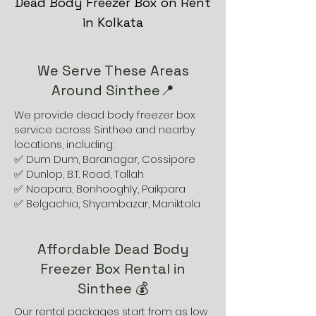
Dead Body Freezer Box on Rent
in Kolkata
We Serve These Areas
Around Sinthee📍
We provide dead body freezer box
service across Sinthee and nearby
locations, including:
✅ Dum Dum, Baranagar, Cossipore
✅ Dunlop, B.T. Road, Tallah
✅ Noapara, Bonhooghly, Paikpara
✅ Belgachia, Shyambazar, Maniktala
Affordable Dead Body
Freezer Box Rental in
Sinthee 💰
Our rental packages start from as low