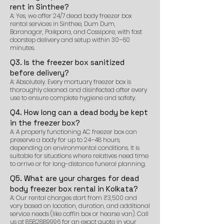
rent in Sinthee?
A: Yes, we offer 24/7 dead body freezer box
rental services in Sinthee, Dum Dum,
Baranagar, Paikpara, and Cossipore, with fast
doorstep delivery and setup within 30–60
minutes.
Q3. Is the freezer box sanitized
before delivery?
A: Absolutely. Every mortuary freezer box is
thoroughly cleaned and disinfected after every
use to ensure complete hygiene and safety.
Q4. How long can a dead body be kept
in the freezer box?
A: A properly functioning AC freezer box can
preserve a body for up to 24–48 hours,
depending on environmental conditions. It is
suitable for situations where relatives need time
to arrive or for long-distance funeral planning.
Q5. What are your charges for dead
body freezer box rental in Kolkata?
A: Our rental charges start from ₹3,500 and
vary based on location, duration, and additional
service needs (like coffin box or hearse van). Call
us at
8582889996
for an exact quote in your