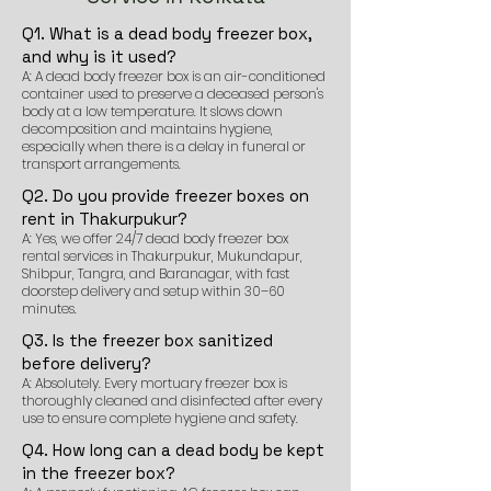
Q1. What is a dead body freezer box,
and why is it used?
A: A dead body freezer box is an air-conditioned
container used to preserve a deceased person's
body at a low temperature. It slows down
decomposition and maintains hygiene,
especially when there is a delay in funeral or
transport arrangements.
Q2. Do you provide freezer boxes on
rent in Thakurpukur?
A: Yes, we offer 24/7 dead body freezer box
rental services in Thakurpukur, Mukundapur,
Shibpur, Tangra, and Baranagar, with fast
doorstep delivery and setup within 30–60
minutes.
Q3. Is the freezer box sanitized
before delivery?
A: Absolutely. Every mortuary freezer box is
thoroughly cleaned and disinfected after every
use to ensure complete hygiene and safety.
Q4. How long can a dead body be kept
in the freezer box?