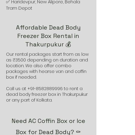
✅ Haridevpur, New Alipore, Behala
Tram Depot
Affordable Dead Body
Freezer Box Rental in
Thakurpukur 💰
Our rental packages start from as low
as ₹3500 depending on duration and
location. We also offer combo
packages with hearse van and coffin
box if needed.
Call us at
+91-8582889996
to rent a
dead body freezer box in Thakurpukur
or any part of Kolkata.
Need AC Coffin Box or Ice
Box for Dead Body? ⚰️