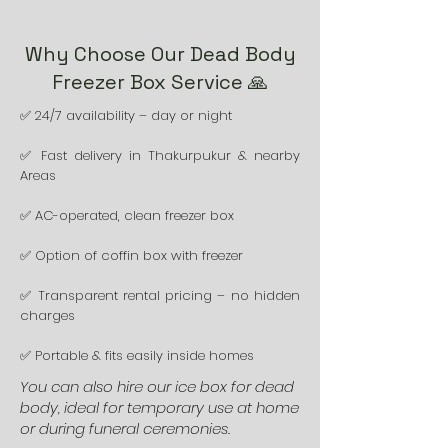
Why Choose Our Dead Body
Freezer Box Service 🙏
✅ 24/7 availability – day or night
✅ Fast delivery in Thakurpukur & nearby
Areas
✅ AC-operated, clean freezer box
✅ Option of coffin box with freezer
✅ Transparent rental pricing – no hidden
charges
✅ Portable & fits easily inside homes
You can also hire our ice box for dead
body, ideal for temporary use at home
or during funeral ceremonies.