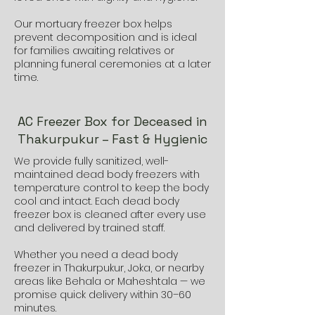
Our mortuary freezer box helps
prevent decomposition and is ideal
for families awaiting relatives or
planning funeral ceremonies at a later
time.
AC Freezer Box for Deceased in
Thakurpukur – Fast & Hygienic
We provide fully sanitized, well-
maintained dead body freezers with
temperature control to keep the body
cool and intact. Each dead body
freezer box is cleaned after every use
and delivered by trained staff.
Whether you need a dead body
freezer in Thakurpukur, Joka, or nearby
areas like Behala or Maheshtala — we
promise quick delivery within 30–60
minutes.