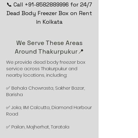
📞 Call +91-8582889996 for 24/7
Dead Body Freezer Box on Rent
in Kolkata
We Serve These Areas
Around Thakurpukur📍
We provide dead body freezer box
service across Thakurpukur and
nearby locations, including:
✅ Behala Chowrasta, Sakher Bazar,
Barisha
✅ Joka, IIM Calcutta, Diamond Harbour
Road
✅ Pailan, Majherhat, Taratala