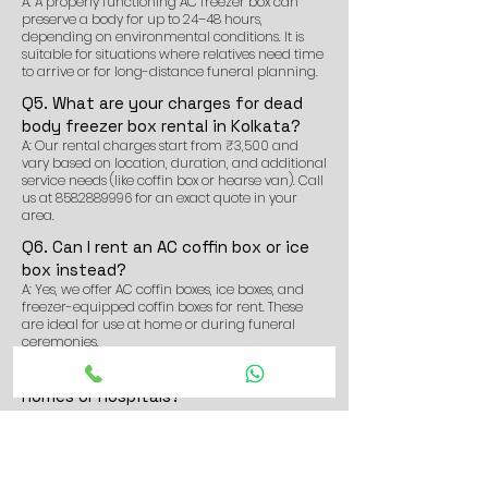
A: A properly functioning AC freezer box can
preserve a body for up to 24–48 hours,
depending on environmental conditions. It is
suitable for situations where relatives need time
to arrive or for long-distance funeral planning.
Q5. What are your charges for dead
body freezer box rental in Kolkata?
A: Our rental charges start from ₹3,500 and
vary based on location, duration, and additional
service needs (like coffin box or hearse van). Call
us at
8582889996
for an exact quote in your
area.
Q6. Can I rent an AC coffin box or ice
box instead?
A: Yes, we offer AC coffin boxes, ice boxes, and
freezer-equipped coffin boxes for rent. These
are ideal for use at home or during funeral
ceremonies.
Q7. Do you deliver the freezer box to
homes or hospitals?
A: Yes. We deliver and install the freezer box for
dead body at homes, hospitals, morgues, or any
location of your choice in and around
Thakurpukur.