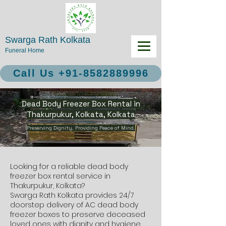
Swarga Rath Kolkata
Funeral Home
Call Us +91-8582889996
Dead Body Freezer Box Rental in
Thakurpukur, Kolkata, Kolkata
Preserving Dignity, Providing Peace of Mind.
Looking for a reliable dead body
freezer box rental service in
Thakurpukur, Kolkata?
Swarga Rath Kolkata provides 24/7
doorstep delivery of AC dead body
freezer boxes to preserve deceased
loved ones with dignity and hygiene.