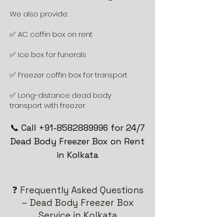
We also provide:
✅ AC coffin box on rent
✅ Ice box for funerals
✅ Freezer coffin box for transport
✅ Long-distance dead body
transport with freezer
📞 Call +91-8582889996 for 24/7
Dead Body Freezer Box on Rent
in Kolkata
❓ Frequently Asked Questions
– Dead Body Freezer Box
Service in Kolkata