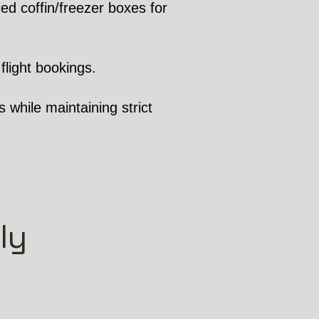
ed coffin/freezer boxes for
flight bookings.
 while maintaining strict
ly