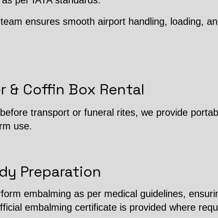
 as per IATA standards.
team ensures smooth airport handling, loading, an
r & Coffin Box Rental
efore transport or funeral rites, we provide porta
erm use.
dy Preparation
erform embalming as per medical guidelines, ensuri
fficial embalming certificate is provided where requ