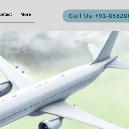
ontact
More
Call Us +91-85828