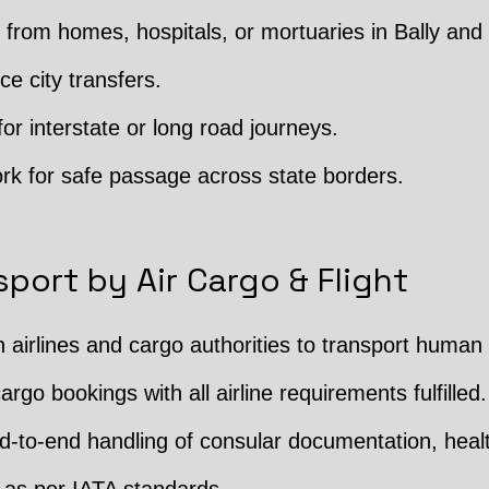
rom homes, hospitals, or mortuaries in Bally and 
ce city transfers.
or interstate or long road journeys.
rk for safe passage across state borders.
port by Air Cargo & Flight
h airlines and cargo authorities to transport human
argo bookings with all airline requirements fulfilled.
 End-to-end handling of consular documentation, hea