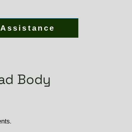
 Assistance
ead Body
ents.