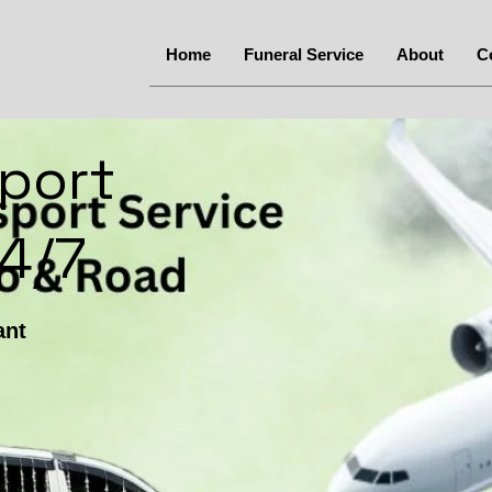
Home
Funeral Service
About
C
port
24/7
ant