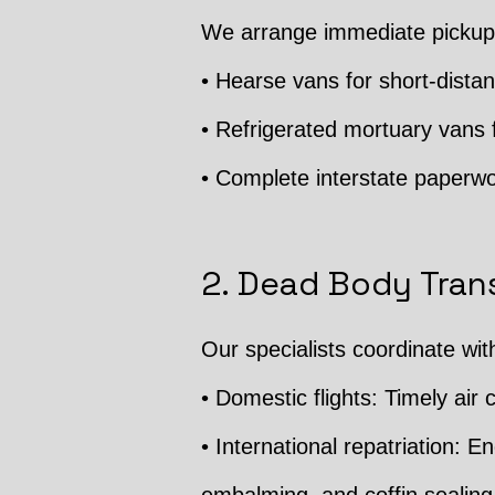
We arrange immediate pickup f
• Hearse vans for short-distan
• Refrigerated mortuary vans f
• Complete interstate paperwo
2. Dead Body Trans
Our specialists coordinate wit
• Domestic flights: Timely air c
• International repatriation: