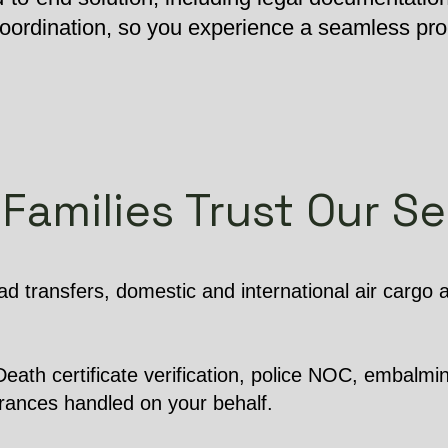
 coordination, so you experience a seamless pr
Families Trust Our Se
d transfers, domestic and international air cargo
ath certificate verification, police NOC, embalming
arances handled on your behalf.