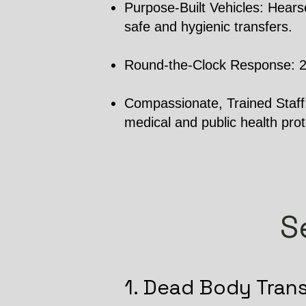
Purpose-Built Vehicles: Hearse
safe and hygienic transfers.
Round-the-Clock Response: 24/7
Compassionate, Trained Staff: 
medical and public health prot
S
1. Dead Body Tran