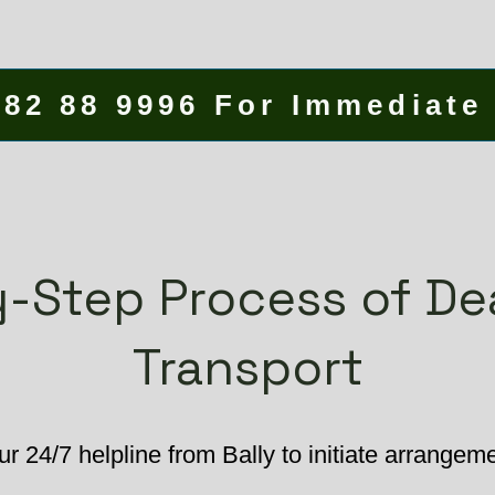
582 88 9996 For Immediate
-Step Process of D
Transport
r 24/7 helpline from Bally to initiate arrangem