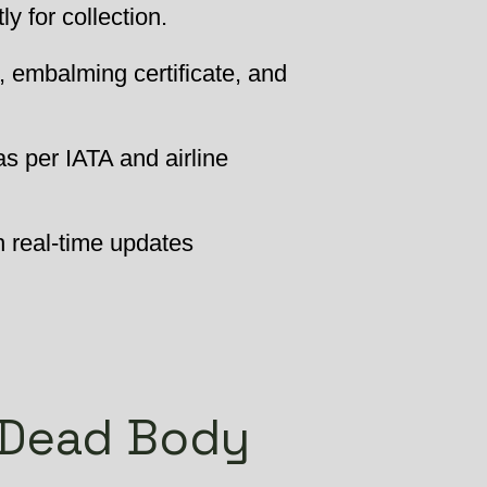
 for collection.
, embalming certificate, and
as per IATA and airline
h real-time updates
 Dead Body