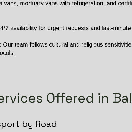
 vans, mortuary vans with refrigeration, and certifi
 availability for urgent requests and last-minute 
Our team follows cultural and religious sensitivities
ocols.
ervices Offered in Bal
sport by Road