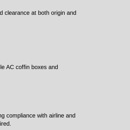
d clearance at both origin and
ble AC coffin boxes and
ng compliance with airline and
ired.