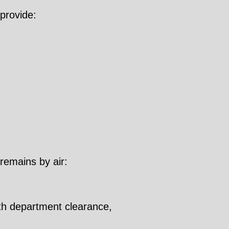
provide:
 remains by air:
lth department clearance,