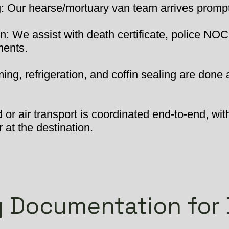
 Our hearse/mortuary van team arrives promptly
: We assist with death certificate, police NOC
ments.
ng, refrigeration, and coffin sealing are done 
or air transport is coordinated end-to-end, wit
 at the destination.
 Documentation for