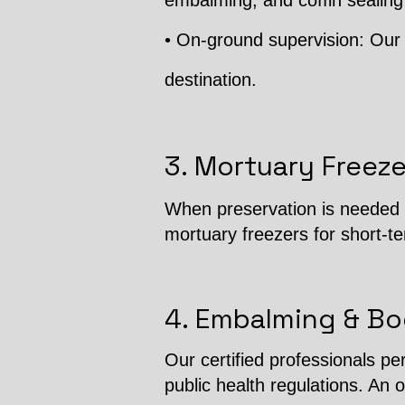
embalming, and coffin sealing
• On-ground supervision: Our 
destination.
3. Mortuary Freeze
When preservation is needed b
mortuary freezers for short-t
4. Embalming & Bo
Our certified professionals p
public health regulations. An o