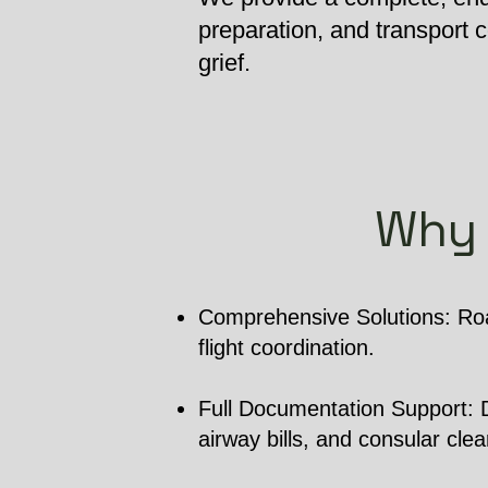
preparation, and transport
grief.
Why 
Comprehensive Solutions: Roa
flight coordination.
Full Documentation Support: De
airway bills, and consular cle