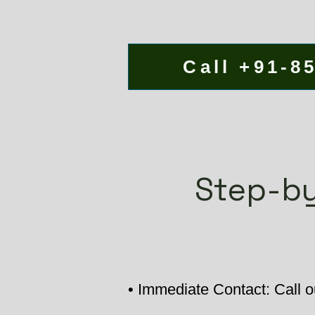
Call +91-8
Step-by
• Immediate Contact: Call ou