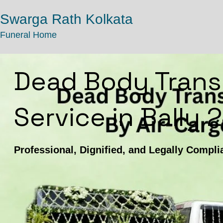
Swarga Rath Kolkata
Funeral Home
Dead Body Trans
Service in Bally 
Professional, Dignified, and Legally Compli