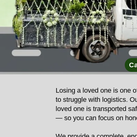
Ca
Losing a loved one is one of
to struggle with logistics. 
loved one is transported safe
— so you can focus on hono
We provide a complete, end-