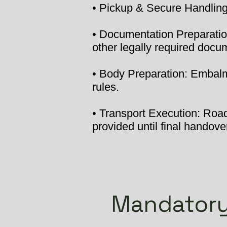
• Pickup & Secure Handling:
• Documentation Preparation
other legally required docu
• Body Preparation: Embalmi
rules.
• Transport Execution: Road 
provided until final handover
Mandatory