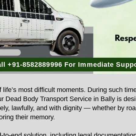
ll +91-8582889996 For Immediate Supp
 life’s most difficult moments. During such tim
Our Dead Body Transport Service in Bally is des
ly, lawfully, and with dignity — whether by road
ring their memory.
to-end solution, including legal documentation