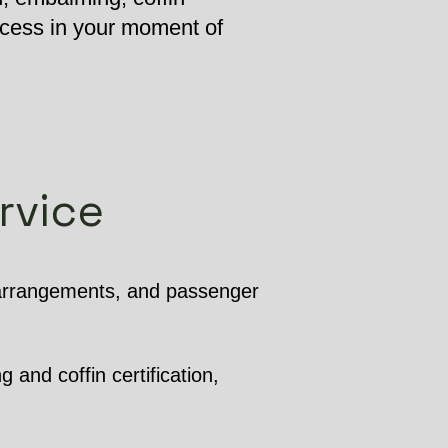
ocess in your moment of
rvice
 arrangements, and passenger
 and coffin certification,