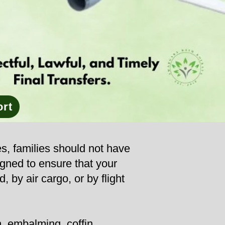
ort
es, families should not have
igned to ensure that your
, by air cargo, or by flight
, embalming, coffin