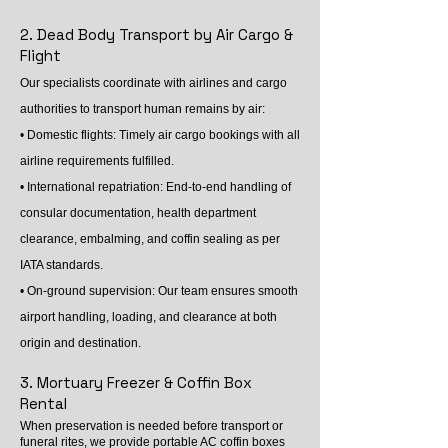
2. Dead Body Transport by Air Cargo &
Flight
Our specialists coordinate with airlines and cargo
authorities to transport human remains by air:
• Domestic flights: Timely air cargo bookings with all
airline requirements fulfilled.
• International repatriation: End-to-end handling of
consular documentation, health department
clearance, embalming, and coffin sealing as per
IATA standards.
• On-ground supervision: Our team ensures smooth
airport handling, loading, and clearance at both
origin and destination.
3. Mortuary Freezer & Coffin Box
Rental
When preservation is needed before transport or
funeral rites, we provide portable AC coffin boxes