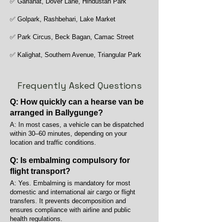
✅ Gariahat, Dover Lane, Hindustan Park
✅ Golpark, Rashbehari, Lake Market
✅ Park Circus, Beck Bagan, Camac Street
✅ Kalighat, Southern Avenue, Triangular Park
Frequently Asked Questions
Q: How quickly can a hearse van be
arranged in Ballygunge?
A: In most cases, a vehicle can be dispatched
within 30–60 minutes, depending on your
location and traffic conditions.
Q: Is embalming compulsory for
flight transport?
A: Yes. Embalming is mandatory for most
domestic and international air cargo or flight
transfers. It prevents decomposition and
ensures compliance with airline and public
health regulations.