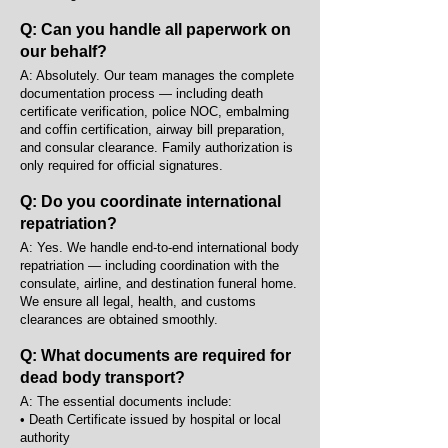
Q: Can you handle all paperwork on
our behalf?
A: Absolutely. Our team manages the complete
documentation process — including death
certificate verification, police NOC, embalming
and coffin certification, airway bill preparation,
and consular clearance. Family authorization is
only required for official signatures.
Q: Do you coordinate international
repatriation?
A: Yes. We handle end-to-end international body
repatriation — including coordination with the
consulate, airline, and destination funeral home.
We ensure all legal, health, and customs
clearances are obtained smoothly.
Q: What documents are required for
dead body transport?
A: The essential documents include:
• Death Certificate issued by hospital or local
authority