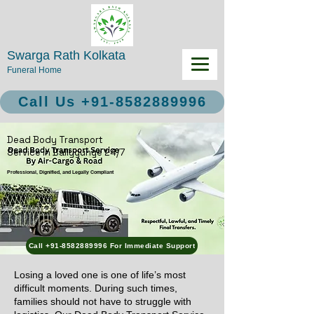
Swarga Rath Kolkata
Funeral Home
Call Us +91-8582889996
Dead Body Transport
Service in Ballygunge 24/7
Professional, Dignified, and Legally Compliant
Call +91-8582889996 For Immediate Support
Losing a loved one is one of life’s most
difficult moments. During such times,
families should not have to struggle with