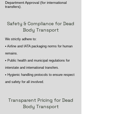
Department Approval (for international
transfers).
Safety & Compliance for Dead
Body Transport
We strictly adhere to:
• Airline and IATA packaging norms for human
remains.
• Public health and municipal regulations for
interstate and international transfers.
• Hygienic handling protocols to ensure respect
and safety for all involved.
Transparent Pricing for Dead
Body Transport