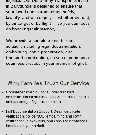
logistics. Our Dead Body Transport Service
in Ballygunge is designed to ensure that
your loved one is transported safely,
lawfully, and with dignity — whether by road,
by air cargo, or by flight — so you can focus
on honoring their memory.
We provide a complete, end-to-end
solution, including legal documentation,
embalming, coffin preparation, and
transport coordination, so you experience a
seamless process in your moment of grief.
Why Families Trust Our Service
Comprehensive Solutions: Road transfers,
domestic and international air cargo arrangements,
and passenger flight coordination.
Full Documentation Support: Death certificate
verification, police NOC, embalming and coffin
certification, airway bills, and consular clearances
handled on your behalf.