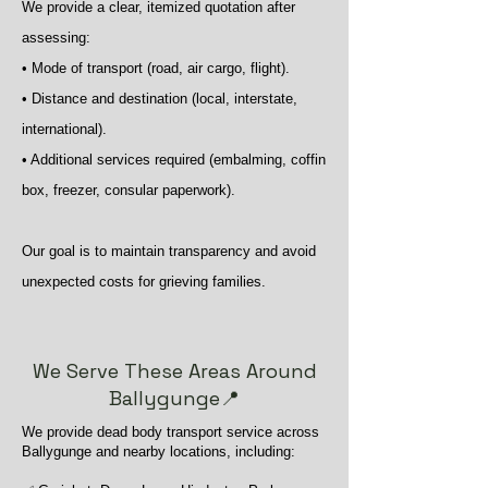
We provide a clear, itemized quotation after
assessing:
• Mode of transport (road, air cargo, flight).
• Distance and destination (local, interstate,
international).
• Additional services required (embalming, coffin
box, freezer, consular paperwork).
Our goal is to maintain transparency and avoid
unexpected costs for grieving families.
We Serve These Areas Around
Ballygunge📍
We provide dead body transport service across
Ballygunge and nearby locations, including: