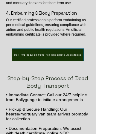
and mortuary freezers for short-term use.
4. Embalming & Body Preparation
Our certified professionals perform embalming as
per medical guidelines, ensuring compliance with
airline and public health regulations. An official
embalming certificate is provided where required.
Call +91-8582 88 9996 For Immediate Assistance
Step-by-Step Process of Dead
Body Transport
• Immediate Contact: Call our 24/7 helpline
from Ballygunge to initiate arrangements.
• Pickup & Secure Handling: Our
hearse/mortuary van team arrives promptly
for collection.
• Documentation Preparation: We assist
with death certificate, police NOC,