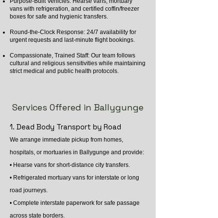
Purpose-Built Vehicles: Hearse vans, mortuary
vans with refrigeration, and certified coffin/freezer
boxes for safe and hygienic transfers.
Round-the-Clock Response: 24/7 availability for
urgent requests and last-minute flight bookings.
Compassionate, Trained Staff: Our team follows
cultural and religious sensitivities while maintaining
strict medical and public health protocols.
Services Offered in Ballygunge
1. Dead Body Transport by Road
We arrange immediate pickup from homes,
hospitals, or mortuaries in Ballygunge and provide:
• Hearse vans for short-distance city transfers.
• Refrigerated mortuary vans for interstate or long
road journeys.
• Complete interstate paperwork for safe passage
across state borders.