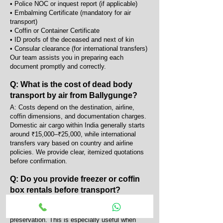
• Police NOC or inquest report (if applicable)
• Embalming Certificate (mandatory for air
transport)
• Coffin or Container Certificate
• ID proofs of the deceased and next of kin
• Consular clearance (for international transfers)
Our team assists you in preparing each
document promptly and correctly.
Q: What is the cost of dead body
transport by air from Ballygunge?
A: Costs depend on the destination, airline,
coffin dimensions, and documentation charges.
Domestic air cargo within India generally starts
around ₹15,000–₹25,000, while international
transfers vary based on country and airline
policies. We provide clear, itemized quotations
before confirmation.
Q: Do you provide freezer or coffin
box rentals before transport?
A: Yes, we provide portable AC coffin boxes and
mortuary freezers for temporary body
preservation. This is especially useful when