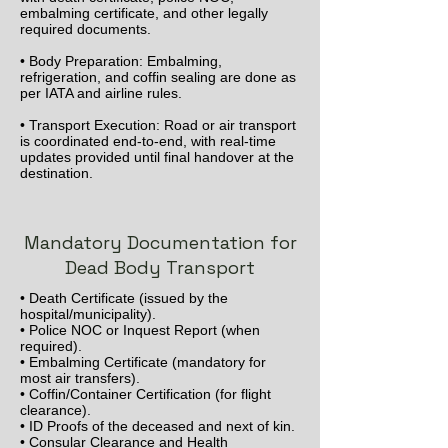
embalming certificate, and other legally
required documents.
• Body Preparation: Embalming,
refrigeration, and coffin sealing are done as
per IATA and airline rules.
• Transport Execution: Road or air transport
is coordinated end-to-end, with real-time
updates provided until final handover at the
destination.
Mandatory Documentation for
Dead Body Transport
• Death Certificate (issued by the
hospital/municipality).
• Police NOC or Inquest Report (when
required).
• Embalming Certificate (mandatory for
most air transfers).
• Coffin/Container Certification (for flight
clearance).
• ID Proofs of the deceased and next of kin.
• Consular Clearance and Health