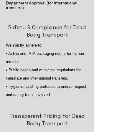
Department Approval (for international
transfers).
Safety & Compliance for Dead
Body Transport
We strictly adhere to:
• Airline and IATA packaging norms for human
remains.
• Public health and municipal regulations for
interstate and international transfers.
• Hygienic handling protocols to ensure respect
and safety for all involved.
Transparent Pricing for Dead
Body Transport