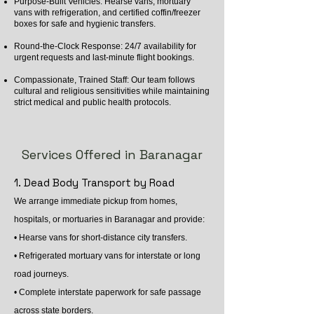
Purpose-Built Vehicles: Hearse vans, mortuary
vans with refrigeration, and certified coffin/freezer
boxes for safe and hygienic transfers.
Round-the-Clock Response: 24/7 availability for
urgent requests and last-minute flight bookings.
Compassionate, Trained Staff: Our team follows
cultural and religious sensitivities while maintaining
strict medical and public health protocols.
Services Offered in Baranagar
1. Dead Body Transport by Road
We arrange immediate pickup from homes,
hospitals, or mortuaries in Baranagar and provide:
• Hearse vans for short-distance city transfers.
• Refrigerated mortuary vans for interstate or long
road journeys.
• Complete interstate paperwork for safe passage
across state borders.