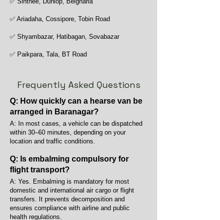
✅ Sinthee, Dunlop, Belgharia
✅ Ariadaha, Cossipore, Tobin Road
✅ Shyambazar, Hatibagan, Sovabazar
✅ Paikpara, Tala, BT Road
Frequently Asked Questions
Q: How quickly can a hearse van be
arranged in Baranagar?
A: In most cases, a vehicle can be dispatched
within 30–60 minutes, depending on your
location and traffic conditions.
Q: Is embalming compulsory for
flight transport?
A: Yes. Embalming is mandatory for most
domestic and international air cargo or flight
transfers. It prevents decomposition and
ensures compliance with airline and public
health regulations.