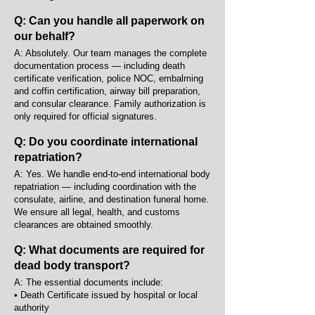
Q: Can you handle all paperwork on
our behalf?
A: Absolutely. Our team manages the complete
documentation process — including death
certificate verification, police NOC, embalming
and coffin certification, airway bill preparation,
and consular clearance. Family authorization is
only required for official signatures.
Q: Do you coordinate international
repatriation?
A: Yes. We handle end-to-end international body
repatriation — including coordination with the
consulate, airline, and destination funeral home.
We ensure all legal, health, and customs
clearances are obtained smoothly.
Q: What documents are required for
dead body transport?
A: The essential documents include:
• Death Certificate issued by hospital or local
authority