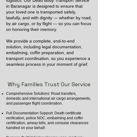
logistics. Our Dead Body Transport Service
in Baranagar is designed to ensure that
your loved one is transported safely,
lawfully, and with dignity — whether by road,
by air cargo, or by flight — so you can focus
on honoring their memory.
We provide a complete, end-to-end
solution, including legal documentation,
embalming, coffin preparation, and
transport coordination, so you experience a
seamless process in your moment of grief.
Why Families Trust Our Service
Comprehensive Solutions: Road transfers,
domestic and international air cargo arrangements,
and passenger flight coordination.
Full Documentation Support: Death certificate
verification, police NOC, embalming and coffin
certification, airway bills, and consular clearances
handled on your behalf.