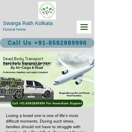
Swarga Rath Kolkata
Funeral Home
Call Us +91-8582889996
Dead Body Transport
Service in Baranagar 24/7
Professional, Dignified, and Legally Compliant
Call +91-8582889996 For Immediate Support
Losing a loved one is one of life’s most
difficult moments. During such times,
families should not have to struggle with