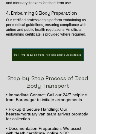
and mortuary freezers for short-term use.
4. Embalming & Body Preparation
Our certified professionals perform embalming as
per medical guidelines, ensuring compliance with
airline and public health regulations. An official
embalming certificate is provided where required.
Call +91-8582 88 9996 For Immediate Assistance
Step-by-Step Process of Dead
Body Transport
• Immediate Contact: Call our 24/7 helpline
from Baranagar to initiate arrangements.
• Pickup & Secure Handling: Our
hearse/mortuary van team arrives promptly
for collection.
• Documentation Preparation: We assist
with death certificate, police NOC,