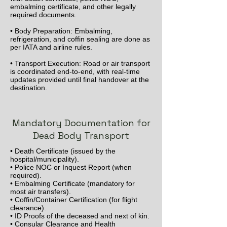
embalming certificate, and other legally
required documents.
• Body Preparation: Embalming,
refrigeration, and coffin sealing are done as
per IATA and airline rules.
• Transport Execution: Road or air transport
is coordinated end-to-end, with real-time
updates provided until final handover at the
destination.
Mandatory Documentation for
Dead Body Transport
• Death Certificate (issued by the
hospital/municipality).
• Police NOC or Inquest Report (when
required).
• Embalming Certificate (mandatory for
most air transfers).
• Coffin/Container Certification (for flight
clearance).
• ID Proofs of the deceased and next of kin.
• Consular Clearance and Health