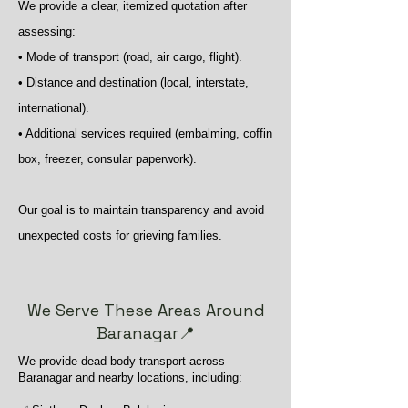
We provide a clear, itemized quotation after
assessing:
• Mode of transport (road, air cargo, flight).
• Distance and destination (local, interstate,
international).
• Additional services required (embalming, coffin
box, freezer, consular paperwork).
Our goal is to maintain transparency and avoid
unexpected costs for grieving families.
We Serve These Areas Around
Baranagar📍
We provide dead body transport across
Baranagar and nearby locations, including: