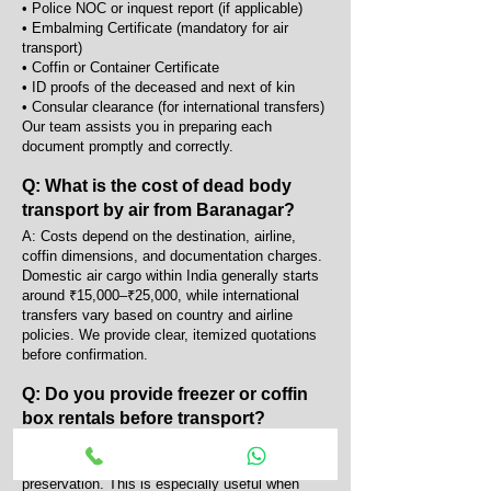
• Police NOC or inquest report (if applicable)
• Embalming Certificate (mandatory for air
transport)
• Coffin or Container Certificate
• ID proofs of the deceased and next of kin
• Consular clearance (for international transfers)
Our team assists you in preparing each
document promptly and correctly.
Q: What is the cost of dead body
transport by air from Baranagar?
A: Costs depend on the destination, airline,
coffin dimensions, and documentation charges.
Domestic air cargo within India generally starts
around ₹15,000–₹25,000, while international
transfers vary based on country and airline
policies. We provide clear, itemized quotations
before confirmation.
Q: Do you provide freezer or coffin
box rentals before transport?
A: Yes, we provide portable AC coffin boxes and
mortuary freezers for temporary body
preservation. This is especially useful when