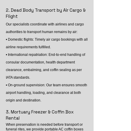
2. Dead Body Transport by Air Cargo &
Flight
Our specialists coordinate with airlines and cargo
authorities to transport human remains by air:
• Domestic flights: Timely air cargo bookings with all
airline requirements fulfilled.
• International repatriation: End-to-end handling of
consular documentation, health department
clearance, embalming, and coffin sealing as per
IATA standards.
• On-ground supervision: Our team ensures smooth
airport handling, loading, and clearance at both
origin and destination.
3. Mortuary Freezer & Coffin Box
Rental
When preservation is needed before transport or
funeral rites, we provide portable AC coffin boxes