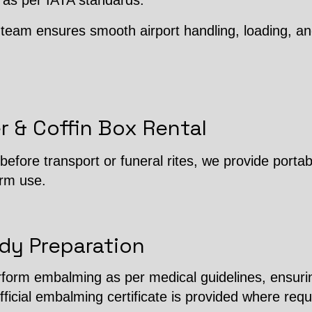
 as per IATA standards.
team ensures smooth airport handling, loading, an
r & Coffin Box Rental
efore transport or funeral rites, we provide porta
erm use.
dy Preparation
erform embalming as per medical guidelines, ensuri
fficial embalming certificate is provided where requ