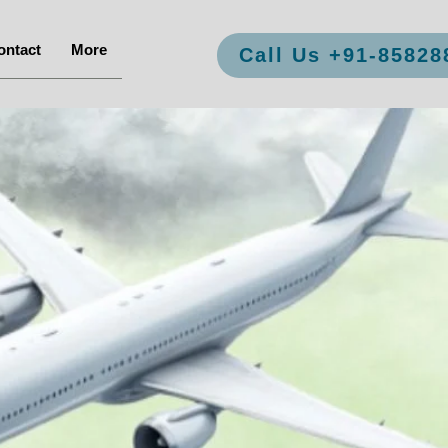
ontact
More
Call Us +91-85828