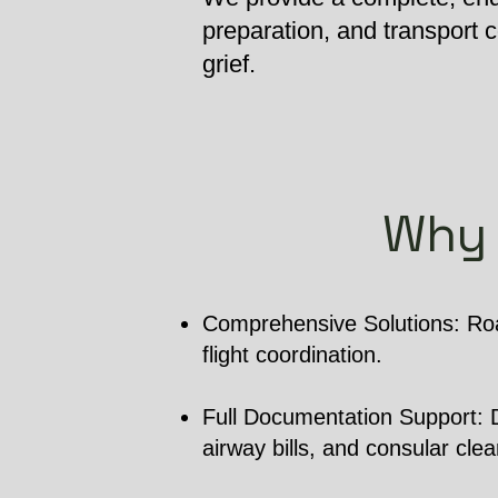
preparation, and transport
grief.
Why 
Comprehensive Solutions: Roa
flight coordination.
Full Documentation Support: De
airway bills, and consular cle