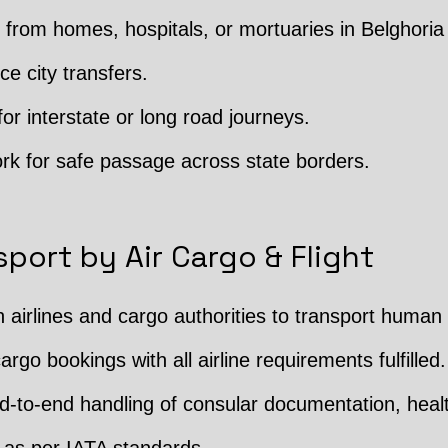
from homes, hospitals, or mortuaries in Belghoria
ce city transfers.
or interstate or long road journeys.
rk for safe passage across state borders.
port by Air Cargo & Flight
h airlines and cargo authorities to transport human
argo bookings with all airline requirements fulfilled.
 End-to-end handling of consular documentation, hea