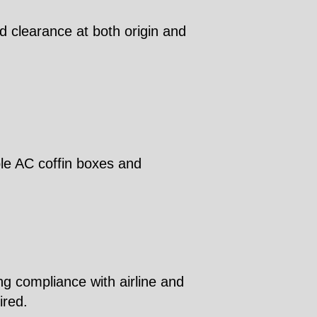
d clearance at both origin and
ble AC coffin boxes and
ng compliance with airline and
ired.