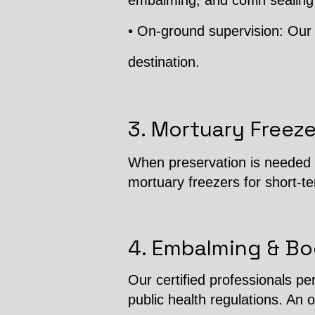
embalming, and coffin sealing
• On-ground supervision: Our 
destination.
3. Mortuary Freeze
When preservation is needed b
mortuary freezers for short-t
4. Embalming & Bo
Our certified professionals p
public health regulations. An o