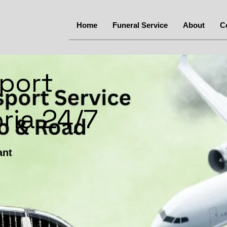
Home
Funeral Service
About
C
port
ria 24/7
ant