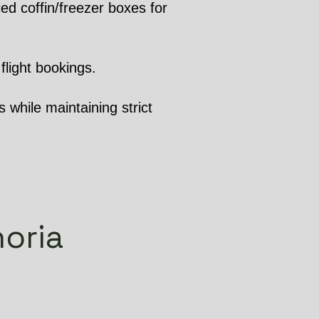
ed coffin/freezer boxes for
flight bookings.
 while maintaining strict
horia