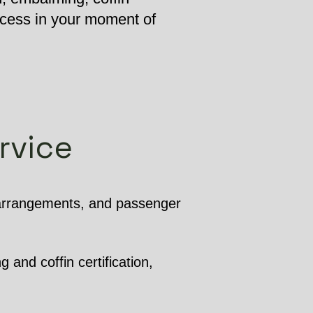
ocess in your moment of
rvice
 arrangements, and passenger
 and coffin certification,