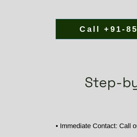
Call +91-8
Step-by
• Immediate Contact: Call ou