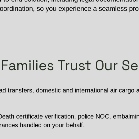
 coordination, so you experience a seamless pr
Families Trust Our Se
d transfers, domestic and international air cargo
ath certificate verification, police NOC, embalming
arances handled on your behalf.