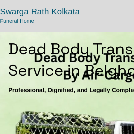
Swarga Rath Kolkata
Funeral Home
Dead Body Trans
Service in Belgho
Professional, Dignified, and Legally Compli