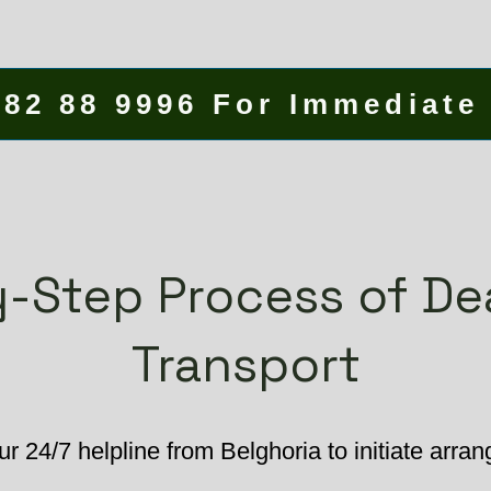
582 88 9996 For Immediate
-Step Process of D
Transport
r 24/7 helpline from Belghoria to initiate arra