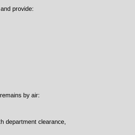
 and provide:
 remains by air:
lth department clearance,