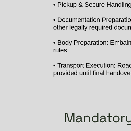
• Pickup & Secure Handling:
• Documentation Preparation
other legally required docu
• Body Preparation: Embalmi
rules.
• Transport Execution: Road 
provided until final handover
Mandatory