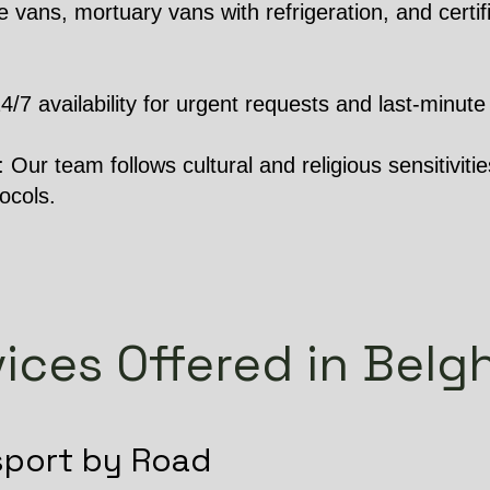
 vans, mortuary vans with refrigeration, and certifi
 availability for urgent requests and last-minute 
Our team follows cultural and religious sensitivities
ocols.
ices Offered in Belg
sport by Road