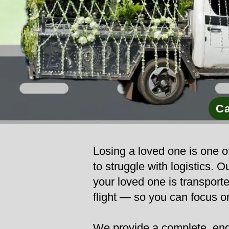
Ca
Losing a loved one is one of
to struggle with logistics.
your loved one is transporte
flight — so you can focus o
We provide a complete, end-