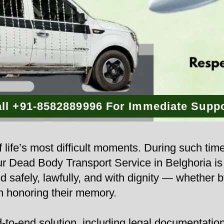
ll +91-8582889996 For Immediate Supp
 life’s most difficult moments. During such tim
 Our Dead Body Transport Service in Belghoria i
d safely, lawfully, and with dignity — whether b
n honoring their memory.
to-end solution, including legal documentation