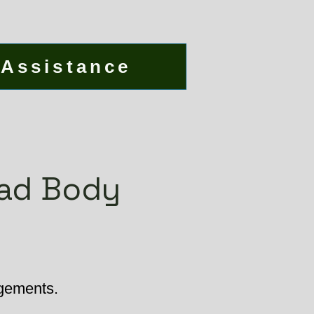
 Assistance
ead Body
ngements.