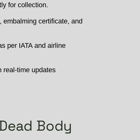
 for collection.
, embalming certificate, and
as per IATA and airline
h real-time updates
 Dead Body