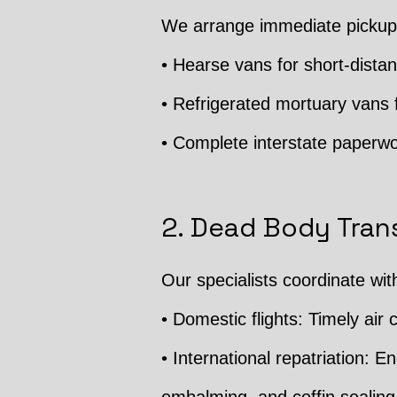
We arrange immediate pickup 
• Hearse vans for short-distan
• Refrigerated mortuary vans f
• Complete interstate paperwo
2. Dead Body Trans
Our specialists coordinate wit
• Domestic flights: Timely air c
• International repatriation: