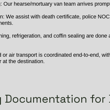
 Our hearse/mortuary van team arrives promptly
: We assist with death certificate, police NOC
ments.
ng, refrigeration, and coffin sealing are done 
or air transport is coordinated end-to-end, wit
 at the destination.
 Documentation for