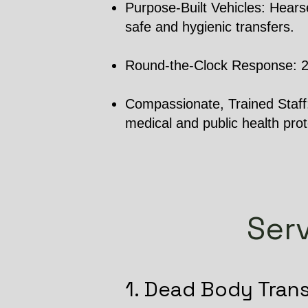
Purpose-Built Vehicles: Hearse
safe and hygienic transfers.
Round-the-Clock Response: 24/7
Compassionate, Trained Staff: 
medical and public health prot
Serv
1. Dead Body Tran