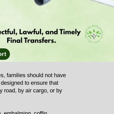
ort
es, families should not have
s designed to ensure that
y road, by air cargo, or by
, embalming, coffin