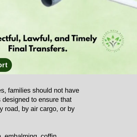
ort
es, families should not have
s designed to ensure that
y road, by air cargo, or by
, embalming, coffin