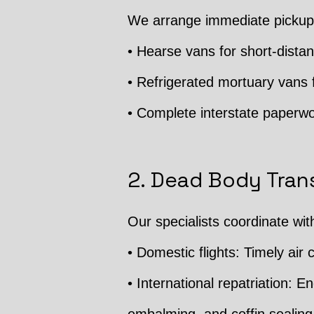
We arrange immediate pickup 
• Hearse vans for short-distan
• Refrigerated mortuary vans f
• Complete interstate paperwo
2. Dead Body Trans
Our specialists coordinate wit
• Domestic flights: Timely air c
• International repatriation: