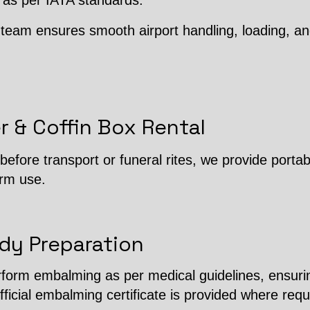
 as per IATA standards.
team ensures smooth airport handling, loading, an
r & Coffin Box Rental
efore transport or funeral rites, we provide porta
erm use.
dy Preparation
erform embalming as per medical guidelines, ensuri
fficial embalming certificate is provided where requ