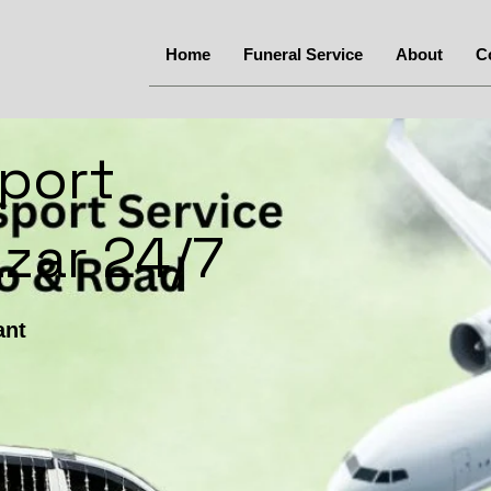
Home
Funeral Service
About
C
port
zar 24/7
ant