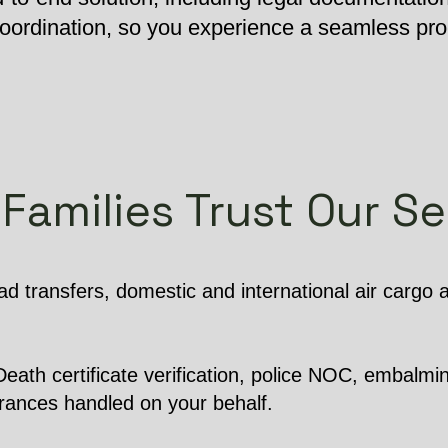
 coordination, so you experience a seamless pr
Families Trust Our Se
d transfers, domestic and international air cargo
ath certificate verification, police NOC, embalming
arances handled on your behalf.