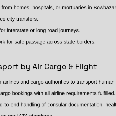
from homes, hospitals, or mortuaries in Bowbazar
ce city transfers.
or interstate or long road journeys.
rk for safe passage across state borders.
port by Air Cargo & Flight
h airlines and cargo authorities to transport human
argo bookings with all airline requirements fulfilled.
 End-to-end handling of consular documentation, hea