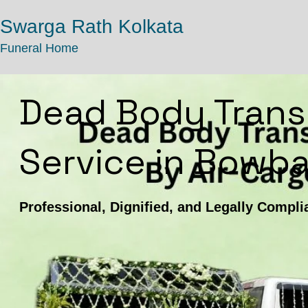
Swarga Rath Kolkata
Funeral Home
Dead Body Trans
Service in Bowba
Professional, Dignified, and Legally Compli