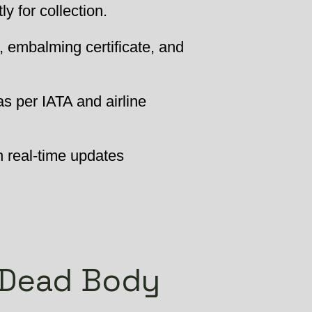
 for collection.
, embalming certificate, and
as per IATA and airline
h real-time updates
 Dead Body