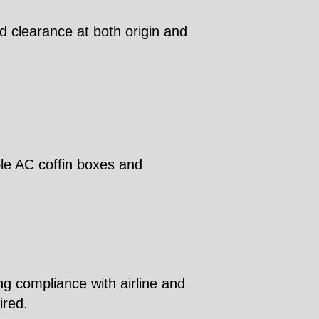
d clearance at both origin and
ble AC coffin boxes and
ng compliance with airline and
ired.