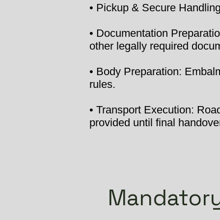
• Pickup & Secure Handling:
• Documentation Preparation
other legally required docu
• Body Preparation: Embalmi
rules.
• Transport Execution: Road 
provided until final handover
Mandatory