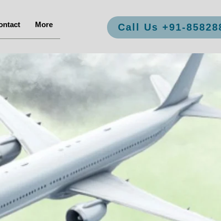
ontact
More
Call Us +91-85828