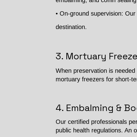
embalming, and coffin sealing
• On-ground supervision: Our 
destination.
3. Mortuary Freeze
When preservation is needed b
mortuary freezers for short-t
4. Embalming & Bo
Our certified professionals p
public health regulations. An o