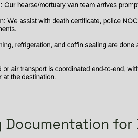
 Our hearse/mortuary van team arrives promptly
: We assist with death certificate, police NOC
ments.
ng, refrigeration, and coffin sealing are done 
or air transport is coordinated end-to-end, wit
 at the destination.
 Documentation for