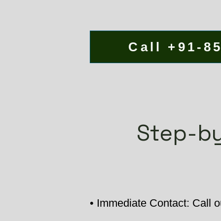
Call +91-8
Step-by
• Immediate Contact: Call o