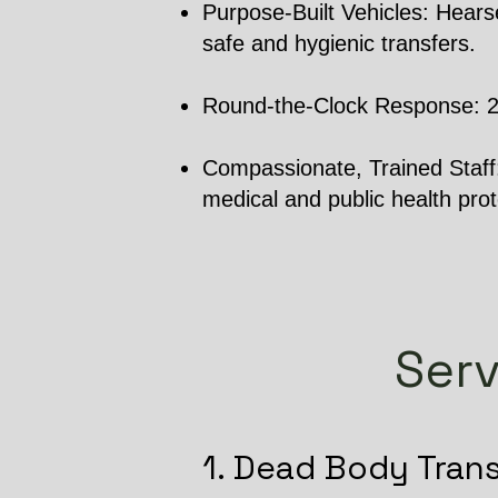
Purpose-Built Vehicles: Hearse
safe and hygienic transfers.
Round-the-Clock Response: 24/7
Compassionate, Trained Staff: 
medical and public health prot
Serv
1. Dead Body Tran