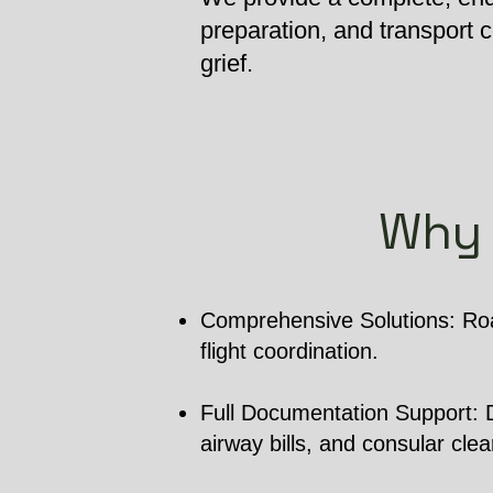
preparation, and transport
grief.
Why 
Comprehensive Solutions: Roa
flight coordination.
Full Documentation Support: De
airway bills, and consular cle