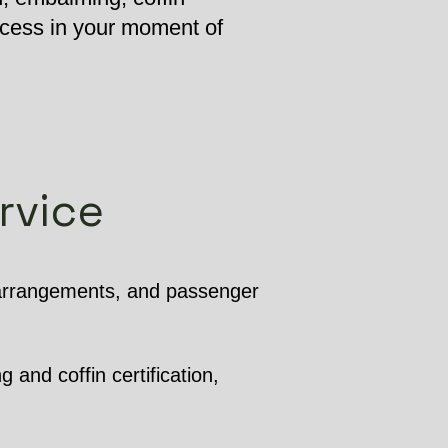
ocess in your moment of
rvice
 arrangements, and passenger
 and coffin certification,