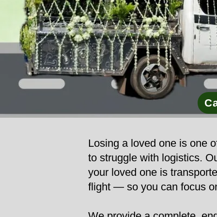
Ca
Losing a loved one is one of
to struggle with logistics.
your loved one is transporte
flight — so you can focus o
We provide a complete, end-