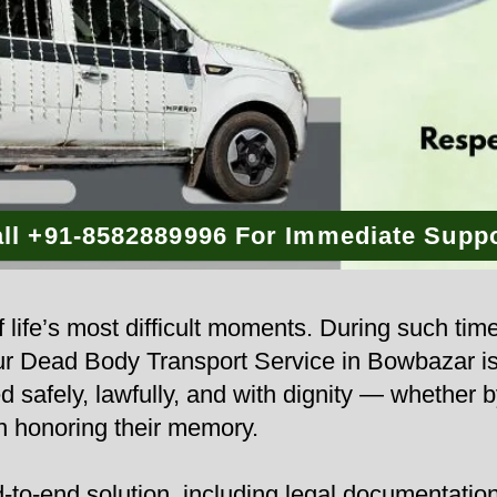
ll +91-8582889996 For Immediate Supp
 life’s most difficult moments. During such tim
 Our Dead Body Transport Service in Bowbazar i
d safely, lawfully, and with dignity — whether b
n honoring their memory.
to-end solution, including legal documentation