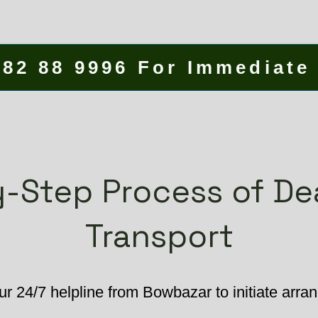
582 88 9996 For Immediate
-Step Process of D
Transport
ur 24/7 helpline from Bowbazar to initiate arr