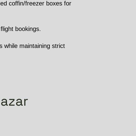
ed coffin/freezer boxes for
flight bookings.
 while maintaining strict
bazar