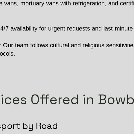
 vans, mortuary vans with refrigeration, and certifi
 availability for urgent requests and last-minute 
Our team follows cultural and religious sensitivities
ocols.
ices Offered in Bow
sport by Road