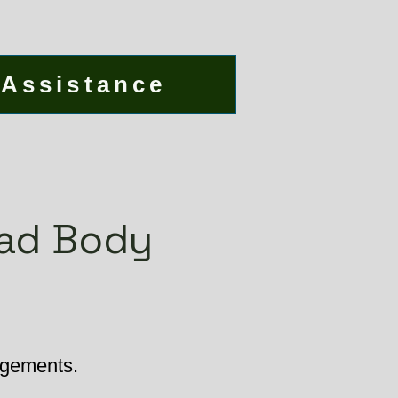
 Assistance
ead Body
angements.