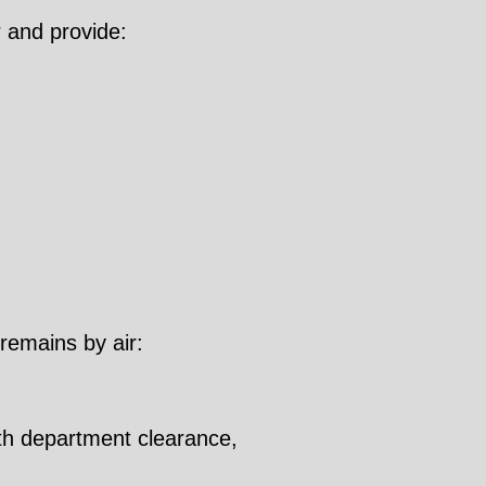
 and provide:
 remains by air:
lth department clearance,