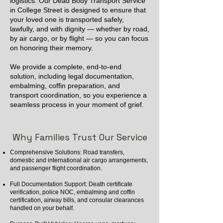
logistics. Our Dead Body Transport Service
in College Street is designed to ensure that
your loved one is transported safely,
lawfully, and with dignity — whether by road,
by air cargo, or by flight — so you can focus
on honoring their memory.
We provide a complete, end-to-end
solution, including legal documentation,
embalming, coffin preparation, and
transport coordination, so you experience a
seamless process in your moment of grief.
Why Families Trust Our Service
Comprehensive Solutions: Road transfers,
domestic and international air cargo arrangements,
and passenger flight coordination.
Full Documentation Support: Death certificate
verification, police NOC, embalming and coffin
certification, airway bills, and consular clearances
handled on your behalf.