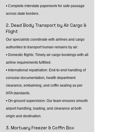
• Complete interstate paperwork for safe passage
across state borders.
2. Dead Body Transport by Air Cargo &
Flight
Our specialists coordinate with airlines and cargo
authorities to transport human remains by air:
• Domestic flights: Timely air cargo bookings with all
airline requirements fulfilled.
• International repatriation: End-to-end handling of
consular documentation, health department
clearance, embalming, and coffin sealing as per
IATA standards.
• On-ground supervision: Our team ensures smooth
airport handling, loading, and clearance at both
origin and destination.
3. Mortuary Freezer & Coffin Box