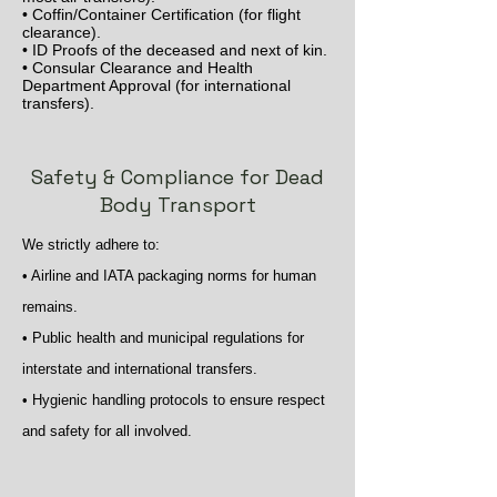
• Coffin/Container Certification (for flight
clearance).
• ID Proofs of the deceased and next of kin.
• Consular Clearance and Health
Department Approval (for international
transfers).
Safety & Compliance for Dead
Body Transport
We strictly adhere to:
• Airline and IATA packaging norms for human
remains.
• Public health and municipal regulations for
interstate and international transfers.
• Hygienic handling protocols to ensure respect
and safety for all involved.