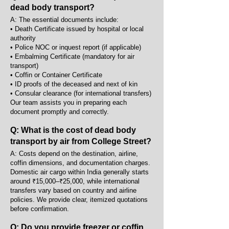
dead body transport?
A: The essential documents include:
• Death Certificate issued by hospital or local
authority
• Police NOC or inquest report (if applicable)
• Embalming Certificate (mandatory for air
transport)
• Coffin or Container Certificate
• ID proofs of the deceased and next of kin
• Consular clearance (for international transfers)
Our team assists you in preparing each
document promptly and correctly.
Q: What is the cost of dead body
transport by air from College Street?
A: Costs depend on the destination, airline,
coffin dimensions, and documentation charges.
Domestic air cargo within India generally starts
around ₹15,000–₹25,000, while international
transfers vary based on country and airline
policies. We provide clear, itemized quotations
before confirmation.
Q: Do you provide freezer or coffin