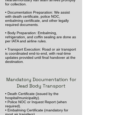
hearse/mortuary van team arrives promptly
for collection.
• Documentation Preparation: We assist
with death certificate, police NOC,
embalming certificate, and other legally
required documents.
• Body Preparation: Embalming,
refrigeration, and coffin sealing are done as
per IATA and airline rules.
• Transport Execution: Road or air transport
is coordinated end-to-end, with real-time
updates provided until final handover at the
destination.
Mandatory Documentation for
Dead Body Transport
• Death Certificate (issued by the
hospital/municipality).
• Police NOC or Inquest Report (when
required).
• Embalming Certificate (mandatory for
most air transfers).