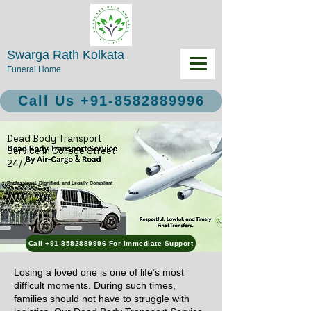
Swarga Rath Kolkata
Funeral Home
Call Us +91-8582889996
Dead Body Transport
Service in College Street
24/7
Professional, Dignified, and Legally Compliant
Call +91-8582889996 For Immediate Support
Losing a loved one is one of life’s most
difficult moments. During such times,
families should not have to struggle with