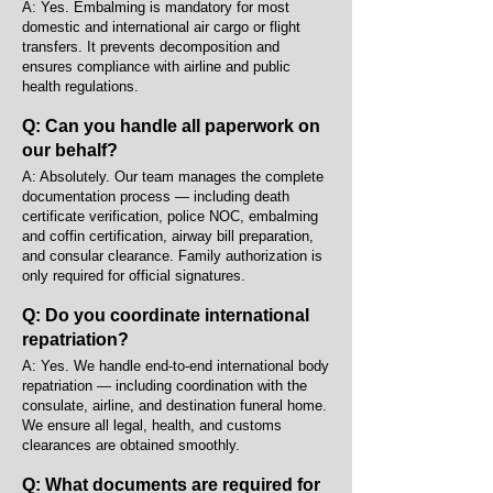
A: Yes. Embalming is mandatory for most
domestic and international air cargo or flight
transfers. It prevents decomposition and
ensures compliance with airline and public
health regulations.
Q: Can you handle all paperwork on
our behalf?
A: Absolutely. Our team manages the complete
documentation process — including death
certificate verification, police NOC, embalming
and coffin certification, airway bill preparation,
and consular clearance. Family authorization is
only required for official signatures.
Q: Do you coordinate international
repatriation?
A: Yes. We handle end-to-end international body
repatriation — including coordination with the
consulate, airline, and destination funeral home.
We ensure all legal, health, and customs
clearances are obtained smoothly.
Q: What documents are required for