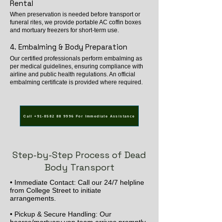
Rental
When preservation is needed before transport or
funeral rites, we provide portable AC coffin boxes
and mortuary freezers for short-term use.
4. Embalming & Body Preparation
Our certified professionals perform embalming as
per medical guidelines, ensuring compliance with
airline and public health regulations. An official
embalming certificate is provided where required.
Call +91-8582 88 9996 For Immediate Assistance
Step-by-Step Process of Dead
Body Transport
• Immediate Contact: Call our 24/7 helpline
from College Street to initiate
arrangements.
• Pickup & Secure Handling: Our