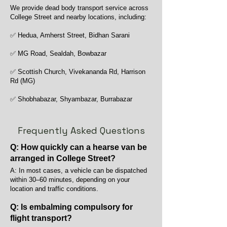
We provide dead body transport service across
College Street and nearby locations, including:
✅ Hedua, Amherst Street, Bidhan Sarani
✅ MG Road, Sealdah, Bowbazar
✅ Scottish Church, Vivekananda Rd, Harrison
Rd (MG)
✅ Shobhabazar, Shyambazar, Burrabazar
Frequently Asked Questions
Q: How quickly can a hearse van be
arranged in College Street?
A: In most cases, a vehicle can be dispatched
within 30–60 minutes, depending on your
location and traffic conditions.
Q: Is embalming compulsory for
flight transport?