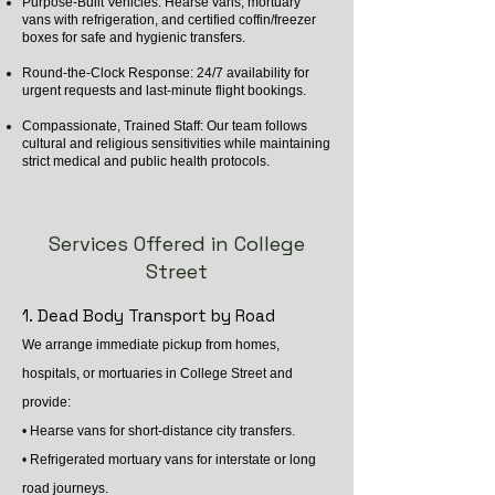
Purpose-Built Vehicles: Hearse vans, mortuary
vans with refrigeration, and certified coffin/freezer
boxes for safe and hygienic transfers.
Round-the-Clock Response: 24/7 availability for
urgent requests and last-minute flight bookings.
Compassionate, Trained Staff: Our team follows
cultural and religious sensitivities while maintaining
strict medical and public health protocols.
Services Offered in College
Street
1. Dead Body Transport by Road
We arrange immediate pickup from homes,
hospitals, or mortuaries in College Street and
provide:
• Hearse vans for short-distance city transfers.
• Refrigerated mortuary vans for interstate or long
road journeys.