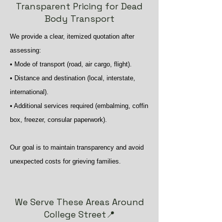
Transparent Pricing for Dead
Body Transport
We provide a clear, itemized quotation after
assessing:
• Mode of transport (road, air cargo, flight).
• Distance and destination (local, interstate,
international).
• Additional services required (embalming, coffin
box, freezer, consular paperwork).
Our goal is to maintain transparency and avoid
unexpected costs for grieving families.
We Serve These Areas Around
College Street📍