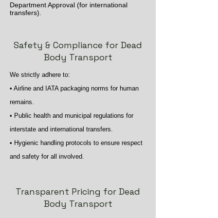
Department Approval (for international
transfers).
Safety & Compliance for Dead
Body Transport
We strictly adhere to:
• Airline and IATA packaging norms for human
remains.
• Public health and municipal regulations for
interstate and international transfers.
• Hygienic handling protocols to ensure respect
and safety for all involved.
Transparent Pricing for Dead
Body Transport