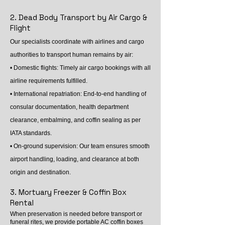
2. Dead Body Transport by Air Cargo &
Flight
Our specialists coordinate with airlines and cargo
authorities to transport human remains by air:
• Domestic flights: Timely air cargo bookings with all
airline requirements fulfilled.
• International repatriation: End-to-end handling of
consular documentation, health department
clearance, embalming, and coffin sealing as per
IATA standards.
• On-ground supervision: Our team ensures smooth
airport handling, loading, and clearance at both
origin and destination.
3. Mortuary Freezer & Coffin Box
Rental
When preservation is needed before transport or
funeral rites, we provide portable AC coffin boxes