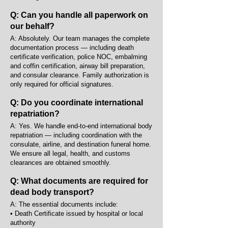
Q: Can you handle all paperwork on
our behalf?
A: Absolutely. Our team manages the complete
documentation process — including death
certificate verification, police NOC, embalming
and coffin certification, airway bill preparation,
and consular clearance. Family authorization is
only required for official signatures.
Q: Do you coordinate international
repatriation?
A: Yes. We handle end-to-end international body
repatriation — including coordination with the
consulate, airline, and destination funeral home.
We ensure all legal, health, and customs
clearances are obtained smoothly.
Q: What documents are required for
dead body transport?
A: The essential documents include:
• Death Certificate issued by hospital or local
authority