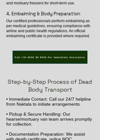
and mortuary freezers for short-term use.
4. Embalming & Body Preparation
Our certified professionals perform embalming as
per medical guidelines, ensuring compliance with
airline and public health regulations. An official
embalming certificate is provided where required.
Call +91-8582 88 9996 For Immediate Assistance
Step-by-Step Process of Dead
Body Transport
• Immediate Contact: Call our 24/7 helpline
from Naktala to initiate arrangements.
• Pickup & Secure Handling: Our
hearse/mortuary van team arrives promptly
for collection.
• Documentation Preparation: We assist
with death certificate, police NOC,