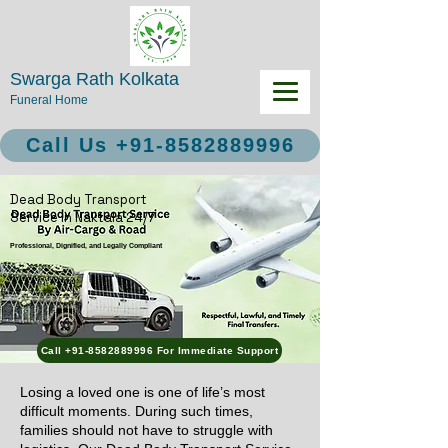
Swarga Rath Kolkata
Funeral Home
Call Us +91-8582889996
Dead Body Transport
Service in Naktala 24/7
Professional, Dignified, and Legally Compliant
Call +91-8582889996 For Immediate Support
Losing a loved one is one of life’s most
difficult moments. During such times,
families should not have to struggle with