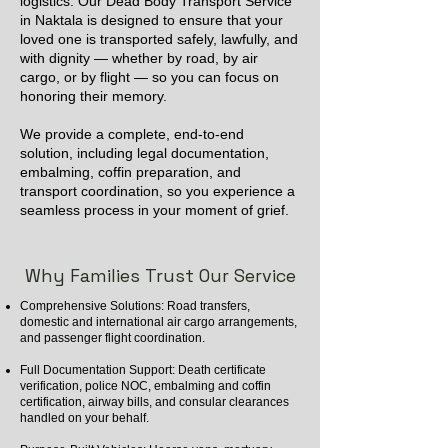
logistics. Our Dead Body Transport Service
in Naktala is designed to ensure that your
loved one is transported safely, lawfully, and
with dignity — whether by road, by air
cargo, or by flight — so you can focus on
honoring their memory.
We provide a complete, end-to-end
solution, including legal documentation,
embalming, coffin preparation, and
transport coordination, so you experience a
seamless process in your moment of grief.
Why Families Trust Our Service
Comprehensive Solutions: Road transfers,
domestic and international air cargo arrangements,
and passenger flight coordination.
Full Documentation Support: Death certificate
verification, police NOC, embalming and coffin
certification, airway bills, and consular clearances
handled on your behalf.