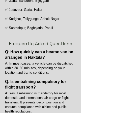
✅ Garia, Bansdroni, Bijoygarh
✅ Jadavpur, Garfa, Haltu
✅ Kudghat, Tollygunge, Ashok Nagar
✅ Santoshpur, Baghajatin, Patuli
Frequently Asked Questions
Q: How quickly can a hearse van be
arranged in Naktala?
A: In most cases, a vehicle can be dispatched
within 30–60 minutes, depending on your
location and traffic conditions.
Q: Is embalming compulsory for
flight transport?
A: Yes. Embalming is mandatory for most
domestic and international air cargo or flight
transfers. It prevents decomposition and
ensures compliance with airline and public
health regulations.