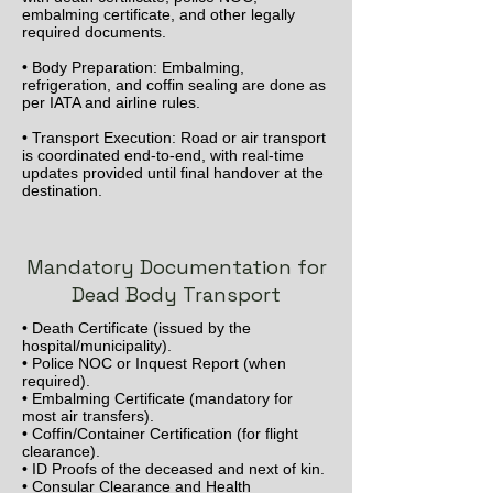
embalming certificate, and other legally
required documents.
• Body Preparation: Embalming,
refrigeration, and coffin sealing are done as
per IATA and airline rules.
• Transport Execution: Road or air transport
is coordinated end-to-end, with real-time
updates provided until final handover at the
destination.
Mandatory Documentation for
Dead Body Transport
• Death Certificate (issued by the
hospital/municipality).
• Police NOC or Inquest Report (when
required).
• Embalming Certificate (mandatory for
most air transfers).
• Coffin/Container Certification (for flight
clearance).
• ID Proofs of the deceased and next of kin.
• Consular Clearance and Health