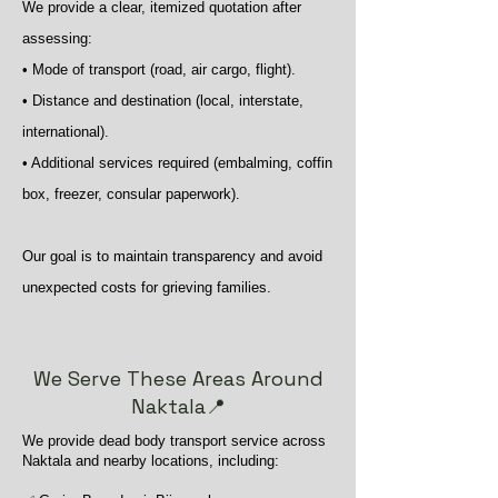
We provide a clear, itemized quotation after
assessing:
• Mode of transport (road, air cargo, flight).
• Distance and destination (local, interstate,
international).
• Additional services required (embalming, coffin
box, freezer, consular paperwork).
Our goal is to maintain transparency and avoid
unexpected costs for grieving families.
We Serve These Areas Around
Naktala📍
We provide dead body transport service across
Naktala and nearby locations, including: