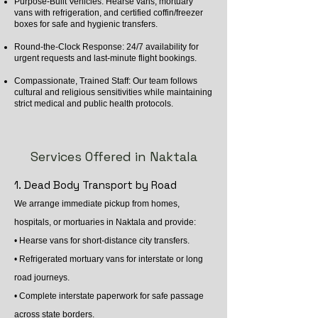
Purpose-Built Vehicles: Hearse vans, mortuary
vans with refrigeration, and certified coffin/freezer
boxes for safe and hygienic transfers.
Round-the-Clock Response: 24/7 availability for
urgent requests and last-minute flight bookings.
Compassionate, Trained Staff: Our team follows
cultural and religious sensitivities while maintaining
strict medical and public health protocols.
Services Offered in Naktala
1. Dead Body Transport by Road
We arrange immediate pickup from homes,
hospitals, or mortuaries in Naktala and provide:
• Hearse vans for short-distance city transfers.
• Refrigerated mortuary vans for interstate or long
road journeys.
• Complete interstate paperwork for safe passage
across state borders.