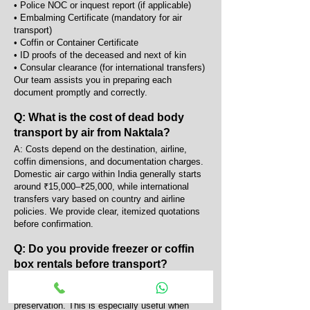
• Police NOC or inquest report (if applicable)
• Embalming Certificate (mandatory for air
transport)
• Coffin or Container Certificate
• ID proofs of the deceased and next of kin
• Consular clearance (for international transfers)
Our team assists you in preparing each
document promptly and correctly.
Q: What is the cost of dead body
transport by air from Naktala?
A: Costs depend on the destination, airline,
coffin dimensions, and documentation charges.
Domestic air cargo within India generally starts
around ₹15,000–₹25,000, while international
transfers vary based on country and airline
policies. We provide clear, itemized quotations
before confirmation.
Q: Do you provide freezer or coffin
box rentals before transport?
A: Yes, we provide portable AC coffin boxes and
mortuary freezers for temporary body
preservation. This is especially useful when