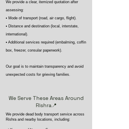
We provide a clear, itemized quotation after
assessing:
• Mode of transport (road, air cargo, flight).
• Distance and destination (local, interstate,
international).
• Additional services required (embalming, coffin
box, freezer, consular paperwork).
Our goal is to maintain transparency and avoid
unexpected costs for grieving families.
We Serve These Areas Around
Rishra📍
We provide dead body transport service across
Rishra and nearby locations, including: