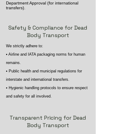
Department Approval (for international
transfers).
Safety & Compliance for Dead
Body Transport
We strictly adhere to:
• Airline and IATA packaging norms for human
remains.
• Public health and municipal regulations for
interstate and international transfers.
• Hygienic handling protocols to ensure respect
and safety for all involved.
Transparent Pricing for Dead
Body Transport