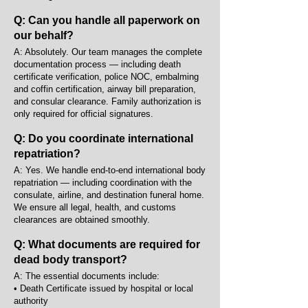
Q: Can you handle all paperwork on
our behalf?
A: Absolutely. Our team manages the complete
documentation process — including death
certificate verification, police NOC, embalming
and coffin certification, airway bill preparation,
and consular clearance. Family authorization is
only required for official signatures.
Q: Do you coordinate international
repatriation?
A: Yes. We handle end-to-end international body
repatriation — including coordination with the
consulate, airline, and destination funeral home.
We ensure all legal, health, and customs
clearances are obtained smoothly.
Q: What documents are required for
dead body transport?
A: The essential documents include:
• Death Certificate issued by hospital or local
authority