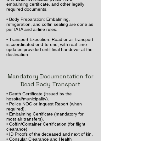
embalming certificate, and other legally
required documents.
• Body Preparation: Embalming,
refrigeration, and coffin sealing are done as
per IATA and airline rules.
• Transport Execution: Road or air transport
is coordinated end-to-end, with real-time
updates provided until final handover at the
destination.
Mandatory Documentation for
Dead Body Transport
• Death Certificate (issued by the
hospital/municipality).
• Police NOC or Inquest Report (when
required).
• Embalming Certificate (mandatory for
most air transfers).
• Coffin/Container Certification (for flight
clearance).
• ID Proofs of the deceased and next of kin.
• Consular Clearance and Health