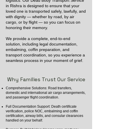
logistics. Our Dead Body Transport Service
in Rishra is designed to ensure that your
loved one is transported safely, lawfully, and
with dignity — whether by road, by air
cargo, or by flight — so you can focus on
honoring their memory.
We provide a complete, end-to-end
solution, including legal documentation,
embalming, coffin preparation, and
transport coordination, so you experience a
seamless process in your moment of grief.
Why Families Trust Our Service
Comprehensive Solutions: Road transfers,
domestic and international air cargo arrangements,
and passenger flight coordination.
Full Documentation Support: Death certificate
verification, police NOC, embalming and coffin
certification, airway bills, and consular clearances
handled on your behalf.