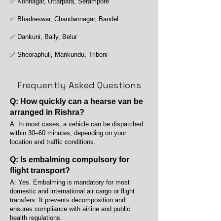
✅ Konnagar, Uttarpara, Serampore
✅ Bhadreswar, Chandannagar, Bandel
✅ Dankuni, Bally, Belur
✅ Sheoraphuli, Mankundu, Tribeni
Frequently Asked Questions
Q: How quickly can a hearse van be
arranged in Rishra?
A: In most cases, a vehicle can be dispatched
within 30–60 minutes, depending on your
location and traffic conditions.
Q: Is embalming compulsory for
flight transport?
A: Yes. Embalming is mandatory for most
domestic and international air cargo or flight
transfers. It prevents decomposition and
ensures compliance with airline and public
health regulations.