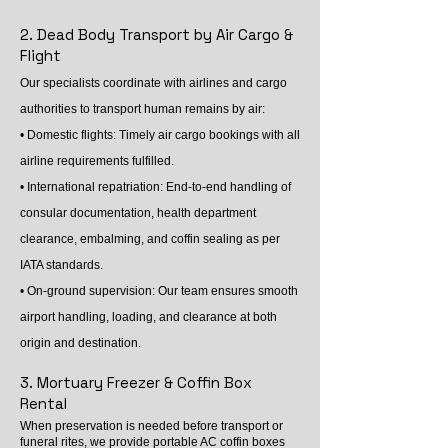
2. Dead Body Transport by Air Cargo &
Flight
Our specialists coordinate with airlines and cargo
authorities to transport human remains by air:
• Domestic flights: Timely air cargo bookings with all
airline requirements fulfilled.
• International repatriation: End-to-end handling of
consular documentation, health department
clearance, embalming, and coffin sealing as per
IATA standards.
• On-ground supervision: Our team ensures smooth
airport handling, loading, and clearance at both
origin and destination.
3. Mortuary Freezer & Coffin Box
Rental
When preservation is needed before transport or
funeral rites, we provide portable AC coffin boxes