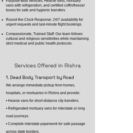
Purpose-Built Vehicles: Hearse vans, mortuary
vans with refrigeration, and certified coffin/freezer
boxes for safe and hygienic transfers.
Round-the-Clock Response: 24/7 availability for
urgent requests and last-minute flight bookings.
Compassionate, Trained Staff: Our team follows
cultural and religious sensitivities while maintaining
strict medical and public health protocols.
Services Offered in Rishra
1. Dead Body Transport by Road
We arrange immediate pickup from homes,
hospitals, or mortuaries in Rishra and provide:
• Hearse vans for short-distance city transfers.
• Refrigerated mortuary vans for interstate or long
road journeys.
• Complete interstate paperwork for safe passage
across state borders.