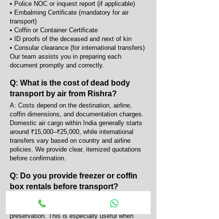
• Police NOC or inquest report (if applicable)
• Embalming Certificate (mandatory for air
transport)
• Coffin or Container Certificate
• ID proofs of the deceased and next of kin
• Consular clearance (for international transfers)
Our team assists you in preparing each
document promptly and correctly.
Q: What is the cost of dead body
transport by air from Rishra?
A: Costs depend on the destination, airline,
coffin dimensions, and documentation charges.
Domestic air cargo within India generally starts
around ₹15,000–₹25,000, while international
transfers vary based on country and airline
policies. We provide clear, itemized quotations
before confirmation.
Q: Do you provide freezer or coffin
box rentals before transport?
A: Yes, we provide portable AC coffin boxes and
mortuary freezers for temporary body
preservation. This is especially useful when