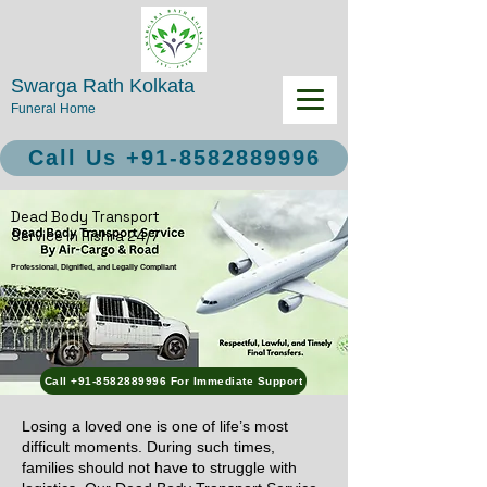
Swarga Rath Kolkata
Funeral Home
Call Us +91-8582889996
Dead Body Transport
Service in Rishra 24/7
Professional, Dignified, and Legally Compliant
Call +91-8582889996 For Immediate Support
Losing a loved one is one of life’s most
difficult moments. During such times,
families should not have to struggle with