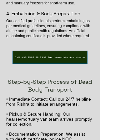
and mortuary freezers for short-term use.
4. Embalming & Body Preparation
Our certified professionals perform embalming as
per medical guidelines, ensuring compliance with
airline and public health regulations. An official
embalming certificate is provided where required.
Call +91-8582 88 9996 For Immediate Assistance
Step-by-Step Process of Dead
Body Transport
• Immediate Contact: Call our 24/7 helpline
from Rishra to initiate arrangements.
• Pickup & Secure Handling: Our
hearse/mortuary van team arrives promptly
for collection.
• Documentation Preparation: We assist
with death certificate, police NOC,