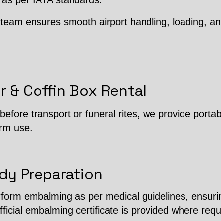
 as per IATA standards.
team ensures smooth airport handling, loading, an
r & Coffin Box Rental
efore transport or funeral rites, we provide porta
erm use.
dy Preparation
erform embalming as per medical guidelines, ensuri
fficial embalming certificate is provided where requ