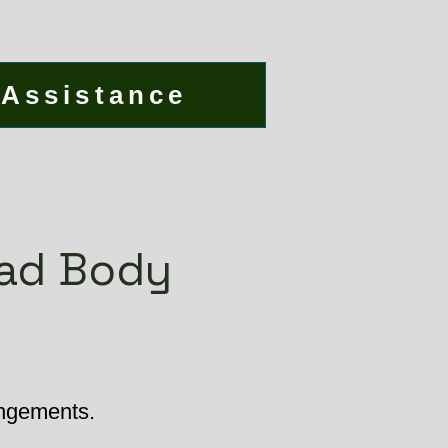
 Assistance
ead Body
angements.