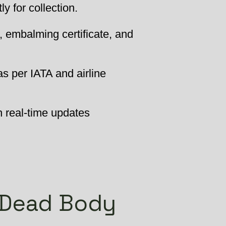
 for collection.
, embalming certificate, and
as per IATA and airline
h real-time updates
 Dead Body