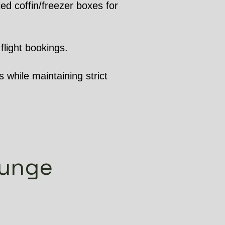
ed coffin/freezer boxes for
flight bookings.
 while maintaining strict
gunge