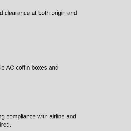
d clearance at both origin and
ble AC coffin boxes and
ng compliance with airline and
ired.