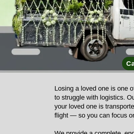
Ca
Losing a loved one is one of
to struggle with logistics.
your loved one is transporte
flight — so you can focus o
We provide a complete, end-