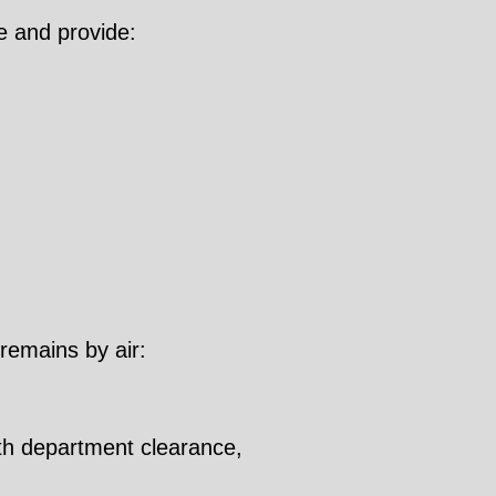
e and provide:
 remains by air:
lth department clearance,