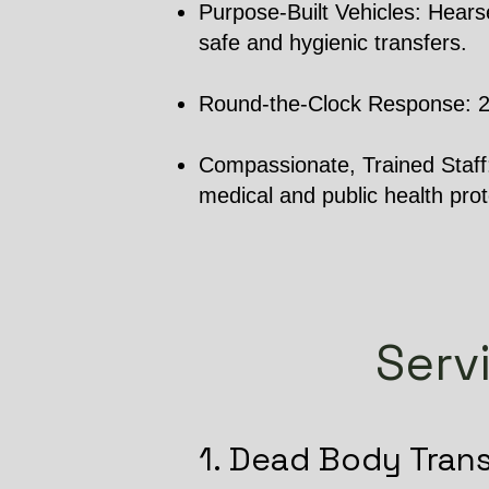
Purpose-Built Vehicles: Hearse
safe and hygienic transfers.
Round-the-Clock Response: 24/7
Compassionate, Trained Staff: 
medical and public health prot
Serv
1. Dead Body Tran