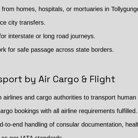
from homes, hospitals, or mortuaries in Tollygung
ce city transfers.
or interstate or long road journeys.
rk for safe passage across state borders.
port by Air Cargo & Flight
h airlines and cargo authorities to transport human
argo bookings with all airline requirements fulfilled.
 End-to-end handling of consular documentation, hea