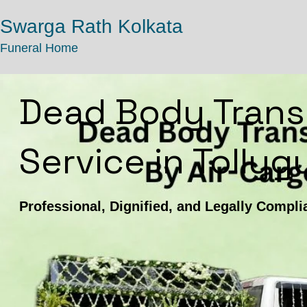
Swarga Rath Kolkata
Funeral Home
Dead Body Trans
Service in Tolly
Professional, Dignified, and Legally Compli