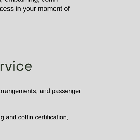
ocess in your moment of
rvice
 arrangements, and passenger
 and coffin certification,