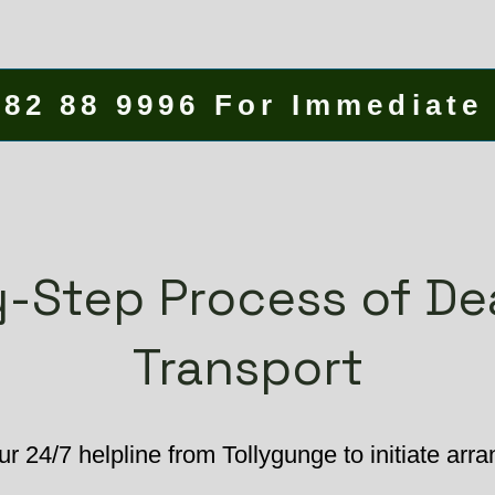
582 88 9996 For Immediate
-Step Process of D
Transport
ur 24/7 helpline from Tollygunge to initiate arr