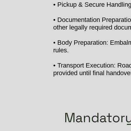
• Pickup & Secure Handling:
• Documentation Preparation
other legally required docu
• Body Preparation: Embalmi
rules.
• Transport Execution: Road 
provided until final handover
Mandatory