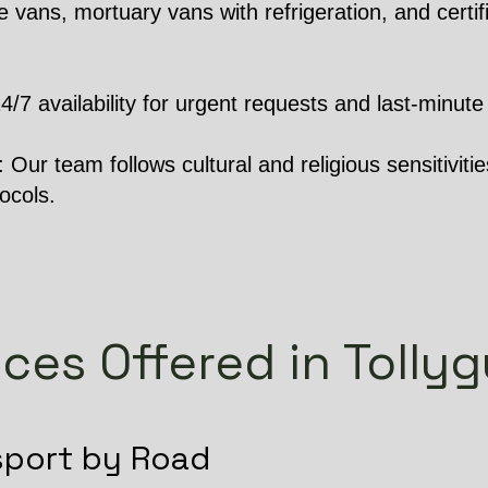
 vans, mortuary vans with refrigeration, and certifi
 availability for urgent requests and last-minute 
Our team follows cultural and religious sensitivities
ocols.
ices Offered in Tolly
sport by Road