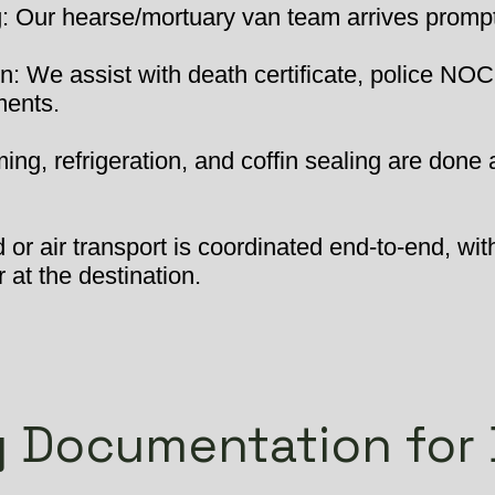
 Our hearse/mortuary van team arrives promptly
: We assist with death certificate, police NOC
ments.
ng, refrigeration, and coffin sealing are done 
or air transport is coordinated end-to-end, wit
 at the destination.
 Documentation for