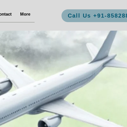
ontact
More
Call Us +91-85828