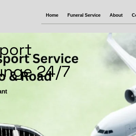
Home
Funeral Service
About
C
port
gunge 24/7
ant