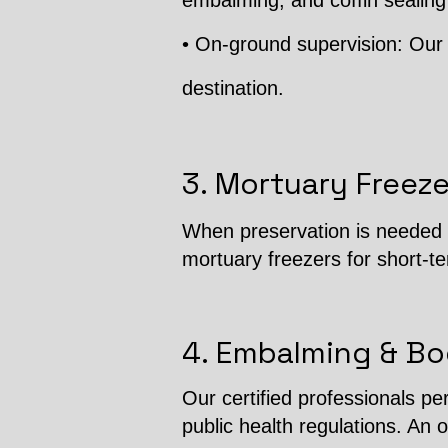
embalming, and coffin sealing
• On-ground supervision: Our 
destination.
3. Mortuary Freeze
When preservation is needed b
mortuary freezers for short-t
4. Embalming & Bo
Our certified professionals p
public health regulations. An o