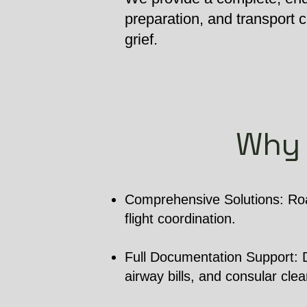
preparation, and transport
grief.
Why 
Comprehensive Solutions: Roa
flight coordination.
Full Documentation Support: De
airway bills, and consular cle