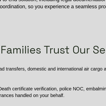
 coordination, so you experience a seamless pr
Families Trust Our Se
d transfers, domestic and international air cargo
ath certificate verification, police NOC, embalming
arances handled on your behalf.