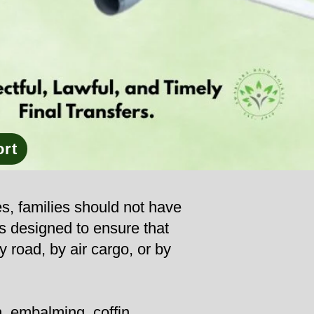
ort
es, families should not have
is designed to ensure that
y road, by air cargo, or by
, embalming, coffin