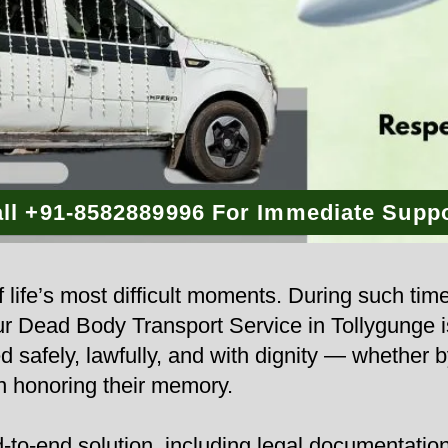
ll +91-8582889996 For Immediate Supp
 life’s most difficult moments. During such tim
 Our Dead Body Transport Service in Tollygunge 
d safely, lawfully, and with dignity — whether b
n honoring their memory.
to-end solution, including legal documentation