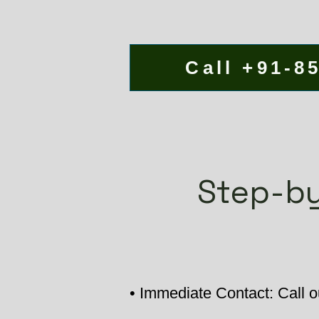
Call +91-8
Step-by
• Immediate Contact: Call o