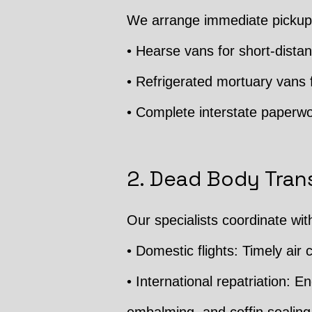
We arrange immediate pickup 
• Hearse vans for short-distan
• Refrigerated mortuary vans f
• Complete interstate paperwo
2. Dead Body Trans
Our specialists coordinate wit
• Domestic flights: Timely air c
• International repatriation: