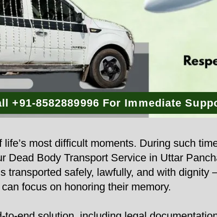
ll +91-8582889996 For Immediate Supp
 life’s most difficult moments. During such tim
 Our Dead Body Transport Service in Uttar Pan
s transported safely, lawfully, and with dignity
u can focus on honoring their memory.
to-end solution, including legal documentation