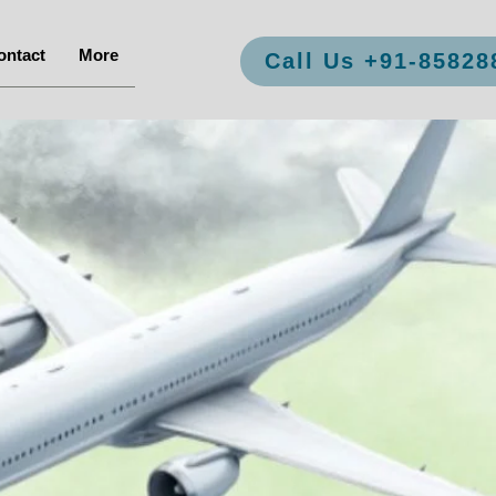
ontact
More
Call Us +91-85828