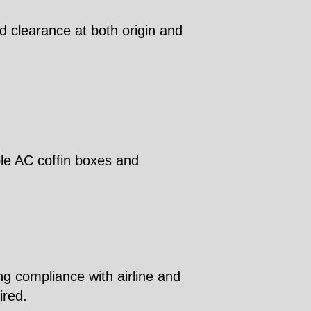
d clearance at both origin and
ble AC coffin boxes and
ng compliance with airline and
ired.