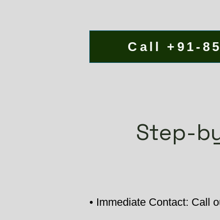
Call +91-8
Step-by
• Immediate Contact: Call o