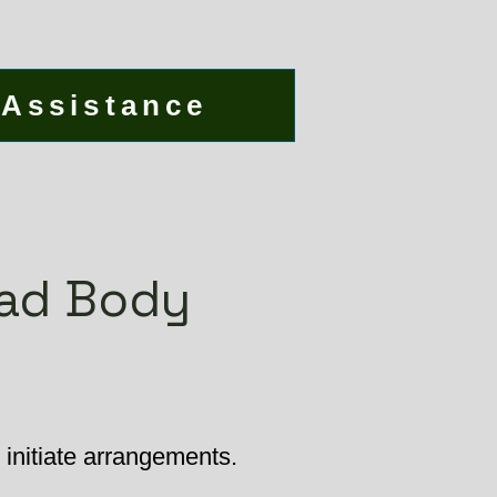
 Assistance
ead Body
initiate arrangements.