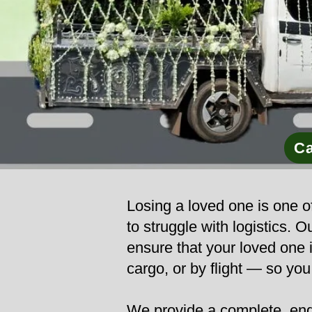
Ca
Losing a loved one is one of
to struggle with logistics.
ensure that your loved one i
cargo, or by flight — so yo
We provide a complete, end-