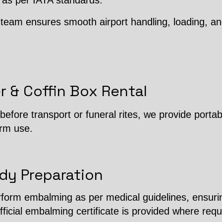
 as per IATA standards.
team ensures smooth airport handling, loading, an
r & Coffin Box Rental
efore transport or funeral rites, we provide porta
erm use.
dy Preparation
erform embalming as per medical guidelines, ensuri
fficial embalming certificate is provided where requ