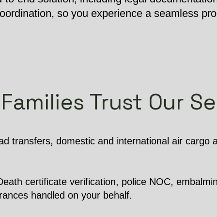
 coordination, so you experience a seamless pr
Families Trust Our Se
d transfers, domestic and international air cargo
ath certificate verification, police NOC, embalming
arances handled on your behalf.