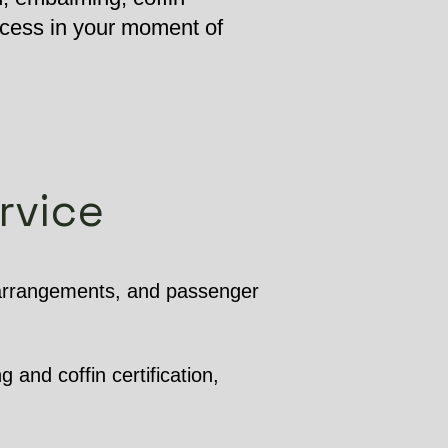
ocess in your moment of
rvice
 arrangements, and passenger
 and coffin certification,