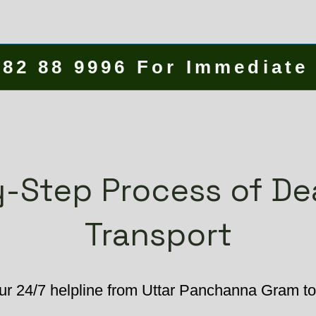
582 88 9996 For Immediate
-Step Process of D
Transport
ur 24/7 helpline from Uttar Panchanna Gram to 