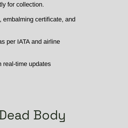
 for collection.
, embalming certificate, and
as per IATA and airline
h real-time updates
 Dead Body