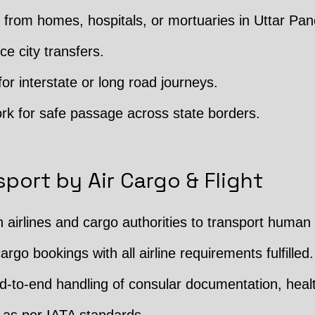
from homes, hospitals, or mortuaries in Uttar P
ce city transfers.
or interstate or long road journeys.
rk for safe passage across state borders.
port by Air Cargo & Flight
h airlines and cargo authorities to transport human
argo bookings with all airline requirements fulfilled.
 End-to-end handling of consular documentation, hea