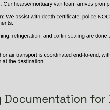
 Our hearse/mortuary van team arrives promptly
: We assist with death certificate, police NOC
ments.
ng, refrigeration, and coffin sealing are done 
or air transport is coordinated end-to-end, wit
 at the destination.
 Documentation for