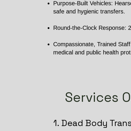
Purpose-Built Vehicles: Hearse
safe and hygienic transfers.
Round-the-Clock Response: 24/7
Compassionate, Trained Staff: 
medical and public health prot
Services O
1. Dead Body Tran