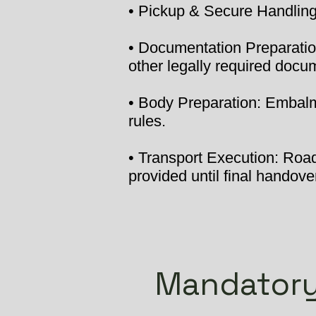
• Pickup & Secure Handling:
• Documentation Preparation
other legally required docu
• Body Preparation: Embalmi
rules.
• Transport Execution: Road 
provided until final handover
Mandatory