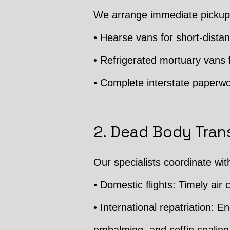
We arrange immediate pickup 
• Hearse vans for short-distan
• Refrigerated mortuary vans f
• Complete interstate paperwo
2. Dead Body Trans
Our specialists coordinate wit
• Domestic flights: Timely air c
• International repatriation: