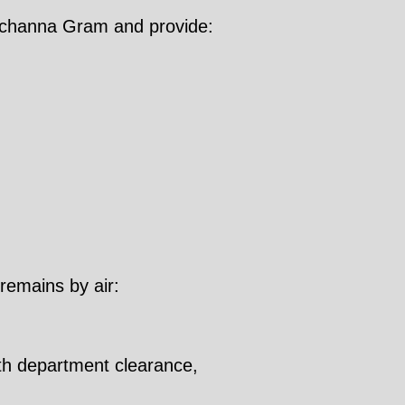
anchanna Gram and provide:
 remains by air:
lth department clearance,