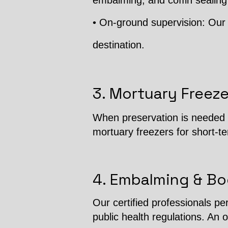
embalming, and coffin sealing
• On-ground supervision: Our 
destination.
3. Mortuary Freeze
When preservation is needed b
mortuary freezers for short-t
4. Embalming & Bo
Our certified professionals p
public health regulations. An o