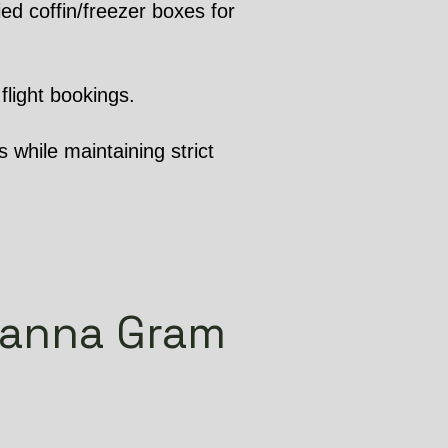
ed coffin/freezer boxes for
flight bookings.
 while maintaining strict
channa Gram