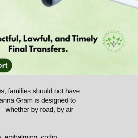
ort
es, families should not have
channa Gram is designed to
 — whether by road, by air
, embalming, coffin