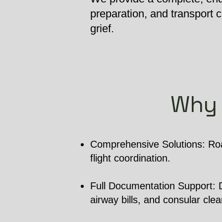
preparation, and transport
grief.
Why 
Comprehensive Solutions: Roa
flight coordination.
Full Documentation Support: De
airway bills, and consular cle