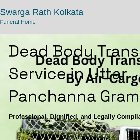
Swarga Rath Kolkata
Funeral Home
Dead Body Trans
Service in Uttar
Panchanna Gram
Professional, Dignified, and Legally Compli