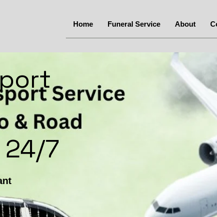
Home
Funeral Service
About
C
port
 24/7
ant