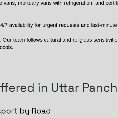
 vans, mortuary vans with refrigeration, and certifi
 availability for urgent requests and last-minute 
Our team follows cultural and religious sensitivities
ocols.
ffered in Uttar Pan
sport by Road