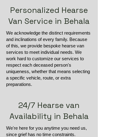
Personalized Hearse
Van Service in Behala
We acknowledge the distinct requirements
and inclinations of every family. Because
of this, we provide bespoke hearse van
services to meet individual needs. We
work hard to customize our services to
respect each deceased person's
uniqueness, whether that means selecting
a specific vehicle, route, or extra
preparations.
24/7 Hearse van
Availability in Behala
We're here for you anytime you need us,
since grief has no time constraints.