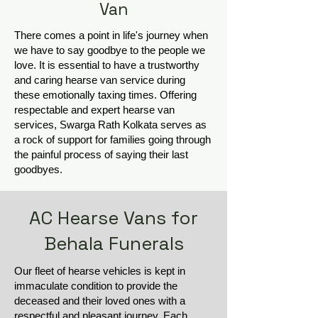
Van
There comes a point in life's journey when
we have to say goodbye to the people we
love. It is essential to have a trustworthy
and caring hearse van service during
these emotionally taxing times. Offering
respectable and expert hearse van
services, Swarga Rath Kolkata serves as
a rock of support for families going through
the painful process of saying their last
goodbyes.
AC Hearse Vans for
Behala Funerals
Our fleet of hearse vehicles is kept in
immaculate condition to provide the
deceased and their loved ones with a
respectful and pleasant journey. Each