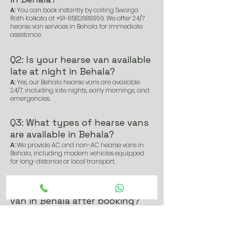
A:
You can book instantly by calling Swarga
Rath Kolkata at
+91-8582889996
. We offer 24/7
hearse van services in Behala for immediate
assistance.
Q2: Is your hearse van available
late at night in Behala?
A:
Yes, our Behala hearse vans are available
24/7, including late nights, early mornings, and
emergencies.
Q3: What types of hearse vans
are available in Behala?
A:
We provide AC and non-AC hearse vans in
Behala, including modern vehicles equipped
for long-distance or local transport.
Q4: How soon can I get a hearse
van in Behala after booking?
A:
We usually reach within 30–45 minutes of
booking, depending on location and traffic
conditions in Behala.