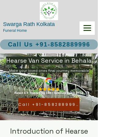
Swarga Rath Kolkata
Funeral Home
Call Us +91-8582889996
Hearse Van Service in Behala
Make your loved ones final journey memorable
Rated 4.9 Trusted by 150+ families since 2018
Call +91-8582889996
Introduction of Hearse