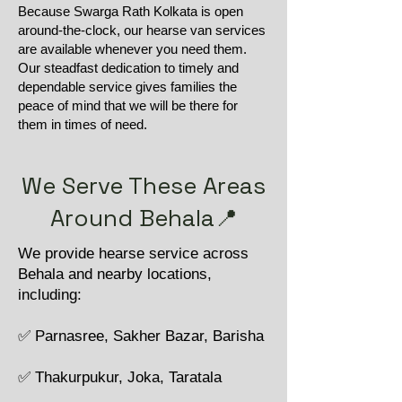
Because Swarga Rath Kolkata is open
around-the-clock, our hearse van services
are available whenever you need them.
Our steadfast dedication to timely and
dependable service gives families the
peace of mind that we will be there for
them in times of need.
We Serve These Areas
Around Behala📍
We provide hearse service across
Behala and nearby locations,
including:
✅ Parnasree, Sakher Bazar, Barisha
✅ Thakurpukur, Joka, Taratala