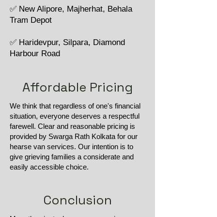
✅ New Alipore, Majherhat, Behala
Tram Depot
✅ Haridevpur, Silpara, Diamond
Harbour Road
Affordable Pricing
We think that regardless of one's financial
situation, everyone deserves a respectful
farewell. Clear and reasonable pricing is
provided by Swarga Rath Kolkata for our
hearse van services. Our intention is to
give grieving families a considerate and
easily accessible choice.
Conclusion