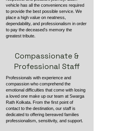
vehicle has all the conveniences required
to provide the best possible service. We
place a high value on neatness,
dependability, and professionalism in order
to pay the deceased's memory the
greatest tribute.
Compassionate &
Professional Staff
Professionals with experience and
compassion who comprehend the
emotional difficulties that come with losing
a loved one make up our team at Swarga
Rath Kolkata. From the first point of
contact to the destination, our staff is
dedicated to offering bereaved families
professionalism, sensitivity, and support.