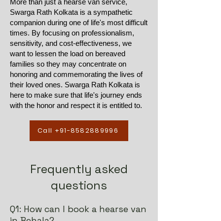
More than just a hearse van service,
Swarga Rath Kolkata is a sympathetic
companion during one of life's most difficult
times. By focusing on professionalism,
sensitivity, and cost-effectiveness, we
want to lessen the load on bereaved
families so they may concentrate on
honoring and commemorating the lives of
their loved ones. Swarga Rath Kolkata is
here to make sure that life's journey ends
with the honor and respect it is entitled to.
Call +91-8582889996
Frequently asked
questions
Q1: How can I book a hearse van
in Behala?