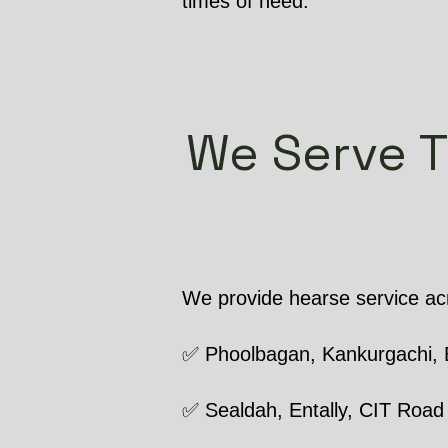
times of need.
We Serve 
We provide hearse service acr
✅ Phoolbagan, Kankurgachi, 
✅ Sealdah, Entally, CIT Road