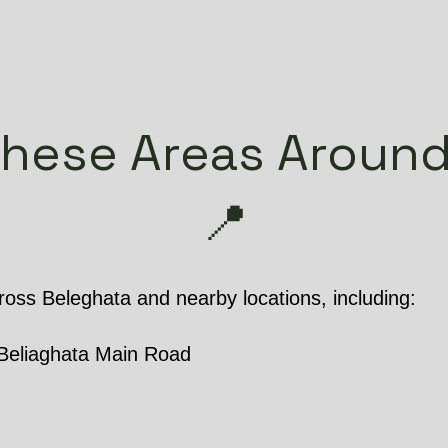
These Areas Around
📍
oss Beleghata and nearby locations, including:
Beliaghata Main Road