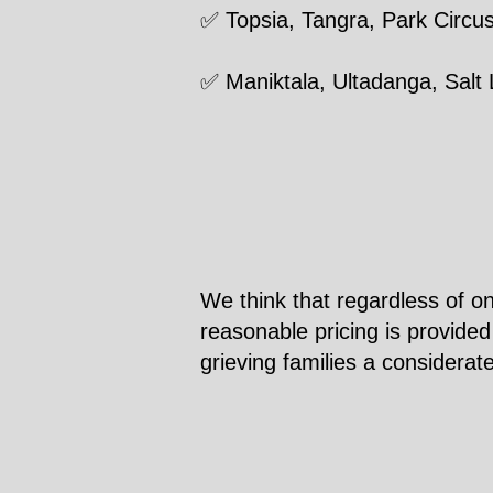
✅ Topsia, Tangra, Park Circu
✅ Maniktala, Ultadanga, Salt
We think that regardless of on
reasonable pricing is provided
grieving families a considerat