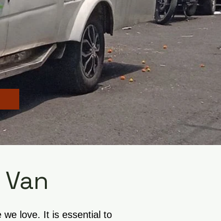
 Van
e love. It is essential to