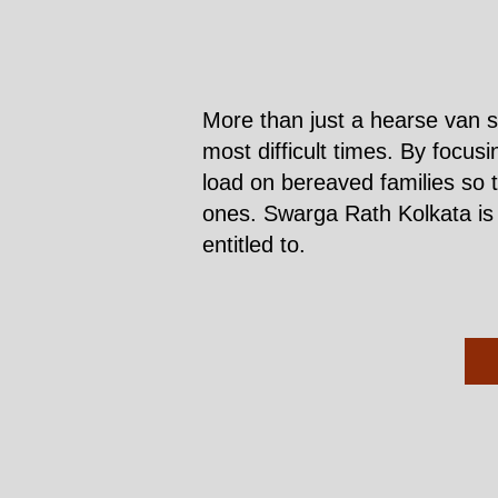
More than just a hearse van s
most difficult times. By focus
load on bereaved families so 
ones. Swarga Rath Kolkata is h
entitled to.