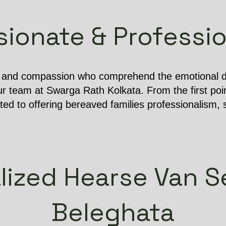
onate & Professio
e and compassion who comprehend the emotional dif
r team at Swarga Rath Kolkata. From the first poin
ated to offering bereaved families professionalism, s
lized Hearse Van Se
Beleghata