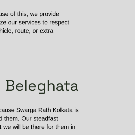
se of this, we provide
ze our services to respect
cle, route, or extra
in Beleghata
ecause Swarga Rath Kolkata is
d them. Our steadfast
 we will be there for them in