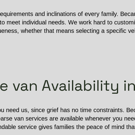
equirements and inclinations of every family. Becau
o meet individual needs. We work hard to customi
ness, whether that means selecting a specific vehi
 van Availability 
u need us, since grief has no time constraints. B
earse van services are available whenever you nee
dable service gives families the peace of mind that