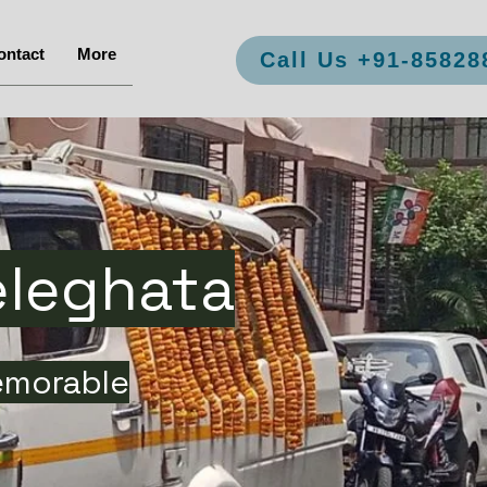
ontact
More
Call Us +91-85828
eleghata
emorable