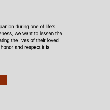
nion during one of life's
iveness, we want to lessen the
ng the lives of their loved
honor and respect it is