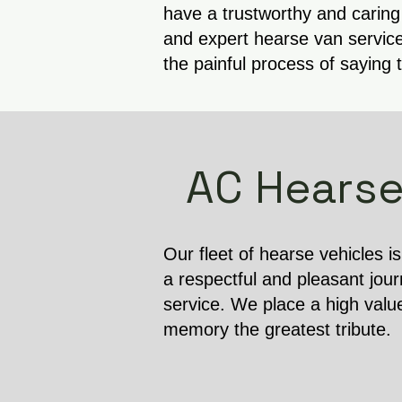
have a trustworthy and caring
and expert hearse van service
the painful process of saying 
AC Hearse
Our fleet of hearse vehicles i
a respectful and pleasant jour
service. We place a high valu
memory the greatest tribute.