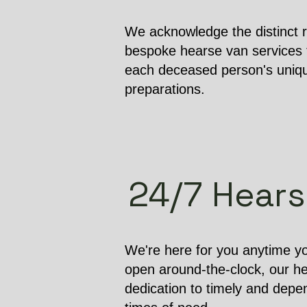
We acknowledge the distinct r
bespoke hearse van services t
each deceased person's unique
preparations.
24/7 Hearse
We're here for you anytime yo
open around-the-clock, our h
dedication to timely and depen