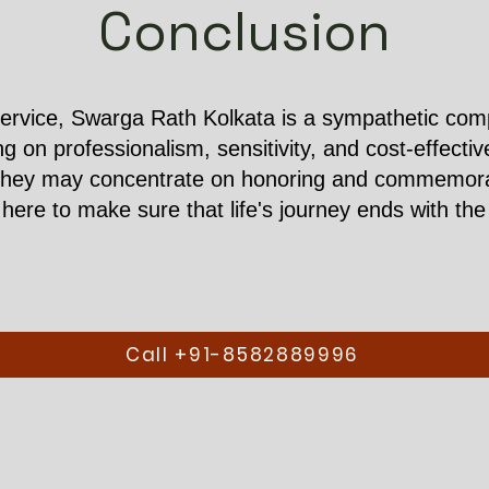
Conclusion
ervice, Swarga Rath Kolkata is a sympathetic compa
ing on professionalism, sensitivity, and cost-effect
they may concentrate on honoring and commemorati
ere to make sure that life's journey ends with the 
Call +91-8582889996