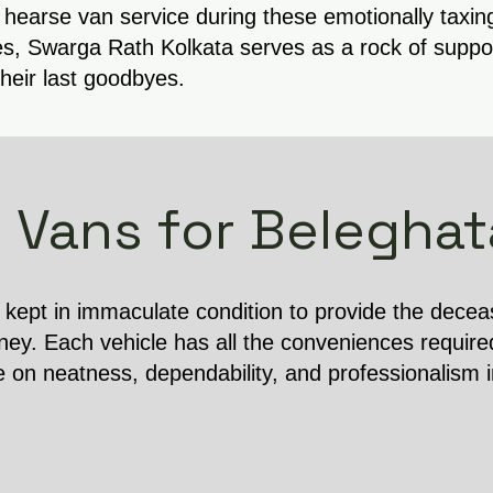
 hearse van service during these emotionally taxin
s, Swarga Rath Kolkata serves as a rock of support
their last goodbyes.
 Vans for Beleghat
s kept in immaculate condition to provide the dece
ney. Each vehicle has all the conveniences require
e on neatness, dependability, and professionalism 