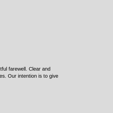
ful farewell. Clear and
s. Our intention is to give