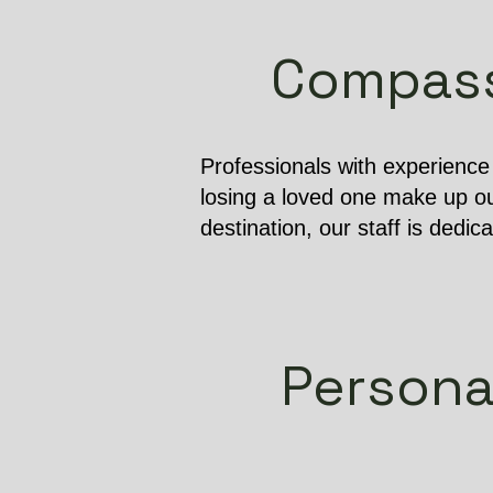
Compassi
Professionals with experienc
losing a loved one make up ou
destination, our staff is dedic
Persona