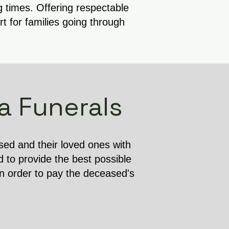
g times. Offering respectable
 for families going through
a Funerals
ased and their loved ones with
d to provide the best possible
in order to pay the deceased's