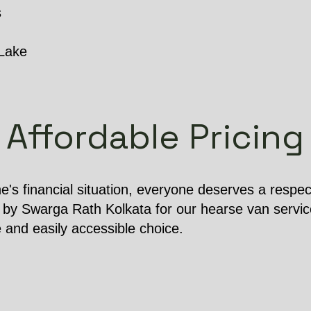
s
 Lake
Affordable Pricing
e's financial situation, everyone deserves a respect
 by Swarga Rath Kolkata for our hearse van service
e and easily accessible choice.