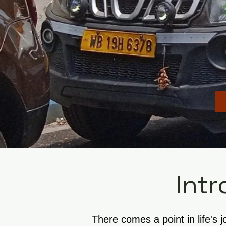
Intr
There comes a point in life's 