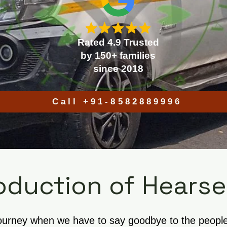
Rated 4.9 Trusted
by 150+ families
since 2018
Call +91-8582889996
oduction of Hearse
journey when we have to say goodbye to the people w