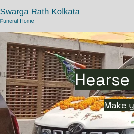
Swarga Rath Kolkata
Funeral Home
Hearse 
Make y