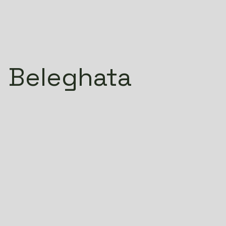
 Beleghata