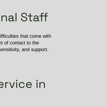
nal Staff
ficulties that come with
t of contact to the
ensitivity, and support.
rvice in