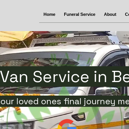
Home
Funeral Service
About
C
Van Service in B
our loved ones final journey m