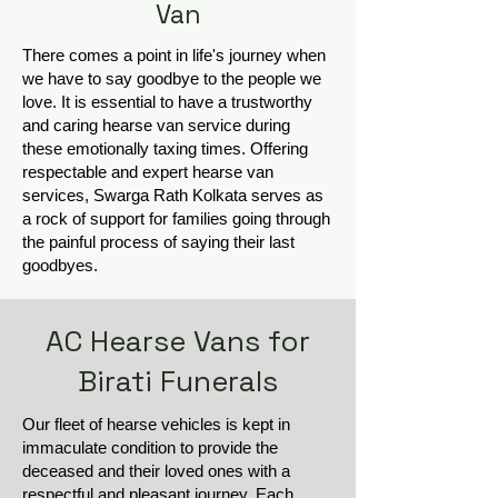
Van
There comes a point in life's journey when
we have to say goodbye to the people we
love. It is essential to have a trustworthy
and caring hearse van service during
these emotionally taxing times. Offering
respectable and expert hearse van
services, Swarga Rath Kolkata serves as
a rock of support for families going through
the painful process of saying their last
goodbyes.
AC Hearse Vans for
Birati Funerals
Our fleet of hearse vehicles is kept in
immaculate condition to provide the
deceased and their loved ones with a
respectful and pleasant journey. Each