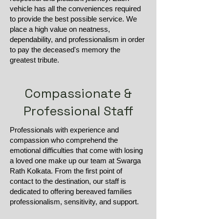
vehicle has all the conveniences required
to provide the best possible service. We
place a high value on neatness,
dependability, and professionalism in order
to pay the deceased's memory the
greatest tribute.
Compassionate &
Professional Staff
Professionals with experience and
compassion who comprehend the
emotional difficulties that come with losing
a loved one make up our team at Swarga
Rath Kolkata. From the first point of
contact to the destination, our staff is
dedicated to offering bereaved families
professionalism, sensitivity, and support.