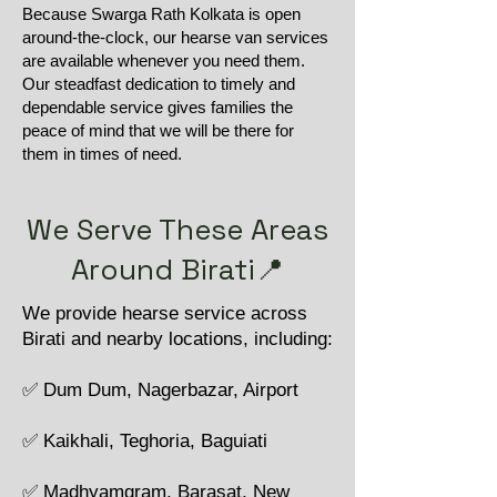
Because Swarga Rath Kolkata is open
around-the-clock, our hearse van services
are available whenever you need them.
Our steadfast dedication to timely and
dependable service gives families the
peace of mind that we will be there for
them in times of need.
We Serve These Areas
Around Birati📍
We provide hearse service across
Birati and nearby locations, including:
✅ Dum Dum, Nagerbazar, Airport
✅ Kaikhali, Teghoria, Baguiati
✅ Madhyamgram, Barasat, New