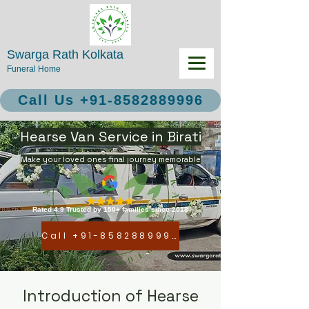
Swarga Rath Kolkata
Funeral Home
Call Us +91-8582889996
Hearse Van Service in Birati
Make your loved ones final journey memorable
Rated 4.9 Trusted by 150+ families since 2018
Call +91-8582889996
Introduction of Hearse