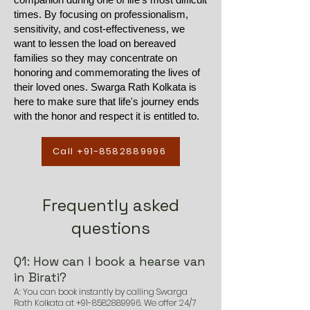
times. By focusing on professionalism,
sensitivity, and cost-effectiveness, we
want to lessen the load on bereaved
families so they may concentrate on
honoring and commemorating the lives of
their loved ones. Swarga Rath Kolkata is
here to make sure that life's journey ends
with the honor and respect it is entitled to.
Call +91-8582889996
Frequently asked
questions
Q1: How can I book a hearse van
in Birati?
A: You can book instantly by calling Swarga
Rath Kolkata at
+91-8582889996
. We offer 24/7