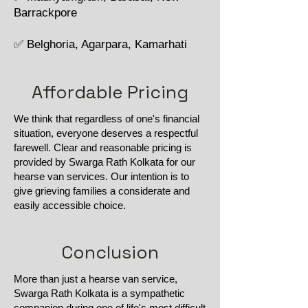
Barrackpore
✅ Belghoria, Agarpara, Kamarhati
Affordable Pricing
We think that regardless of one's financial
situation, everyone deserves a respectful
farewell. Clear and reasonable pricing is
provided by Swarga Rath Kolkata for our
hearse van services. Our intention is to
give grieving families a considerate and
easily accessible choice.
Conclusion
More than just a hearse van service,
Swarga Rath Kolkata is a sympathetic
companion during one of life's most difficult