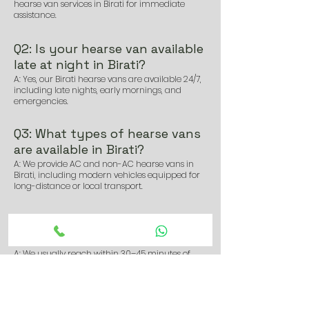
hearse van services in Birati for immediate
assistance.
Q2: Is your hearse van available
late at night in Birati?
A: Yes, our Birati hearse vans are available 24/7,
including late nights, early mornings, and
emergencies.
Q3: What types of hearse vans
are available in Birati?
A: We provide AC and non-AC hearse vans in
Birati, including modern vehicles equipped for
long-distance or local transport.
Q4: How soon can I get a hearse
van in Birati after booking?
A: We usually reach within 30–45 minutes of
booking, depending on location and traffic
conditions in Birati.