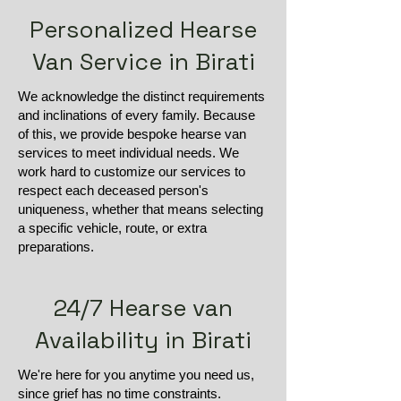
Personalized Hearse
Van Service in Birati
We acknowledge the distinct requirements
and inclinations of every family. Because
of this, we provide bespoke hearse van
services to meet individual needs. We
work hard to customize our services to
respect each deceased person's
uniqueness, whether that means selecting
a specific vehicle, route, or extra
preparations.
24/7 Hearse van
Availability in Birati
We're here for you anytime you need us,
since grief has no time constraints.