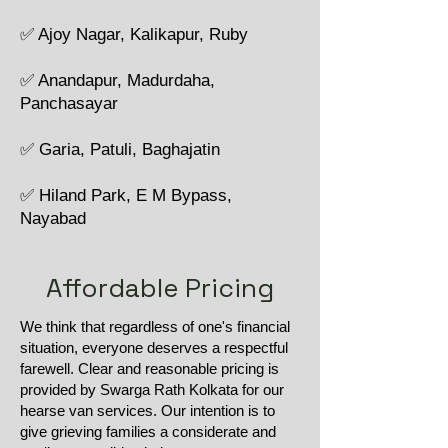
✅ Ajoy Nagar, Kalikapur, Ruby
✅ Anandapur, Madurdaha,
Panchasayar
✅ Garia, Patuli, Baghajatin
✅ Hiland Park, E M Bypass,
Nayabad
Affordable Pricing
We think that regardless of one's financial
situation, everyone deserves a respectful
farewell. Clear and reasonable pricing is
provided by Swarga Rath Kolkata for our
hearse van services. Our intention is to
give grieving families a considerate and