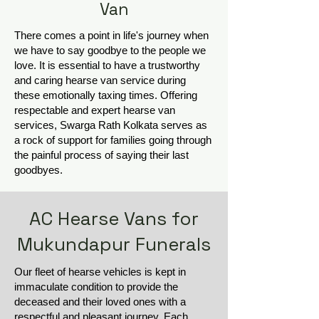
Van
There comes a point in life's journey when
we have to say goodbye to the people we
love. It is essential to have a trustworthy
and caring hearse van service during
these emotionally taxing times. Offering
respectable and expert hearse van
services, Swarga Rath Kolkata serves as
a rock of support for families going through
the painful process of saying their last
goodbyes.
AC Hearse Vans for
Mukundapur Funerals
Our fleet of hearse vehicles is kept in
immaculate condition to provide the
deceased and their loved ones with a
respectful and pleasant journey. Each