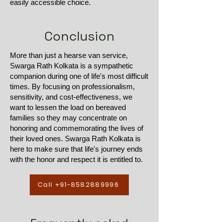
easily accessible choice.
Conclusion
More than just a hearse van service,
Swarga Rath Kolkata is a sympathetic
companion during one of life's most difficult
times. By focusing on professionalism,
sensitivity, and cost-effectiveness, we
want to lessen the load on bereaved
families so they may concentrate on
honoring and commemorating the lives of
their loved ones. Swarga Rath Kolkata is
here to make sure that life's journey ends
with the honor and respect it is entitled to.
Call +91-8582889996