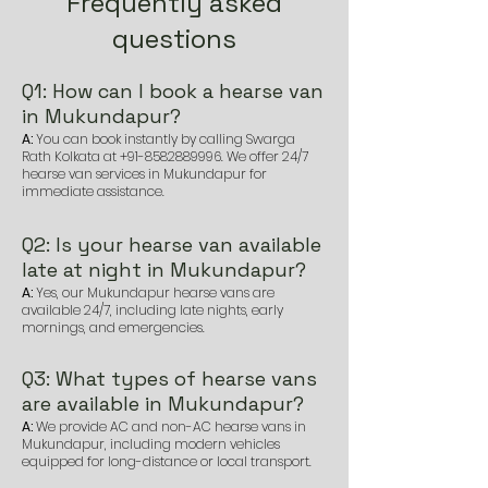
Frequently asked
questions
Q1: How can I book a hearse van
in Mukundapur?
A:
You can book instantly by calling Swarga
Rath Kolkata at
+91-8582889996
. We offer 24/7
hearse van services in Mukundapur for
immediate assistance.
Q2: Is your hearse van available
late at night in Mukundapur?
A:
Yes, our Mukundapur hearse vans are
available 24/7, including late nights, early
mornings, and emergencies.
Q3: What types of hearse vans
are available in Mukundapur?
A:
We provide AC and non-AC hearse vans in
Mukundapur, including modern vehicles
equipped for long-distance or local transport.