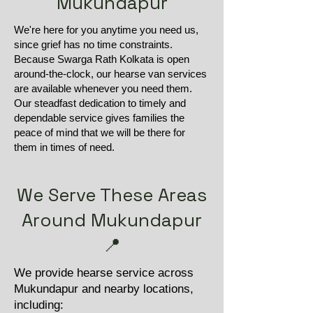
Mukundapur
We're here for you anytime you need us,
since grief has no time constraints.
Because Swarga Rath Kolkata is open
around-the-clock, our hearse van services
are available whenever you need them.
Our steadfast dedication to timely and
dependable service gives families the
peace of mind that we will be there for
them in times of need.
We Serve These Areas
Around Mukundapur
📍
We provide hearse service across
Mukundapur and nearby locations,
including: