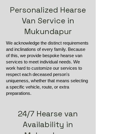
Personalized Hearse
Van Service in
Mukundapur
We acknowledge the distinct requirements
and inclinations of every family. Because
of this, we provide bespoke hearse van
services to meet individual needs. We
work hard to customize our services to
respect each deceased person's
uniqueness, whether that means selecting
a specific vehicle, route, or extra
preparations.
24/7 Hearse van
Availability in