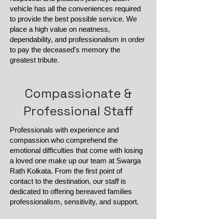
vehicle has all the conveniences required
to provide the best possible service. We
place a high value on neatness,
dependability, and professionalism in order
to pay the deceased's memory the
greatest tribute.
Compassionate &
Professional Staff
Professionals with experience and
compassion who comprehend the
emotional difficulties that come with losing
a loved one make up our team at Swarga
Rath Kolkata. From the first point of
contact to the destination, our staff is
dedicated to offering bereaved families
professionalism, sensitivity, and support.