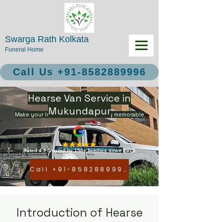
Swarga Rath Kolkata
Funeral Home
Call Us +91-8582889996
Hearse Van Service in
Mukundapur
Make your loved ones final journey memorable
Rated 4.9 Trusted by 150+ families since 2018
Call +91-8582889996
Introduction of Hearse