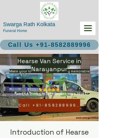
Swarga Rath Kolkata
Funeral Home
Call Us +91-8582889996
Hearse Van Service in
Narayanpur
Make your loved ones final journey memorable
Rated 4.9 Trusted by 150+ families since 2018
Call +91-8582889996
Introduction of Hearse