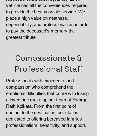
vehicle has all the conveniences required
to provide the best possible service. We
place a high value on neatness,
dependability, and professionalism in order
to pay the deceased's memory the
greatest tribute.
Compassionate &
Professional Staff
Professionals with experience and
compassion who comprehend the
emotional difficulties that come with losing
a loved one make up our team at Swarga
Rath Kolkata. From the first point of
contact to the destination, our staff is
dedicated to offering bereaved families
professionalism, sensitivity, and support.