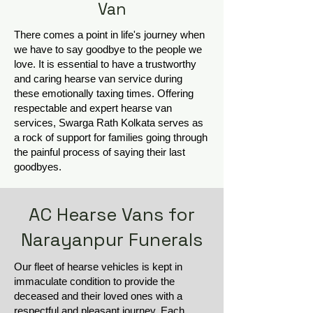
Van
There comes a point in life's journey when
we have to say goodbye to the people we
love. It is essential to have a trustworthy
and caring hearse van service during
these emotionally taxing times. Offering
respectable and expert hearse van
services, Swarga Rath Kolkata serves as
a rock of support for families going through
the painful process of saying their last
goodbyes.
AC Hearse Vans for
Narayanpur Funerals
Our fleet of hearse vehicles is kept in
immaculate condition to provide the
deceased and their loved ones with a
respectful and pleasant journey. Each