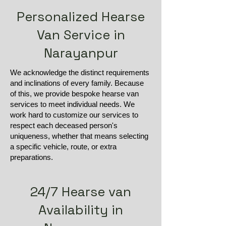
Personalized Hearse
Van Service in
Narayanpur
We acknowledge the distinct requirements
and inclinations of every family. Because
of this, we provide bespoke hearse van
services to meet individual needs. We
work hard to customize our services to
respect each deceased person's
uniqueness, whether that means selecting
a specific vehicle, route, or extra
preparations.
24/7 Hearse van
Availability in