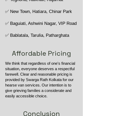
✅ New Town, Hatiara, Chinar Park
✅ Baguiati, Ashwini Nagar, VIP Road
✅ Bablatala, Tarulia, Patharghata
Affordable Pricing
We think that regardless of one's financial
situation, everyone deserves a respectful
farewell. Clear and reasonable pricing is
provided by Swarga Rath Kolkata for our
hearse van services. Our intention is to
give grieving families a considerate and
easily accessible choice.
Conclusion