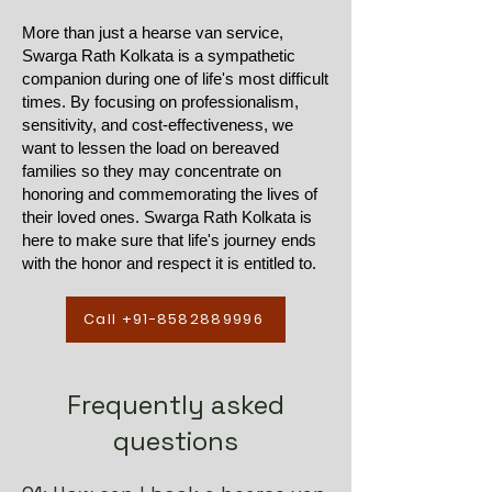
More than just a hearse van service,
Swarga Rath Kolkata is a sympathetic
companion during one of life's most difficult
times. By focusing on professionalism,
sensitivity, and cost-effectiveness, we
want to lessen the load on bereaved
families so they may concentrate on
honoring and commemorating the lives of
their loved ones. Swarga Rath Kolkata is
here to make sure that life's journey ends
with the honor and respect it is entitled to.
Call +91-8582889996
Frequently asked
questions