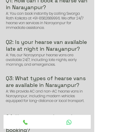
Q1: How can I book a hearse van
in Narayanpur?
A: You can book instantly by calling Swarga
Rath Kolkata at
+91-8582889996
. We offer 24/7
hearse van services in Narayanpur for
immediate assistance.
Q2: Is your hearse van available
late at night in Narayanpur?
A: Yes, our Narayanpur hearse vans are
available 24/7, including late nights, early
mornings, and emergencies.
Q3: What types of hearse vans
are available in Narayanpur?
A: We provide AC and non-AC hearse vans in
Narayanpur, including modern vehicles
equipped for long-distance or local transport.
Q4: How soon can I get a hearse
van in Narayanpur after
booking?