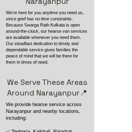
Narayanpur
We're here for you anytime you need us,
since grief has no time constraints.
Because Swarga Rath Kolkata is open
around-the-clock, our hearse van services
are available whenever you need them.
Our steadfast dedication to timely and
dependable service gives families the
peace of mind that we will be there for
them in times of need.
We Serve These Areas
Around Narayanpur📍
We provide hearse service across
Narayanpur and nearby locations,
including:
✅ Teghoria, Kaikhali, Rajarhat