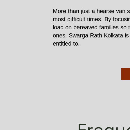
More than just a hearse van s
most difficult times. By focus
load on bereaved families so 
ones. Swarga Rath Kolkata is h
entitled to.
Frequ