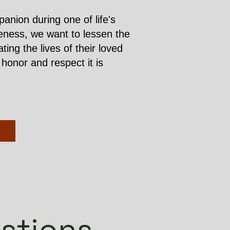
nion during one of life's
iveness, we want to lessen the
ng the lives of their loved
honor and respect it is
stions