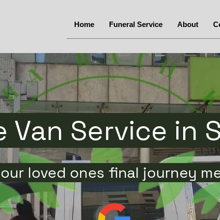
Home
Funeral Service
About
C
 Van Service in 
our loved ones final journey m