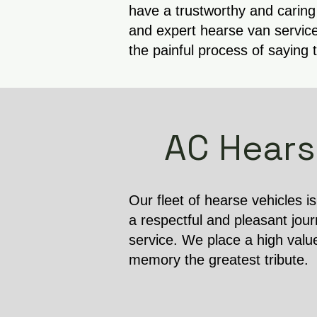
have a trustworthy and caring
and expert hearse van service
the painful process of saying 
AC Hears
Our fleet of hearse vehicles i
a respectful and pleasant jour
service. We place a high valu
memory the greatest tribute.