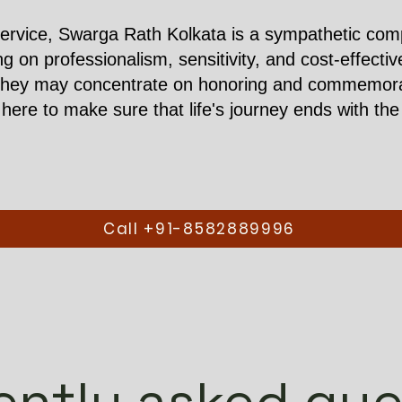
ervice, Swarga Rath Kolkata is a sympathetic compa
ing on professionalism, sensitivity, and cost-effect
they may concentrate on honoring and commemorati
ere to make sure that life's journey ends with the 
Call +91-8582889996
ently asked que