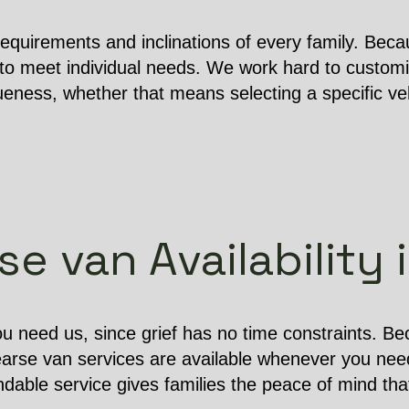
equirements and inclinations of every family. Becau
o meet individual needs. We work hard to customi
ness, whether that means selecting a specific vehi
e van Availability 
u need us, since grief has no time constraints. B
earse van services are available whenever you nee
dable service gives families the peace of mind that