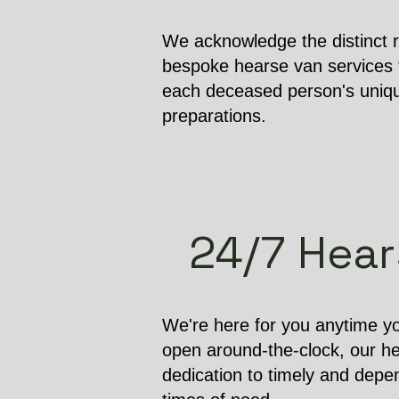
We acknowledge the distinct r
bespoke hearse van services t
each deceased person's unique
preparations.
24/7 Hears
We're here for you anytime yo
open around-the-clock, our h
dedication to timely and depen