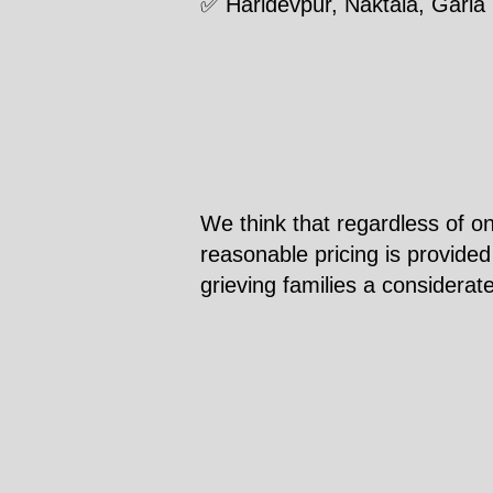
✅ Haridevpur, Naktala, Garia
We think that regardless of on
reasonable pricing is provided
grieving families a considerat