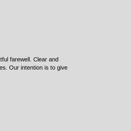
ful farewell. Clear and
s. Our intention is to give