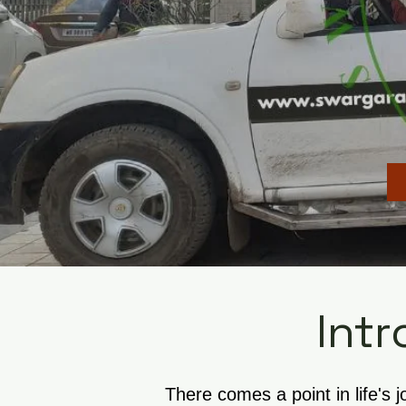
Intr
There comes a point in life's 