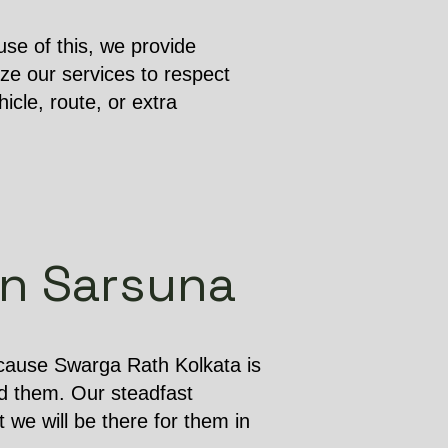
se of this, we provide
ze our services to respect
cle, route, or extra
in Sarsuna
ecause Swarga Rath Kolkata is
d them. Our steadfast
 we will be there for them in