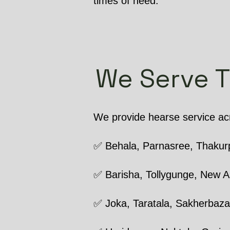
times of need.
We Serve 
We provide hearse service acr
✅ Behala, Parnasree, Thakur
✅ Barisha, Tollygunge, New A
✅ Joka, Taratala, Sakherbaza