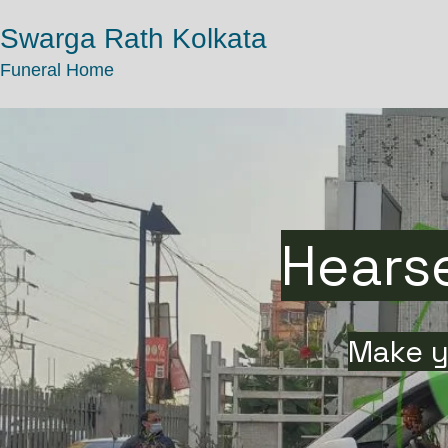
Swarga Rath Kolkata
Funeral Home
Hearse
Make y