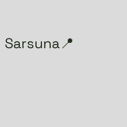
 Sarsuna📍