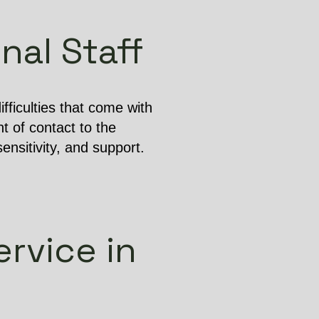
nal Staff
ficulties that come with
t of contact to the
ensitivity, and support.
rvice in