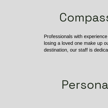
Compassi
Professionals with experienc
losing a loved one make up ou
destination, our staff is dedic
Persona