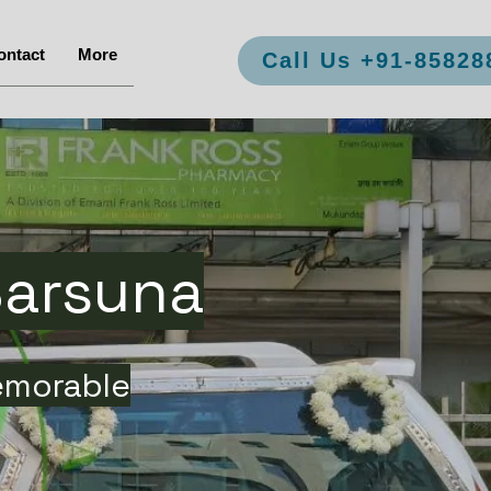
ontact
More
Call Us +91-85828
Sarsuna
emorable