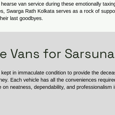
 hearse van service during these emotionally taxin
s, Swarga Rath Kolkata serves as a rock of support
their last goodbyes.
e Vans for Sarsuna
s kept in immaculate condition to provide the dece
ney. Each vehicle has all the conveniences require
e on neatness, dependability, and professionalism 