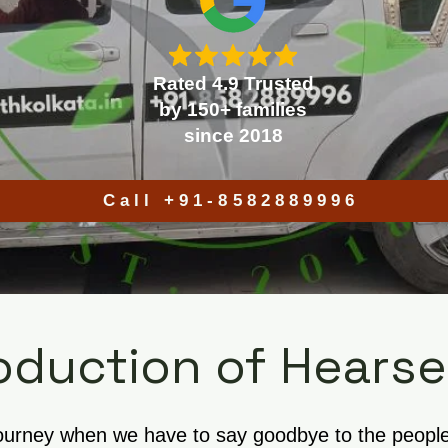
Rated 4.9 Trusted
by 150+ families
since 2018
Call +91-8582889996
oduction of Hearse
journey when we have to say goodbye to the people w