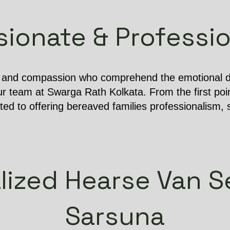
onate & Professio
e and compassion who comprehend the emotional dif
r team at Swarga Rath Kolkata. From the first poin
ated to offering bereaved families professionalism, s
lized Hearse Van Se
Sarsuna