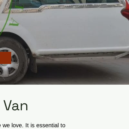
 Van
e love. It is essential to