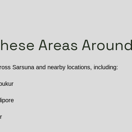
These Areas Around
oss Sarsuna and nearby locations, including:
pukur
lipore
r