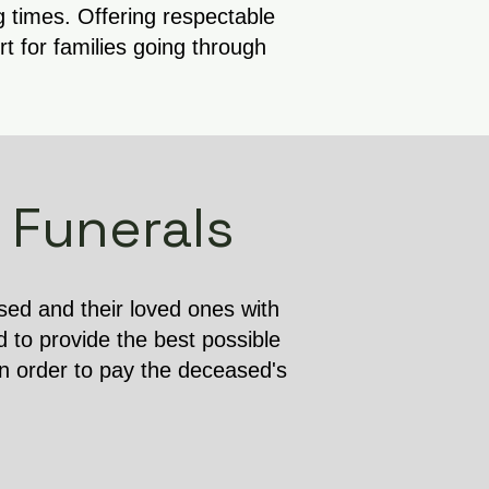
g times. Offering respectable
 for families going through
 Funerals
ased and their loved ones with
d to provide the best possible
in order to pay the deceased's