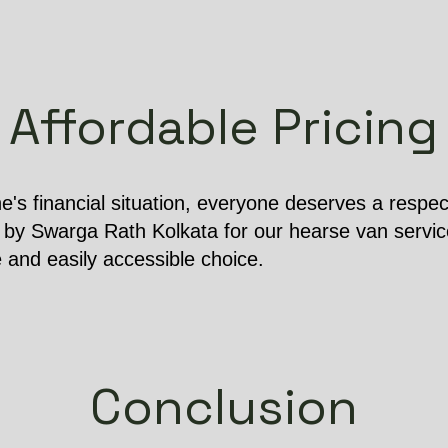
Affordable Pricing
e's financial situation, everyone deserves a respect
 by Swarga Rath Kolkata for our hearse van service
e and easily accessible choice.
Conclusion