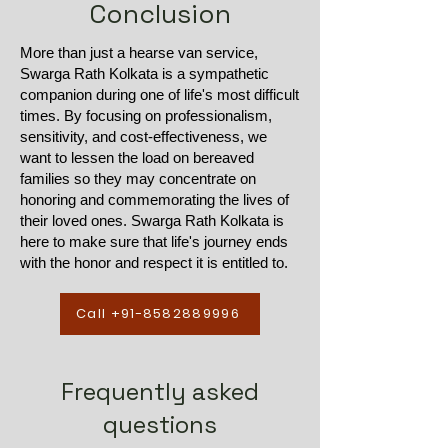
Conclusion
More than just a hearse van service,
Swarga Rath Kolkata is a sympathetic
companion during one of life's most difficult
times. By focusing on professionalism,
sensitivity, and cost-effectiveness, we
want to lessen the load on bereaved
families so they may concentrate on
honoring and commemorating the lives of
their loved ones. Swarga Rath Kolkata is
here to make sure that life's journey ends
with the honor and respect it is entitled to.
Call +91-8582889996
Frequently asked
questions