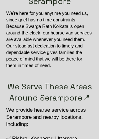
Serampore
We're here for you anytime you need us,
since grief has no time constraints.
Because Swarga Rath Kolkata is open
around-the-clock, our hearse van services
are available whenever you need them.
Our steadfast dedication to timely and
dependable service gives families the
peace of mind that we will be there for
them in times of need.
We Serve These Areas
Around Serampore📍
We provide hearse service across
Serampore and nearby locations,
including:
✅ Rishra, Konnagar, Uttarpara