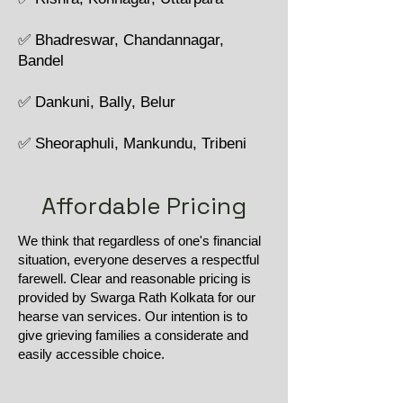
✅ Bhadreswar, Chandannagar,
Bandel
✅ Dankuni, Bally, Belur
✅ Sheoraphuli, Mankundu, Tribeni
Affordable Pricing
We think that regardless of one's financial
situation, everyone deserves a respectful
farewell. Clear and reasonable pricing is
provided by Swarga Rath Kolkata for our
hearse van services. Our intention is to
give grieving families a considerate and
easily accessible choice.