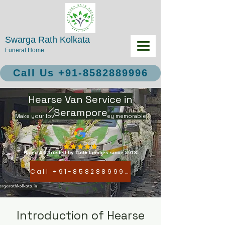
Swarga Rath Kolkata
Funeral Home
Call Us +91-8582889996
Hearse Van Service in
Serampore
Make your loved ones final journey memorable
Rated 4.9 Trusted by 150+ families since 2018
Call +91-8582889996
Introduction of Hearse