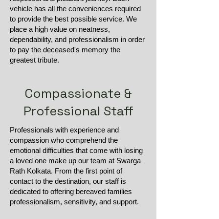
vehicle has all the conveniences required
to provide the best possible service. We
place a high value on neatness,
dependability, and professionalism in order
to pay the deceased's memory the
greatest tribute.
Compassionate &
Professional Staff
Professionals with experience and
compassion who comprehend the
emotional difficulties that come with losing
a loved one make up our team at Swarga
Rath Kolkata. From the first point of
contact to the destination, our staff is
dedicated to offering bereaved families
professionalism, sensitivity, and support.