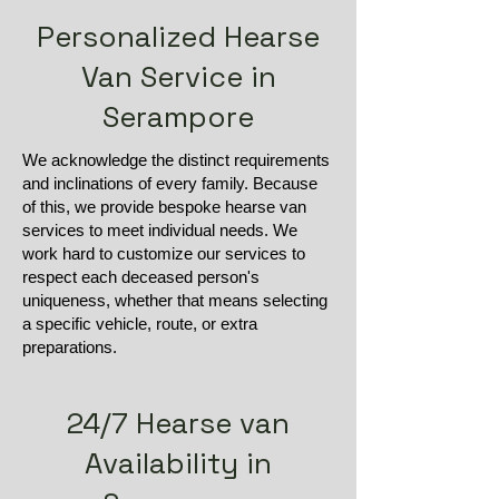
Personalized Hearse
Van Service in
Serampore
We acknowledge the distinct requirements
and inclinations of every family. Because
of this, we provide bespoke hearse van
services to meet individual needs. We
work hard to customize our services to
respect each deceased person's
uniqueness, whether that means selecting
a specific vehicle, route, or extra
preparations.
24/7 Hearse van
Availability in