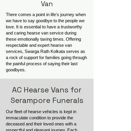
Van
There comes a point in life's journey when
we have to say goodbye to the people we
love. It is essential to have a trustworthy
and caring hearse van service during
these emotionally taxing times. Offering
respectable and expert hearse van
services, Swarga Rath Kolkata serves as
a rock of support for families going through
the painful process of saying their last
goodbyes.
AC Hearse Vans for
Serampore Funerals
Our fleet of hearse vehicles is kept in
immaculate condition to provide the
deceased and their loved ones with a
respectful and pleasant journey. Each