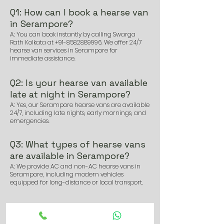
Q1: How can I book a hearse van
in Serampore?
A: You can book instantly by calling Swarga
Rath Kolkata at
+91-8582889996
. We offer 24/7
hearse van services in Serampore for
immediate assistance.
Q2: Is your hearse van available
late at night in Serampore?
A: Yes, our Serampore hearse vans are available
24/7, including late nights, early mornings, and
emergencies.
Q3: What types of hearse vans
are available in Serampore?
A: We provide AC and non-AC hearse vans in
Serampore, including modern vehicles
equipped for long-distance or local transport.
Q4: How soon can I get a hearse
van in Serampore after