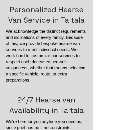
Personalized Hearse
Van Service in Taltala
We acknowledge the distinct requirements
and inclinations of every family. Because
of this, we provide bespoke hearse van
services to meet individual needs. We
work hard to customize our services to
respect each deceased person's
uniqueness, whether that means selecting
a specific vehicle, route, or extra
preparations.
24/7 Hearse van
Availability in Taltala
We're here for you anytime you need us,
since grief has no time constraints.