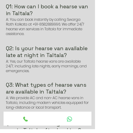
Q1: How can I book a hearse van
in Taltala?
A: You can book instantly by calling Swarga
Rath Kolkata at
+91-8582889996
. We offer 24/7
hearse van services in Taltala for immediate
assistance.
Q2: Is your hearse van available
late at night in Taltala?
A: Yes, our Taltala hearse vans are available
24/7, including late nights, early mornings, and
emergencies.
Q3: What types of hearse vans
are available in Taltala?
A: We provide AC and non-AC hearse vans in
Taltala, including modern vehicles equipped for
long-distance or local transport.
Q4: How soon can I get a hearse
van in Taltala after booking?