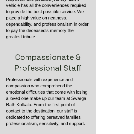
vehicle has all the conveniences required
to provide the best possible service. We
place a high value on neatness,
dependability, and professionalism in order
to pay the deceased's memory the
greatest tribute.
Compassionate &
Professional Staff
Professionals with experience and
compassion who comprehend the
emotional difficulties that come with losing
a loved one make up our team at Swarga
Rath Kolkata. From the first point of
contact to the destination, our staff is
dedicated to offering bereaved families
professionalism, sensitivity, and support.