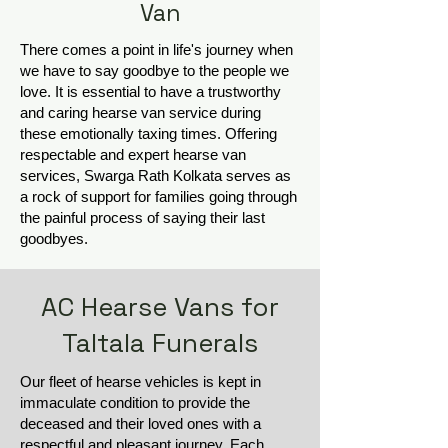
Van
There comes a point in life's journey when
we have to say goodbye to the people we
love. It is essential to have a trustworthy
and caring hearse van service during
these emotionally taxing times. Offering
respectable and expert hearse van
services, Swarga Rath Kolkata serves as
a rock of support for families going through
the painful process of saying their last
goodbyes.
AC Hearse Vans for
Taltala Funerals
Our fleet of hearse vehicles is kept in
immaculate condition to provide the
deceased and their loved ones with a
respectful and pleasant journey. Each