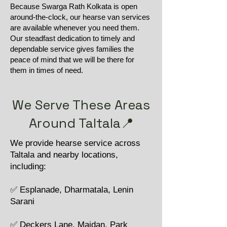
Because Swarga Rath Kolkata is open
around-the-clock, our hearse van services
are available whenever you need them.
Our steadfast dedication to timely and
dependable service gives families the
peace of mind that we will be there for
them in times of need.
We Serve These Areas
Around Taltala📍
We provide hearse service across
Taltala and nearby locations,
including:
✅ Esplanade, Dharmatala, Lenin
Sarani
✅ Deckers Lane, Maidan, Park