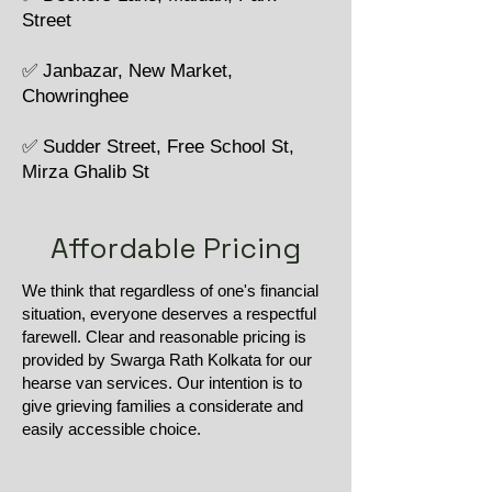
Street
✅ Janbazar, New Market,
Chowringhee
✅ Sudder Street, Free School St,
Mirza Ghalib St
Affordable Pricing
We think that regardless of one's financial
situation, everyone deserves a respectful
farewell. Clear and reasonable pricing is
provided by Swarga Rath Kolkata for our
hearse van services. Our intention is to
give grieving families a considerate and
easily accessible choice.