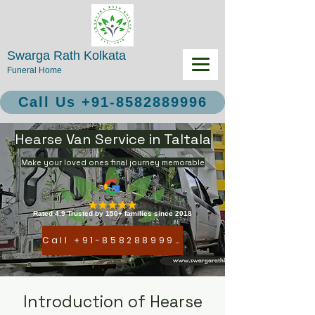
Swarga Rath Kolkata
Funeral Home
Call Us +91-8582889996
Hearse Van Service in Taltala
Make your loved ones final journey memorable
Rated 4.9 Trusted by 150+ families since 2018
Call +91-8582889996
Introduction of Hearse