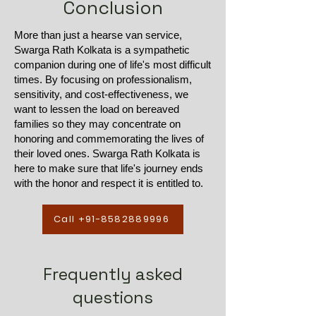
Conclusion
More than just a hearse van service,
Swarga Rath Kolkata is a sympathetic
companion during one of life's most difficult
times. By focusing on professionalism,
sensitivity, and cost-effectiveness, we
want to lessen the load on bereaved
families so they may concentrate on
honoring and commemorating the lives of
their loved ones. Swarga Rath Kolkata is
here to make sure that life's journey ends
with the honor and respect it is entitled to.
Call +91-8582889996
Frequently asked
questions