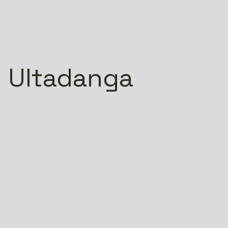
 Ultadanga