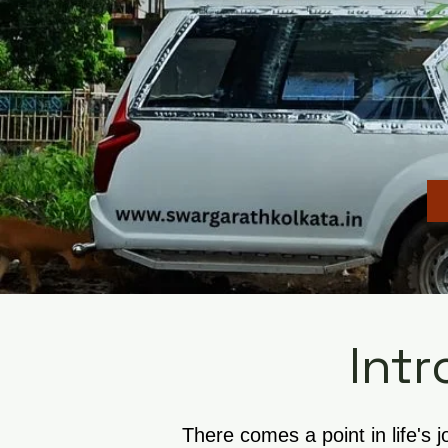
Intr
There comes a point in life's 