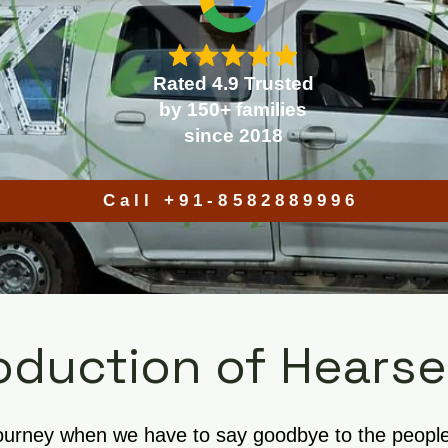
Rated 4.9 Trusted
by 150+ families
since 2018
Call +91-8582889996
oduction of Hearse
journey when we have to say goodbye to the people w