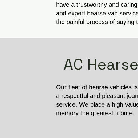
have a trustworthy and caring
and expert hearse van service
the painful process of saying 
AC Hearse
Our fleet of hearse vehicles i
a respectful and pleasant jour
service. We place a high valu
memory the greatest tribute.