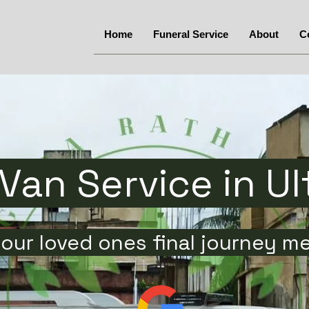
Home
Funeral Service
About
C
Van Service in U
our loved ones final journey m