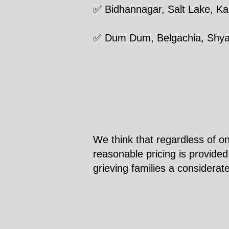
✅ Bidhannagar, Salt Lake, 
✅ Dum Dum, Belgachia, Shy
We think that regardless of on
reasonable pricing is provided
grieving families a considerat