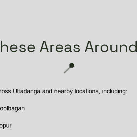
hese Areas Around
📍
oss Ultadanga and nearby locations, including:
hoolbagan
opur