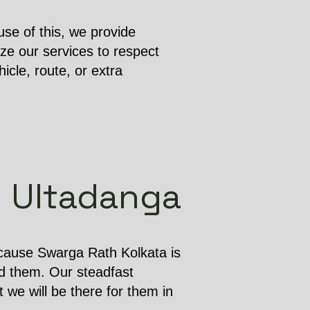
se of this, we provide
ze our services to respect
cle, route, or extra
in Ultadanga
ecause Swarga Rath Kolkata is
d them. Our steadfast
 we will be there for them in