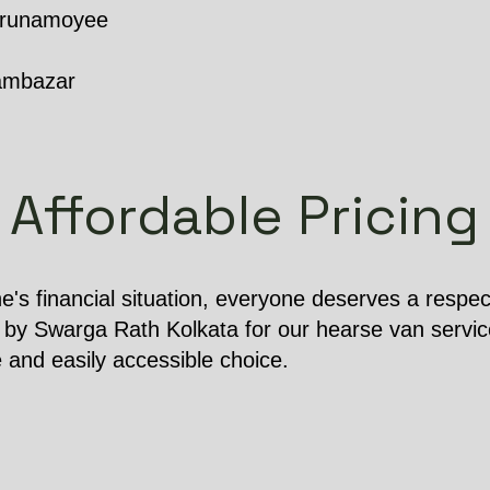
Karunamoyee
ambazar
Affordable Pricing
e's financial situation, everyone deserves a respect
 by Swarga Rath Kolkata for our hearse van service
e and easily accessible choice.