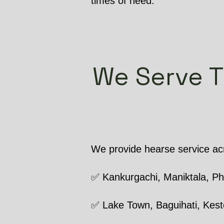
times of need.
We Serve T
We provide hearse service acr
✅ Kankurgachi, Maniktala, P
✅ Lake Town, Baguihati, Kest