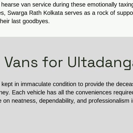
 hearse van service during these emotionally taxin
s, Swarga Rath Kolkata serves as a rock of support
their last goodbyes.
 Vans for Ultadang
s kept in immaculate condition to provide the dece
ney. Each vehicle has all the conveniences require
e on neatness, dependability, and professionalism 