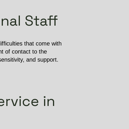
nal Staff
ficulties that come with
t of contact to the
ensitivity, and support.
rvice in