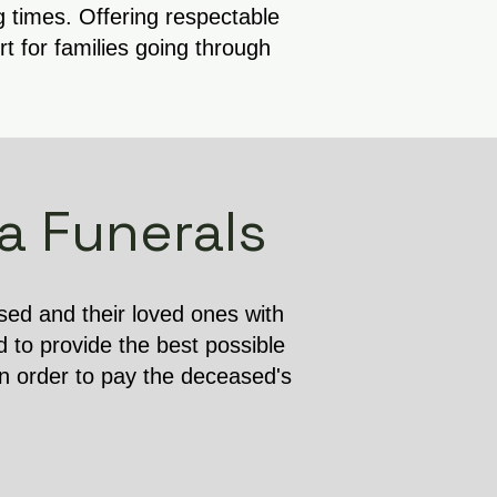
g times. Offering respectable
 for families going through
a Funerals
ased and their loved ones with
d to provide the best possible
in order to pay the deceased's