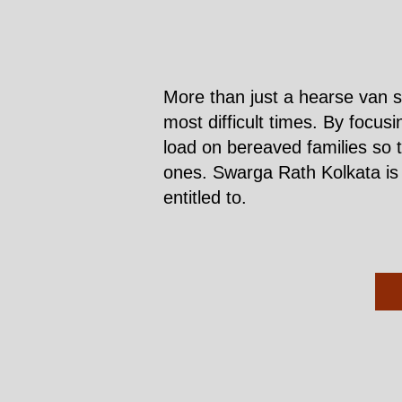
More than just a hearse van s
most difficult times. By focus
load on bereaved families so 
ones. Swarga Rath Kolkata is h
entitled to.