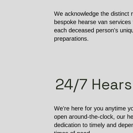
We acknowledge the distinct r
bespoke hearse van services t
each deceased person's unique
preparations.
24/7 Hearse
We're here for you anytime yo
open around-the-clock, our h
dedication to timely and depen