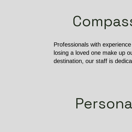
Compassi
Professionals with experienc
losing a loved one make up ou
destination, our staff is dedic
Persona