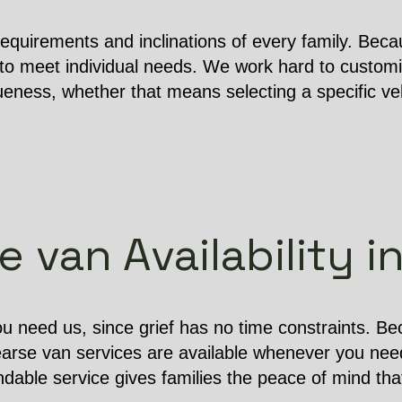
equirements and inclinations of every family. Becau
o meet individual needs. We work hard to customi
ness, whether that means selecting a specific vehi
 van Availability 
u need us, since grief has no time constraints. B
earse van services are available whenever you nee
dable service gives families the peace of mind that