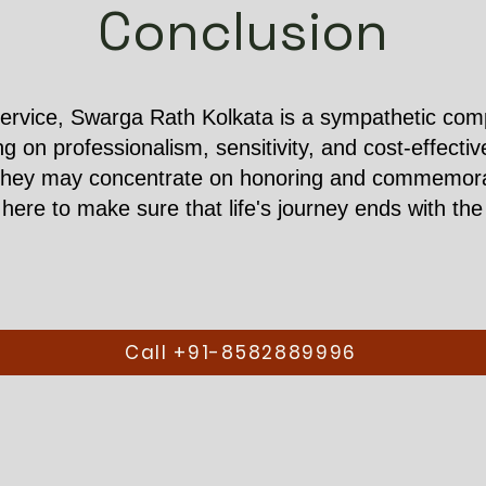
Conclusion
ervice, Swarga Rath Kolkata is a sympathetic compa
ing on professionalism, sensitivity, and cost-effect
they may concentrate on honoring and commemorati
ere to make sure that life's journey ends with the 
Call +91-8582889996