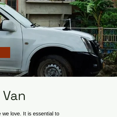
 Van
e love. It is essential to