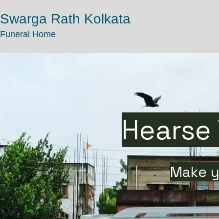
Swarga Rath Kolkata
Funeral Home
Hearse 
Make y