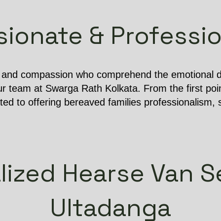
onate & Professio
e and compassion who comprehend the emotional dif
r team at Swarga Rath Kolkata. From the first poin
ated to offering bereaved families professionalism, s
lized Hearse Van Se
Ultadanga