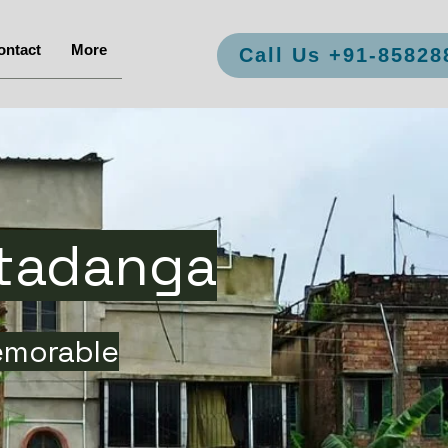
ontact
More
Call Us +91-85828
ltadanga
emorable