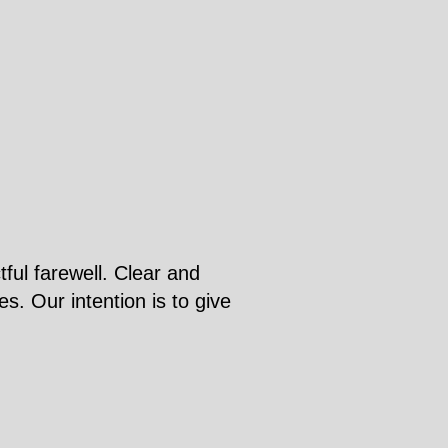
ful farewell. Clear and
s. Our intention is to give