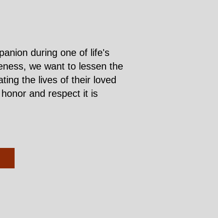
nion during one of life's
iveness, we want to lessen the
ng the lives of their loved
honor and respect it is