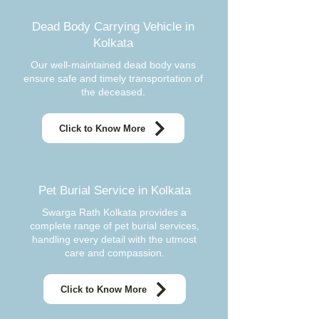
Dead Body Carrying Vehicle in
Kolkata
Our well-maintained dead body vans
ensure safe and timely transportation of
the deceased.
Click to Know More
Pet Burial Service in Kolkata
Swarga Rath Kolkata provides a
complete range of pet burial services,
handling every detail with the utmost
care and compassion.
Click to Know More