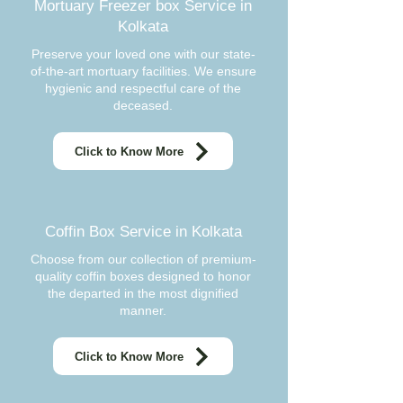
Mortuary Freezer box Service in
Kolkata
Preserve your loved one with our state-
of-the-art mortuary facilities. We ensure
hygienic and respectful care of the
deceased.
Click to Know More
Coffin Box Service in Kolkata
Choose from our collection of premium-
quality coffin boxes designed to honor
the departed in the most dignified
manner.
Click to Know More