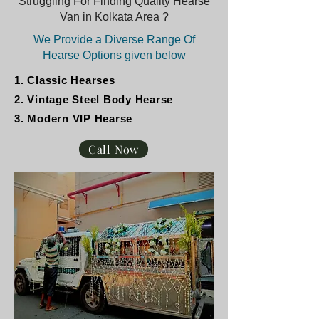
Struggling For Finding Quality Hearse
Van in Kolkata Area ?
We Provide a Diverse Range Of
Hearse Options given below
1. Classic Hearses
2. Vintage Steel Body Hearse
3. Modern VIP Hearse
Call Now