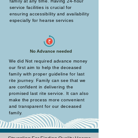
family at any time. Having 24-hour
service facilities is crucial for
ensuring accessibility and availability
especially for hearse services
No Advance needed
We did Not required advance money
our first aim to help the deceased
family with proper guideline for last
rite journey. Family can see that we
are confident in delivering the
promised last rite service. It can also
make the process more convenient
and transparent for our deceased
family.