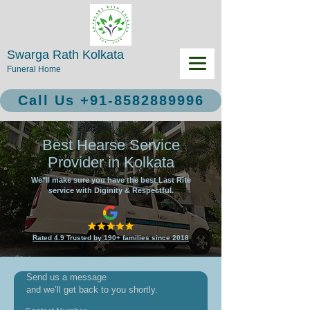
Swarga Rath Kolkata
Funeral Home
Call Us +91-8582889996
Best Hearse Service
Provider in Kolkata
We"ll make sure you have the best Last Rite
service with Diginity & Respectful.
Rated 4.9 Trusted by 190+ families since 2018
Send us a message
and we’ll get back to you shortly.