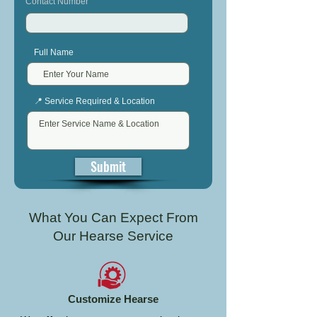
Contact Number
Full Name
📍 Service Required & Location
Submit
What You Can Expect From
Our Hearse Service
Customize Hearse