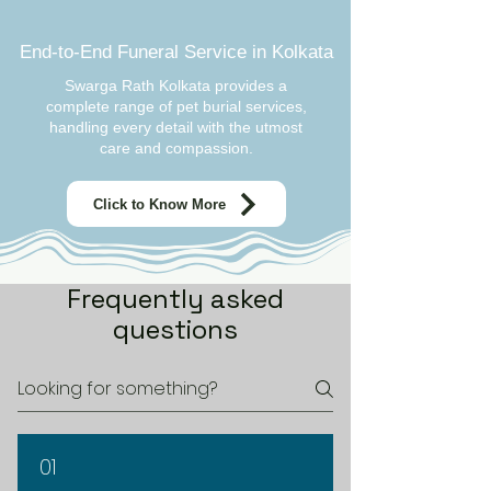
End-to-End Funeral Service in Kolkata
Swarga Rath Kolkata provides a
complete range of pet burial services,
handling every detail with the utmost
care and compassion.
Click to Know More
Frequently asked
questions
01