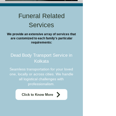
Funeral Related
Services
We provide an extensive array of services that
are customized to each family's particular
requirements:
Dead Body Transport Service in
Kolkata
Seamless transportation for your loved
one, locally or across cities. We handle
all logistical challenges with
professionalism.
Click to Know More