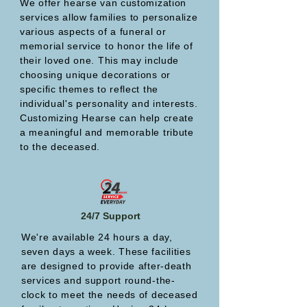
We offer hearse van customization
services allow families to personalize
various aspects of a funeral or
memorial service to honor the life of
their loved one. This may include
choosing unique decorations or
specific themes to reflect the
individual's personality and interests.
Customizing Hearse can help create
a meaningful and memorable tribute
to the deceased.
24/7 Support
We're available 24 hours a day,
seven days a week. These facilities
are designed to provide after-death
services and support round-the-
clock to meet the needs of deceased