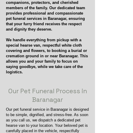
companions, protectors, and cherished
members of the family. Our dedicated team
provides professional and compassionate
pet funeral services in Baranagar, ensuring
that your furry friend receives the respect
and dignity they deserve.
We handle everything from pickup with a
special hearse van, respectful white cloth
covering and flowers, to booking a burial or
cremation ground in or near Baranagar. This
allows you and your family to focus on
saying goodbye, while we take care of the
logistics.
Our Pet Funeral Process in
Baranagar
Our pet funeral service in Baranagar is designed
to be simple, dignified, and stress-free. As soon
as you call us, we dispatch a dedicated pet
hearse van to your location. Your beloved pet is
carefully placed in the vehicle, respectfully