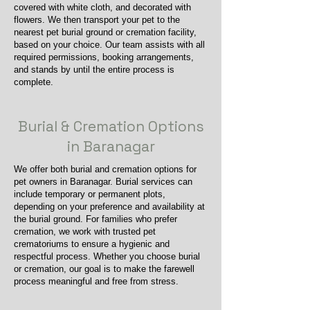
covered with white cloth, and decorated with
flowers. We then transport your pet to the
nearest pet burial ground or cremation facility,
based on your choice. Our team assists with all
required permissions, booking arrangements,
and stands by until the entire process is
complete.
Burial & Cremation Options
in Baranagar
We offer both burial and cremation options for
pet owners in Baranagar. Burial services can
include temporary or permanent plots,
depending on your preference and availability at
the burial ground. For families who prefer
cremation, we work with trusted pet
crematoriums to ensure a hygienic and
respectful process. Whether you choose burial
or cremation, our goal is to make the farewell
process meaningful and free from stress.