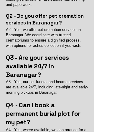
and paperwork.
Q2 - Do you offer pet cremation
services in Baranagar?
A2 - Yes, we offer pet cremation services in
Baranagar. We coordinate with trusted
crematoriums to ensure a dignified process,
with options for ashes collection if you wish.
Q3 - Are your services
available 24/7 in
Baranagar?
A3 - Yes, our pet funeral and hearse services
are available 24/7, including late-night and early-
morning pickups in Baranagar.
Q4 - Can I book a
permanent burial plot for
my pet?
A4 - Yes, where available, we can arrange for a