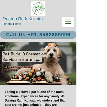
Swarga Rath Kolkata
Funeral Home
Call Us +91-8582889996
Pet Burial & Cremation
Service in Baranagar
A loving farewell for your
companion.
Losing a beloved pet is one of the most
emotional experiences for any family. At
Swarga Rath Kolkata, we understand that
pets are not just animals – they are