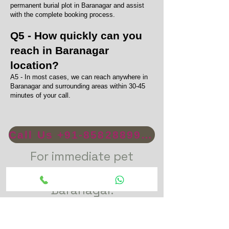
permanent burial plot in Baranagar and assist
with the complete booking process.
Q5 - How quickly can you
reach in Baranagar
location?
A5 - In most cases, we can reach anywhere in
Baranagar and surrounding areas within 30-45
minutes of your call.
Call Us +91-8582889996
For immediate pet
funeral service in
Baranagar.