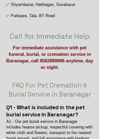
✅ Shyambazar, Hatibagan, Sovabazar
✅ Paikpara, Tala, BT Road
Call for Immediate Help
For immediate assistance with pet
funeral, burial, or cremation service in
Baranagar, call
8582889996
anytime, day
or night.
FAQ For Pet Cremation &
Burial Service in Baranagar
Q1 - What is included in the pet
burial service in Baranagar?
A1 - Our pet burial service in Baranagar
includes hearse pickup, respectful covering with
white cloth and flowers, transport to the nearest
burial ground, and full assistance with booking