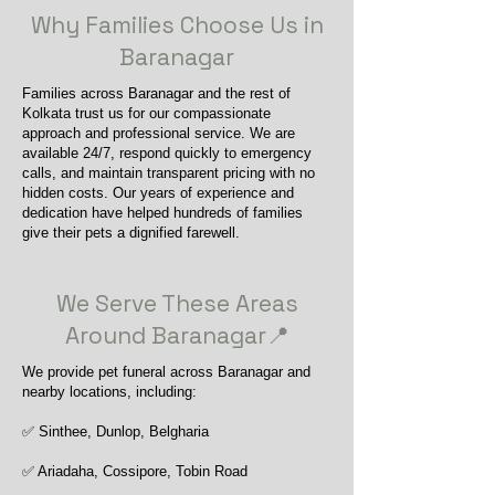
Why Families Choose Us in
Baranagar
Families across Baranagar and the rest of
Kolkata trust us for our compassionate
approach and professional service. We are
available 24/7, respond quickly to emergency
calls, and maintain transparent pricing with no
hidden costs. Our years of experience and
dedication have helped hundreds of families
give their pets a dignified farewell.
We Serve These Areas
Around Baranagar📍
We provide pet funeral across Baranagar and
nearby locations, including:
✅ Sinthee, Dunlop, Belgharia
✅ Ariadaha, Cossipore, Tobin Road