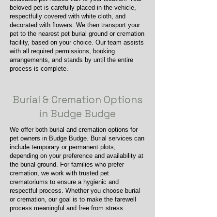
beloved pet is carefully placed in the vehicle,
respectfully covered with white cloth, and
decorated with flowers. We then transport your
pet to the nearest pet burial ground or cremation
facility, based on your choice. Our team assists
with all required permissions, booking
arrangements, and stands by until the entire
process is complete.
Burial & Cremation Options
in Budge Budge
We offer both burial and cremation options for
pet owners in Budge Budge. Burial services can
include temporary or permanent plots,
depending on your preference and availability at
the burial ground. For families who prefer
cremation, we work with trusted pet
crematoriums to ensure a hygienic and
respectful process. Whether you choose burial
or cremation, our goal is to make the farewell
process meaningful and free from stress.