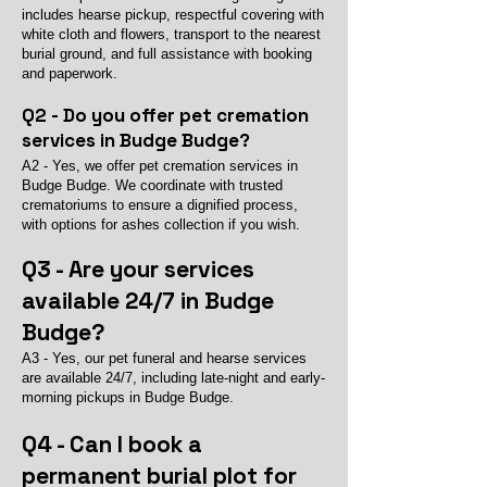
includes hearse pickup, respectful covering with
white cloth and flowers, transport to the nearest
burial ground, and full assistance with booking
and paperwork.
Q2 - Do you offer pet cremation
services in Budge Budge?
A2 - Yes, we offer pet cremation services in
Budge Budge. We coordinate with trusted
crematoriums to ensure a dignified process,
with options for ashes collection if you wish.
Q3 - Are your services
available 24/7 in Budge
Budge?
A3 - Yes, our pet funeral and hearse services
are available 24/7, including late-night and early-
morning pickups in Budge Budge.
Q4 - Can I book a
permanent burial plot for