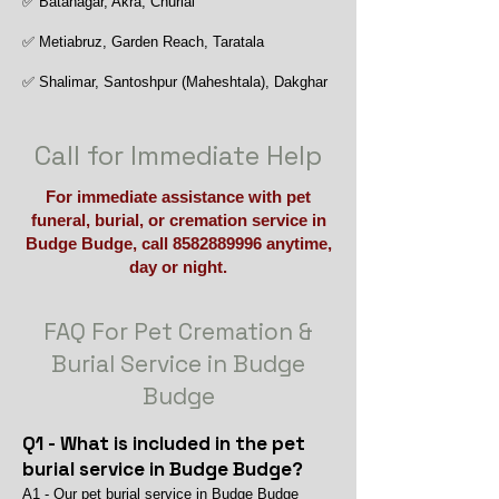
✅ Batanagar, Akra, Churial
✅ Metiabruz, Garden Reach, Taratala
✅ Shalimar, Santoshpur (Maheshtala), Dakghar
Call for Immediate Help
For immediate assistance with pet
funeral, burial, or cremation service in
Budge Budge, call
8582889996
anytime,
day or night.
FAQ For Pet Cremation &
Burial Service in Budge
Budge
Q1 - What is included in the pet
burial service in Budge Budge?
A1 - Our pet burial service in Budge Budge