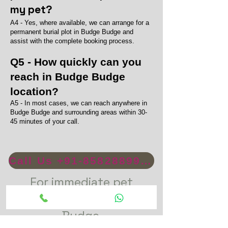
my pet?
A4 - Yes, where available, we can arrange for a
permanent burial plot in Budge Budge and
assist with the complete booking process.
Q5 - How quickly can you
reach in Budge Budge
location?
A5 - In most cases, we can reach anywhere in
Budge Budge and surrounding areas within 30-
45 minutes of your call.
Call Us +91-8582889996
For immediate pet
funeral service in Budge
Budge.