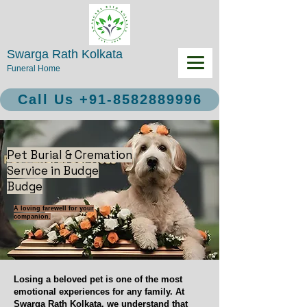
Swarga Rath Kolkata
Funeral Home
Call Us +91-8582889996
Pet Burial & Cremation
Service in Budge
Budge
A loving farewell for your
companion.
Losing a beloved pet is one of the most
emotional experiences for any family. At
Swarga Rath Kolkata, we understand that