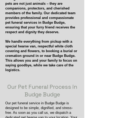
pets are not just animals – they are
companions, protectors, and cherished
members of the family. Our dedicated team
provides professional and compassionate
pet funeral services in Budge Budge,
ensuring that your furry friend receives the
respect and dignity they deserve.
We handle everything from pickup with a
special hearse van, respectful white cloth
covering and flowers, to booking a burial or
cremation ground in or near Budge Budge.
This allows you and your family to focus on
saying goodbye, while we take care of the
logistics.
Our Pet Funeral Process in
Budge Budge
Our pet funeral service in Budge Budge is
designed to be simple, dignified, and stress-
free. As soon as you call us, we dispatch a
dedicated pet hearse van to your location. Your