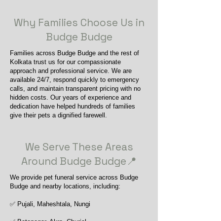
Why Families Choose Us in
Budge Budge
Families across Budge Budge and the rest of
Kolkata trust us for our compassionate
approach and professional service. We are
available 24/7, respond quickly to emergency
calls, and maintain transparent pricing with no
hidden costs. Our years of experience and
dedication have helped hundreds of families
give their pets a dignified farewell.
We Serve These Areas
Around Budge Budge📍
We provide pet funeral service across Budge
Budge and nearby locations, including:
✅ Pujali, Maheshtala, Nungi