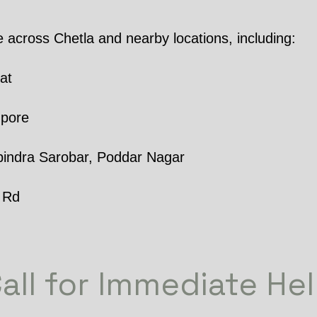
e across Chetla and nearby locations, including:
at
npore
indra Sarobar, Poddar Nagar
 Rd
all for Immediate He