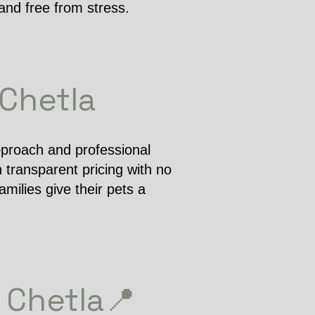
and free from stress.
 Chetla
pproach and professional
 transparent pricing with no
milies give their pets a
 Chetla📍