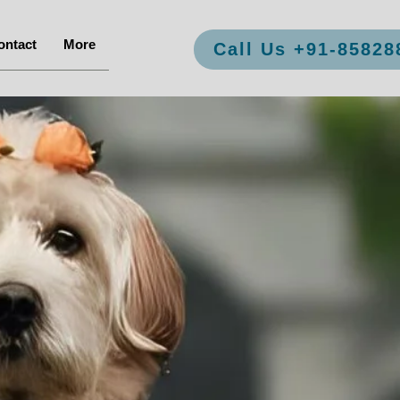
ontact
More
Call Us +91-85828