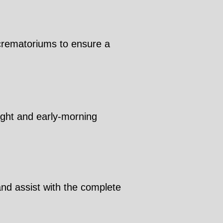
 crematoriums to ensure a
night and early-morning
and assist with the complete