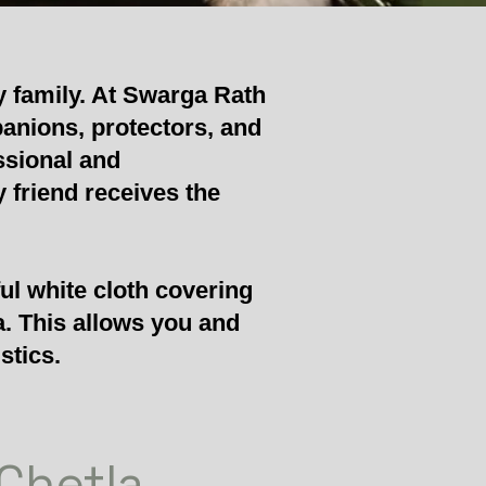
y family. At Swarga Rath
panions, protectors, and
ssional and
 friend receives the
ul white cloth covering
a. This allows you and
stics.
 Chetla