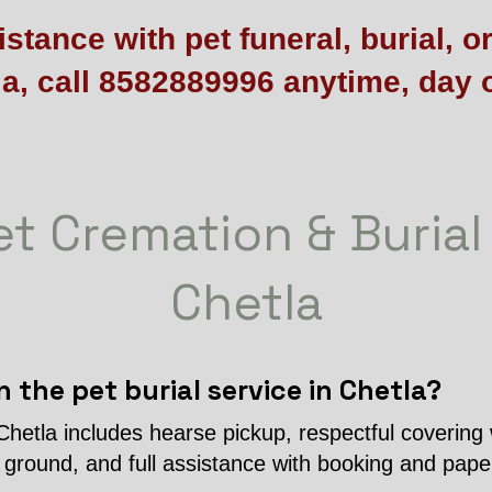
stance with pet funeral, burial, o
la, call 8582889996 anytime, day o
t Cremation & Burial
Chetla
n the pet burial service in Chetla?
 Chetla includes hearse pickup, respectful covering 
l ground, and full assistance with booking and pap