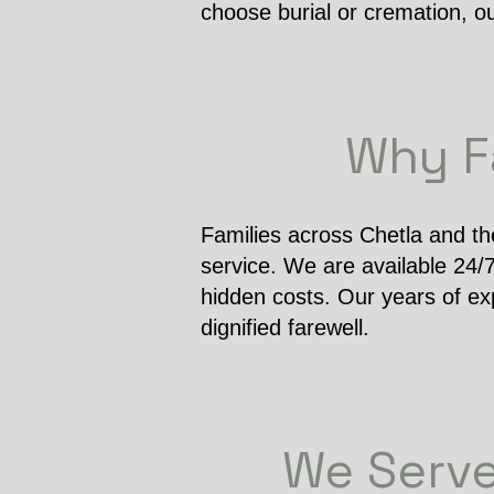
choose burial or cremation, o
Why Fa
Families across Chetla and th
service. We are available 24/
hidden costs. Our years of ex
dignified farewell.
We Serve