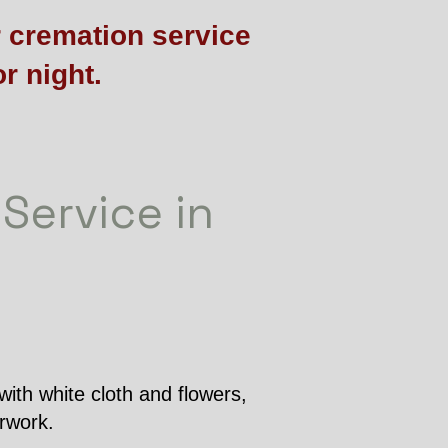
r cremation service
r night.
 Service in
with white cloth and flowers,
erwork.