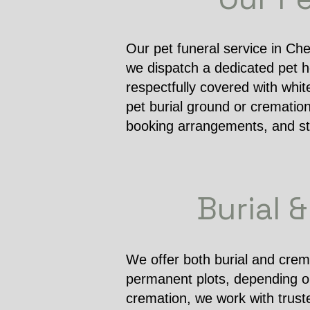
Our pet funeral service in Che
we dispatch a dedicated pet he
respectfully covered with whit
pet burial ground or cremation
booking arrangements, and sta
Burial 
We offer both burial and crema
permanent plots, depending on 
cremation, we work with trust