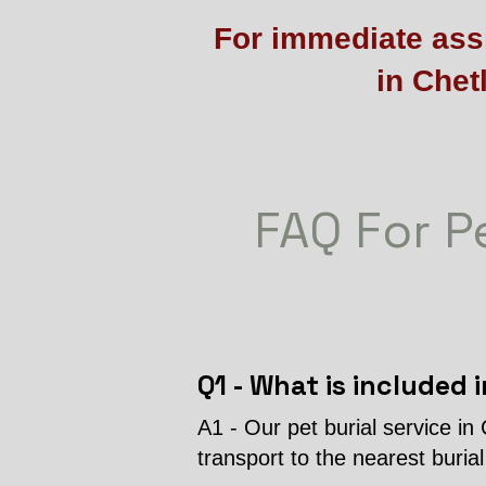
For immediate assi
in Chet
FAQ For Pe
Q1 - What is included i
A1 - Our pet burial service in
transport to the nearest buria