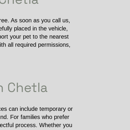
free. As soon as you call us,
ully placed in the vehicle,
ort your pet to the nearest
th all required permissions,
n Chetla
ices can include temporary or
und. For families who prefer
pectful process. Whether you