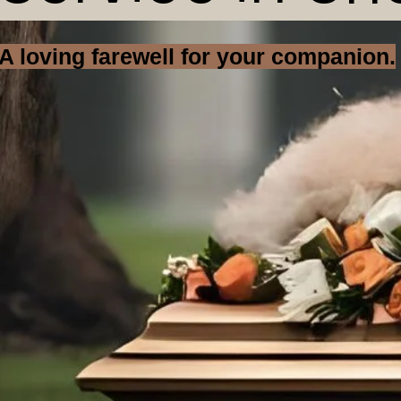
A loving farewell for your companion.