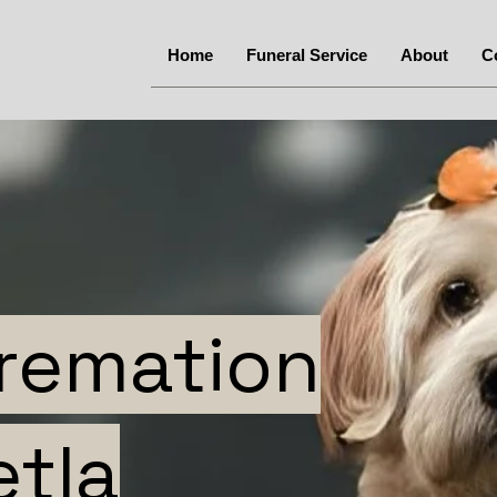
Home
Funeral Service
About
C
Cremation
etla