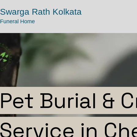
Swarga Rath Kolkata
Funeral Home
Pet Burial & 
Service in Ch