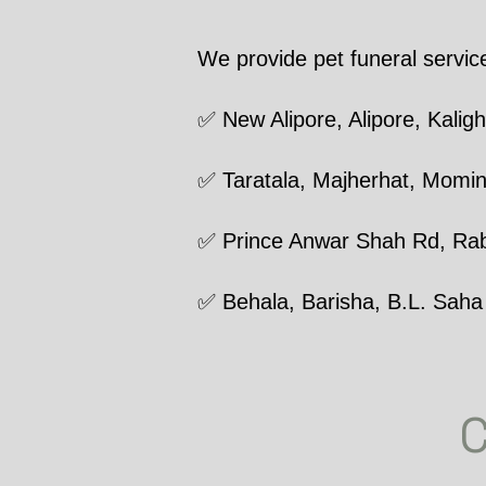
We provide pet funeral servic
✅ New Alipore, Alipore, Kaligh
✅ Taratala, Majherhat, Momi
✅ Prince Anwar Shah Rd, Rab
✅ Behala, Barisha, B.L. Saha
C