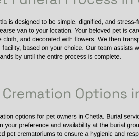
tla is designed to be simple, dignified, and stress-
arse van to your location. Your beloved pet is caref
e cloth, and decorated with flowers. We then transp
 facility, based on your choice. Our team assists wi
nds by until the entire process is complete.
& Cremation Options i
tion options for pet owners in Chetla. Burial serv
your preference and availability at the burial gro
ed pet crematoriums to ensure a hygienic and res