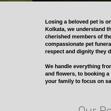
Losing a beloved pet is o
Kolkata, we understand th
cherished members of the
compassionate pet funeral 
respect and dignity they 
We handle everything from
and flowers, to booking a
your family to focus on sa
Our Pe