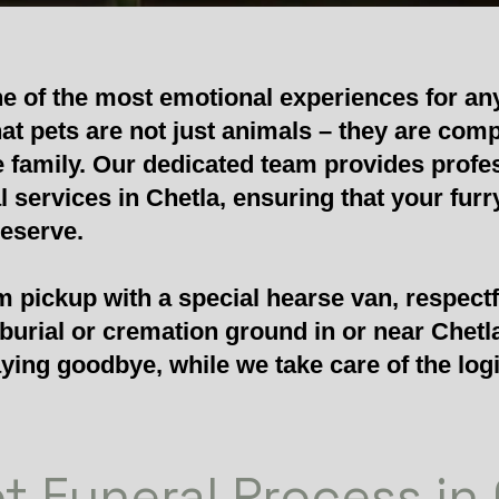
ne of the most emotional experiences for an
at pets are not just animals – they are com
 family. Our dedicated team provides profe
services in Chetla, ensuring that your furry
deserve.
 pickup with a special hearse van, respectf
 burial or cremation ground in or near Chetl
ying goodbye, while we take care of the logi
t Funeral Process in