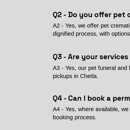
Q2 - Do you offer pet 
A2 - Yes, we offer pet cremat
dignified process, with options
Q3 - Are your services
A3 - Yes, our pet funeral and 
pickups in Chetla.
Q4 - Can I book a per
A4 - Yes, where available, we 
booking process.