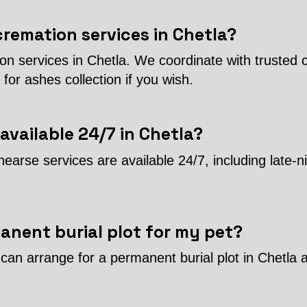
cremation services in Chetla?
ion services in Chetla. We coordinate with trusted
 for ashes collection if you wish.
 available 24/7 in Chetla?
hearse services are available 24/7, including late-
manent burial plot for my pet?
can arrange for a permanent burial plot in Chetla 