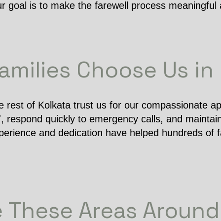
ur goal is to make the farewell process meaningful 
milies Choose Us in
e rest of Kolkata trust us for our compassionate a
7, respond quickly to emergency calls, and maintain
perience and dedication have helped hundreds of fa
 These Areas Around