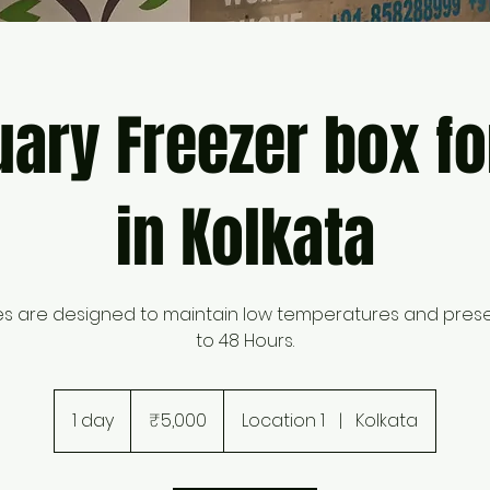
ary Freezer box fo
in Kolkata
es are designed to maintain low temperatures and pres
to 48 Hours.
5,000
Indian
1 day
1
₹5,000
Location 1
|
Kolkata
rupees
d
a