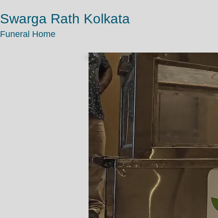
Swarga Rath Kolkata
Funeral Home