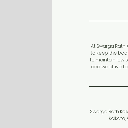
At Swarga Rath K
to keep the bod
to maintain low 
and we strive t
Swarga Rath Kolka
Kolkata,