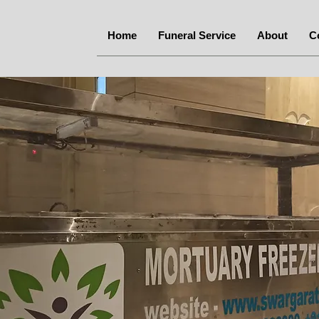
Home
Funeral Service
About
C