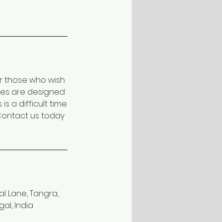
or those who wish
xes are designed
 a difficult time
Contact us today
l Lane, Tangra,
al, India