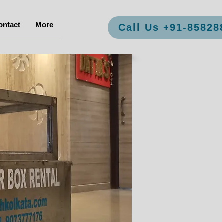
ontact
More
Call Us +91-85828