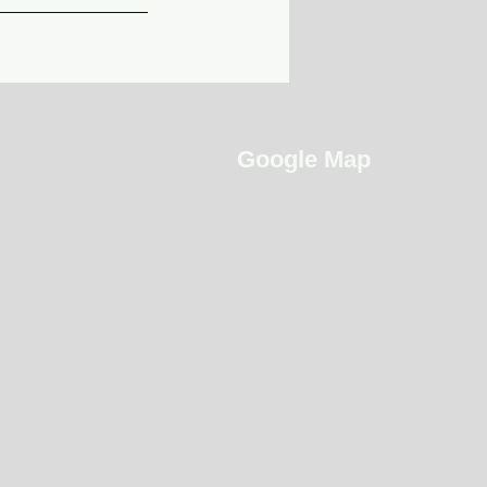
Google Map