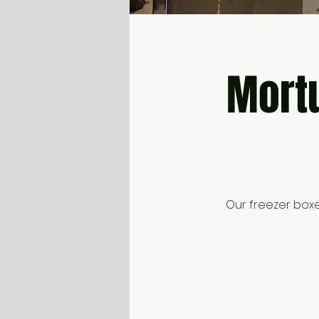
Mortu
Our freezer box