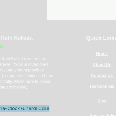
Quick Link
 Rath Kolkata
me
Home
 Rath Kolkata, we ensure a
farewell for your loved ones.
About Us
ssionate team provides
Contact Us
d a range of services to honor
ctfully. We're here to assist
Testimonials
step of the way.
Blog
he-Clock Funeral Care
Privacy Polic