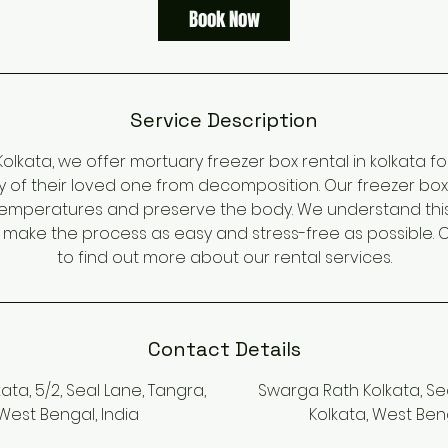
Book Now
Service Description
olkata, we offer mortuary freezer box rental in kolkata f
y of their loved one from decomposition. Our freezer bo
temperatures and preserve the body. We understand this is
o make the process as easy and stress-free as possible. 
to find out more about our rental services.
Contact Details
ta, 5/2, Seal Lane, Tangra,
Swarga Rath Kolkata, Sea
 West Bengal, India
Kolkata, West Beng