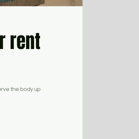
r rent
erve the body up