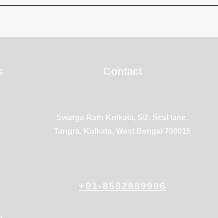
s
Contact
Swarga Rath Kolkata, 5/2, Seal lane,
Tangra, Kolkata, West Bengal 700015
+91-8582889996
y