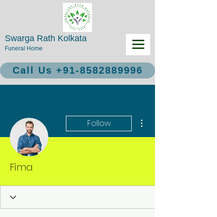
Swarga Rath Kolkata
Funeral Home
Call Us +91-8582889996
More actions
Follow
Fima