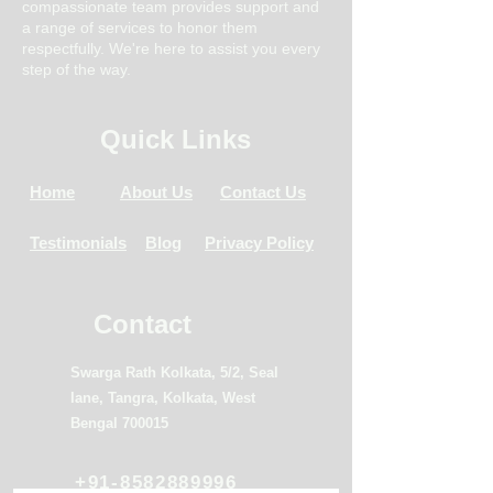
compassionate team provides support and
a range of services to honor them
respectfully. We're here to assist you every
step of the way.
Quick Links
Home
About Us
Contact Us
Testimonials
Blog
Privacy Policy
Contact
Swarga Rath Kolkata, 5/2, Seal
lane, Tangra, Kolkata, West
Bengal 700015
+91-8582889996