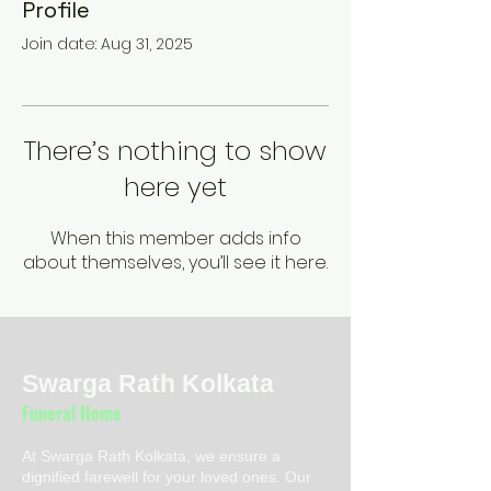
Profile
Join date: Aug 31, 2025
There’s nothing to show
here yet
When this member adds info
about themselves, you’ll see it here.
Swarga Rath Kolkata
Funeral Home
At Swarga Rath Kolkata, we ensure a
dignified farewell for your loved ones. Our