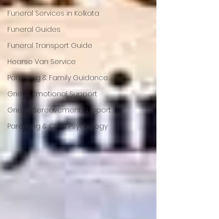
Funeral Services in Kolkata
Funeral Guides
Funeral Transport Guide
Hearse Van Service
Parenting & Family Guidance
Grief & Emotional Support
Grief & Bereavement Support
Parenting & Child Psychology