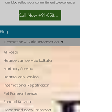
our blog reflects our commitment to excellence.
Call Now +91-8582889996
Blog
Cremation & Burial Information
All Posts
Hearse van service kolkata
Mortuary Service
Hearse Van Service
International Repatriation
Pet Funeral Service
Funeral Service
Deceased Body Transport