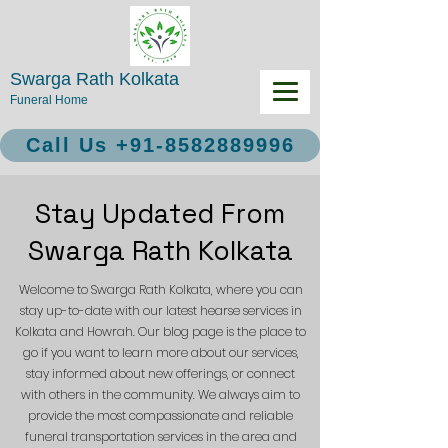
Swarga Rath Kolkata
Funeral Home
Call Us +91-8582889996
Stay Updated From
Swarga Rath Kolkata
Welcome to Swarga Rath Kolkata, where you can
stay up-to-date with our latest hearse services in
Kolkata and Howrah. Our blog page is the place to
go if you want to learn more about our services,
stay informed about new offerings, or connect
with others in the community. We always aim to
provide the most compassionate and reliable
funeral transportation services in the area and