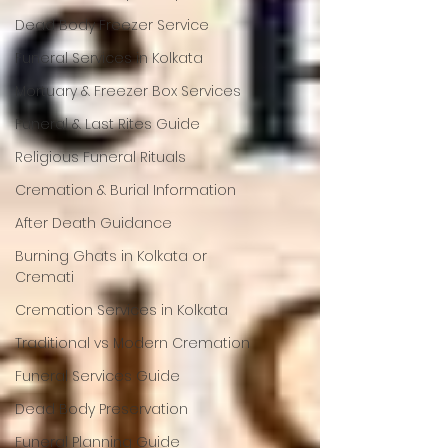
Dead Body Freezer Service
Funeral Services in Kolkata
Mortuary & Freezer Box Services
Funeral & Last Rites Guide
Religious Funeral Rituals
Cremation & Burial Information
After Death Guidance
Burning Ghats in Kolkata or
Cremati
Cremation Services in Kolkata
Traditional vs Modern Cremation
Funeral Services Guide
Dead Body Preservation
Funeral Planning Guide