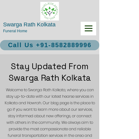
Swarga Rath Kolkata
Funeral Home
Call Us +91-8582889996
Stay Updated From
Swarga Rath Kolkata
Welcome to Swarga Rath Kolkata, where you can
stay up-to-date with our latest hearse services in
Kolkata and Howrah. Our blog page is the place to
go if you want to learn more about our services,
stay informed about new offerings, or connect
with others in the community. We always aim to
provide the most compassionate and reliable
funeral transportation services in the area and