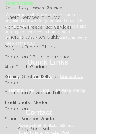
Funeral Home
Dead Body Freezer Service
At Swarga Rath Kolkata, we ensure a
Funeral Services in Kolkata
dignified farewell for your loved ones. Our
compassionate team provides support and
Mortuary & Freezer Box Services
a range of services to honor them
Funeral & Last Rites Guide
respectfully. We're here to assist you every
step of the way.
Religious Funeral Rituals
Cremation & Burial Information
Quick Links
After Death Guidance
Burning Ghats in Kolkata or
Home
About Us
Contact Us
Cremati
Testimonials
Blog
Privacy Policy
Cremation Services in Kolkata
Traditional vs Modern
Cremation
Contact
Funeral Services Guide
Swarga Rath Kolkata, 5/2, Seal
Dead Body Preservation
lane, Tangra, Kolkata, West