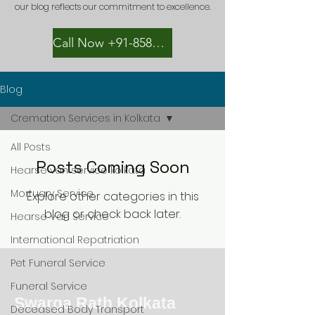
our blog reflects our commitment to excellence.
Call Now +91-8582889996
Blog
Cremation Services in Kolkata
All Posts
Posts Coming Soon
Hearse van service kolkata
Mortuary Service
Explore other categories in this
blog or check back later.
Hearse Van Service
International Repatriation
Pet Funeral Service
Funeral Service
Swarga Rath Kolkata
Deceased Body Transport