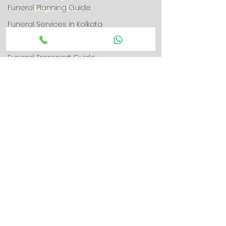
Funeral Planning Guide
Bengal 700015
Funeral Services in Kolkata
+91-8582889996
Funeral Guides
Funeral Transport Guide
info@swargarathkolkata.in
Hearse Van Service
swargarathkolkata@gmail.com
Parenting & Family Guidance
Round-the-Clock Funeral Care
Grief & Emotional Support
Grief & Bereavement Support
Connect With Us
Parenting & Child Psychology
Google Map