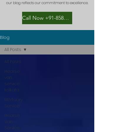
our blog reflects our commitment to excellence.
Call Now +91-8582889996
Blog
All Posts
All Posts
Hearse
van
service
kolkata
Mortuary
Service
Hearse
Van
Service