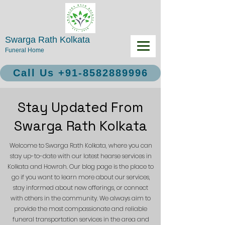
Swarga Rath Kolkata
Funeral Home
Call Us +91-8582889996
Stay Updated From
Swarga Rath Kolkata
Welcome to Swarga Rath Kolkata, where you can
stay up-to-date with our latest hearse services in
Kolkata and Howrah. Our blog page is the place to
go if you want to learn more about our services,
stay informed about new offerings, or connect
with others in the community. We always aim to
provide the most compassionate and reliable
funeral transportation services in the area and