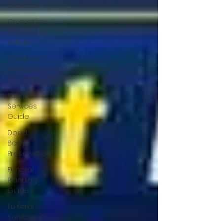
Cremati
Cremation
Services in
Kolkata
Traditional
vs Modern
Cremation
Funeral
Services
Guide
Dead
Body
Preservation
Funeral
Planning
Guide
Funeral
Services in