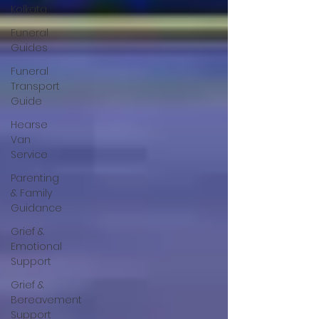
Kolkata
Funeral
Guides
Funeral
Transport
Guide
Hearse
Van
Service
Parenting
& Family
Guidance
Grief &
Emotional
Support
Grief &
Bereavement
Support