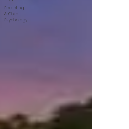
Parenting
& Child
Psychology