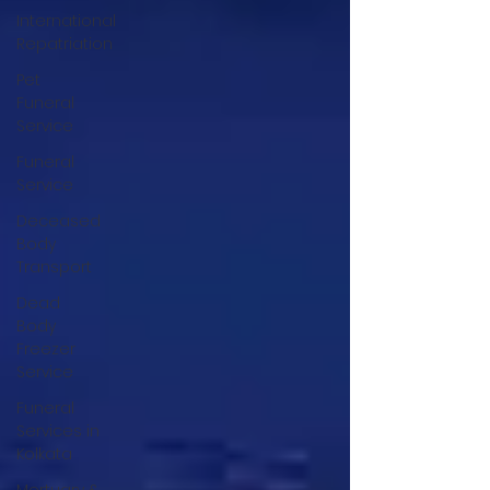
International
Repatriation
Pet
Funeral
Service
Funeral
Service
Deceased
Body
Transport
Dead
Body
Freezer
Service
Funeral
Services in
Kolkata