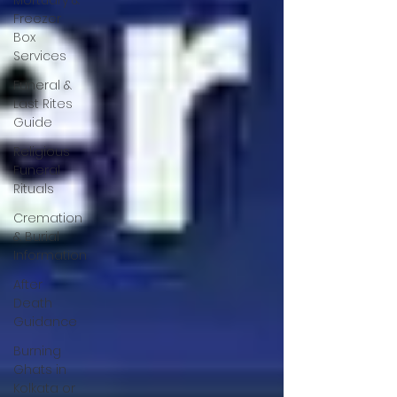
Mortuary &
Freezer
Box
Services
Funeral &
Last Rites
Guide
Religious
Funeral
Rituals
Cremation
& Burial
Information
After
Death
Guidance
Burning
Ghats in
Kolkata or