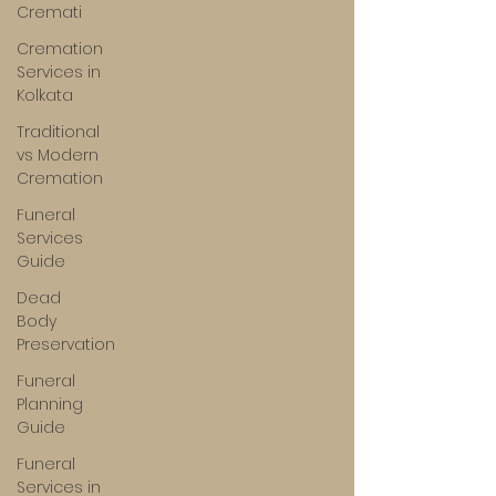
Cremati
Cremation
Services in
Kolkata
Traditional
vs Modern
Cremation
Funeral
Services
Guide
Dead
Body
Preservation
Funeral
Planning
Guide
Funeral
Services in