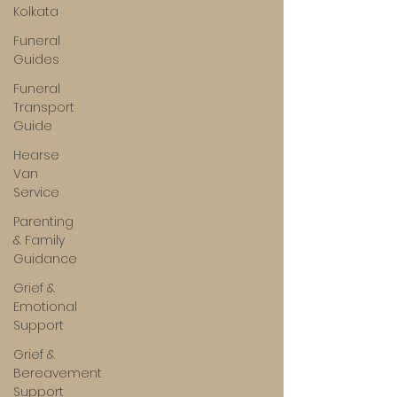
Kolkata
Funeral
Guides
Funeral
Transport
Guide
Hearse
Van
Service
Parenting
& Family
Guidance
Grief &
Emotional
Support
Grief &
Bereavement
Support