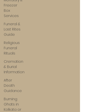
Mortuary &
Freezer
Box
Services
Funeral &
Last Rites
Guide
Religious
Funeral
Rituals
Cremation
& Burial
Information
After
Death
Guidance
Burning
Ghats in
Kolkata or