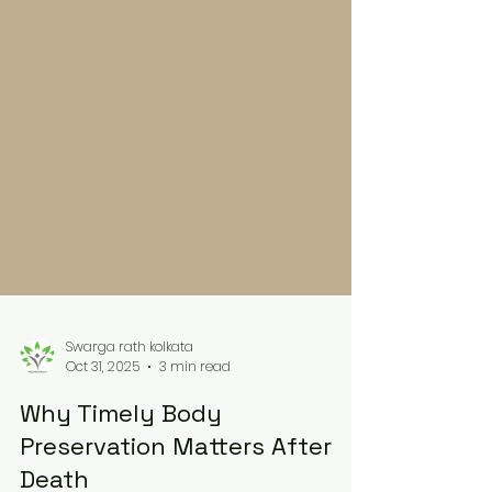
Swarga rath kolkata
Oct 31, 2025
3 min read
Why Timely Body