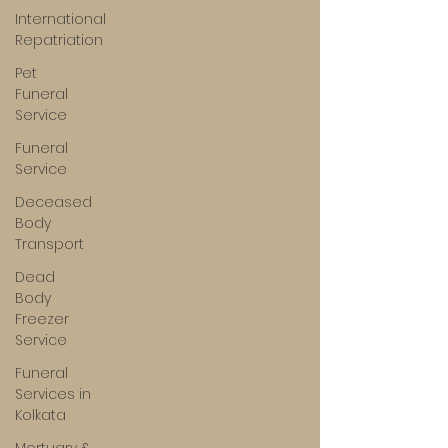
International
Repatriation
Pet
Funeral
Service
Funeral
Service
Deceased
Body
Transport
Dead
Body
Freezer
Service
Funeral
Services in
Kolkata