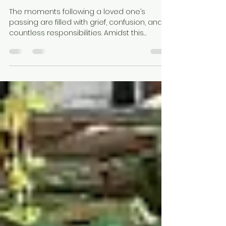
Preservation Matters After
Death
The moments following a loved one’s
passing are filled with grief, confusion, and
countless responsibilities. Amidst this
emotional time, one of the most crucial —
yet often overlooked — aspects is timely
body preservation. In a city like Kolkata,
where heat and humidity accelerate
decomposition, using a dead body freezer
box ensures dignity, hygiene, and peace of
mind. At Swarga Rath Kolkata, we
understand these sensitive moments. That’s
why we provide mortuary freezer boxes