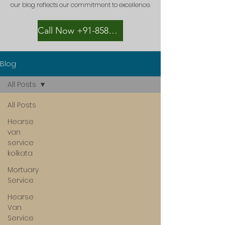
our blog reflects our commitment to excellence.
Call Now +91-8582889996
Blog
All Posts
All Posts
Hearse
van
service
kolkata
Mortuary
Service
Hearse
Van
Service