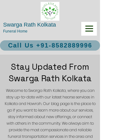
Swarga Rath Kolkata
Funeral Home
Call Us +91-8582889996
Stay Updated From
Swarga Rath Kolkata
Welcome to Swarga Rath Kolkata, where you can
stay up-to-date with our latest hearse services in
Kolkata and Howrah. Our blog page is the place to
go if you want to learn more about our services,
stay informed about new offerings, or connect
with others in the community. We always aim to
provide the most compassionate and reliable
funeral transportation services in the area and