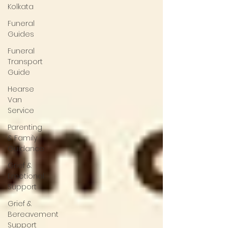
Kolkata
Funeral
Guides
Funeral
Transport
Guide
Hearse
Van
Service
Parenting
& Family
Guidance
Grief &
Emotional
Support
Grief &
Bereavement
Support