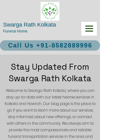
Swarga Rath Kolkata
Funeral Home
Call Us +91-8582889996
Stay Updated From
Swarga Rath Kolkata
Welcome to Swarga Rath Kolkata, where you can
stay up-to-date with our latest hearse services in
Kolkata and Howrah. Our blog page is the place to
go if you want to learn more about our services,
stay informed about new offerings, or connect
with others in the community. We always aim to
provide the most compassionate and reliable
funeral transportation services in the area and