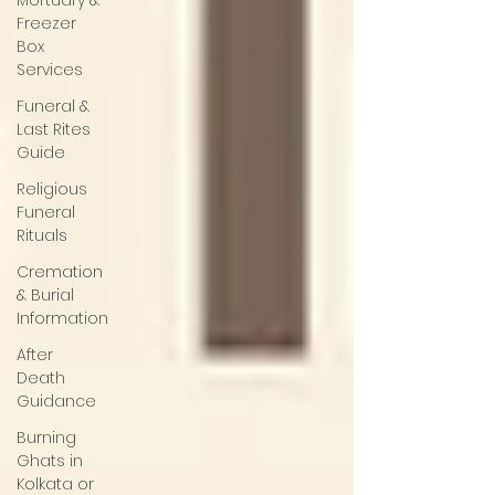
Mortuary &
Freezer
Box
Services
Funeral &
Last Rites
Guide
Religious
Funeral
Rituals
Cremation
& Burial
Information
After
Death
Guidance
Burning
Ghats in
Kolkata or