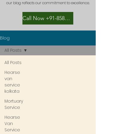
our blog reflects our commitment to excellence.
Call Now +91-8582889996
Blog
All Posts
All Posts
Hearse
van
service
kolkata
Mortuary
Service
Hearse
Van
Service