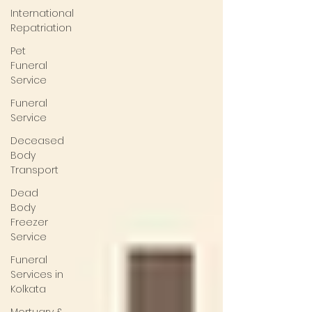
International
Repatriation
Pet
Funeral
Service
Funeral
Service
Deceased
Body
Transport
Dead
Body
Freezer
Service
Funeral
Services in
Kolkata