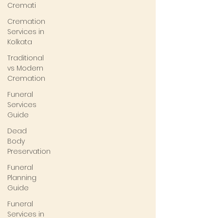
Cremati
Cremation
Services in
Kolkata
Traditional
vs Modern
Cremation
Funeral
Services
Guide
Dead
Body
Preservation
Funeral
Planning
Guide
Funeral
Services in