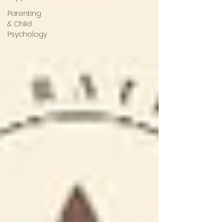
Parenting
& Child
Psychology