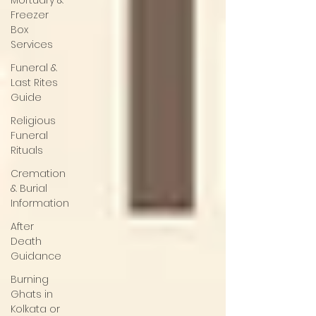
Mortuary &
Freezer
Box
Services
Funeral &
Last Rites
Guide
Religious
Funeral
Rituals
Cremation
& Burial
Information
After
Death
Guidance
Burning
Ghats in
Kolkata or