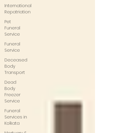
International
Repatriation
Pet
Funeral
Service
Funeral
Service
Deceased
Body
Transport
Dead
Body
Freezer
Service
Funeral
Services in
Kolkata