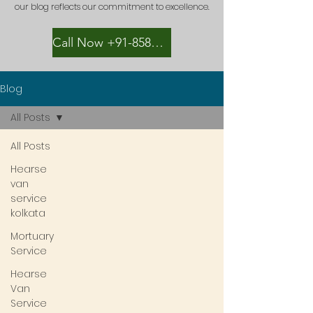
our blog reflects our commitment to excellence.
Call Now +91-8582889996
Blog
All Posts
All Posts
Hearse
van
service
kolkata
Mortuary
Service
Hearse
Van
Service