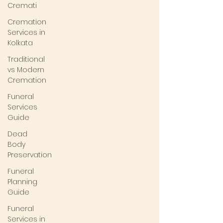
Cremati
Cremation
Services in
Kolkata
Traditional
vs Modern
Cremation
Funeral
Services
Guide
Dead
Body
Preservation
Funeral
Planning
Guide
Funeral
Services in