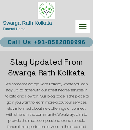
Swarga Rath Kolkata
Funeral Home
Call Us +91-8582889996
Stay Updated From
Swarga Rath Kolkata
Welcome to Swarga Rath Kolkata, where you can
stay up-to-date with our latest hearse services in
Kolkata and Howrah. Our blog page is the place to
go if you want to learn more about our services,
stay informed about new offerings, or connect
with others in the community. We always aim to
provide the most compassionate and reliable
funeral transportation services in the area and