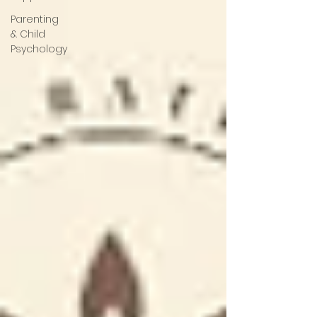
Parenting
& Child
Psychology