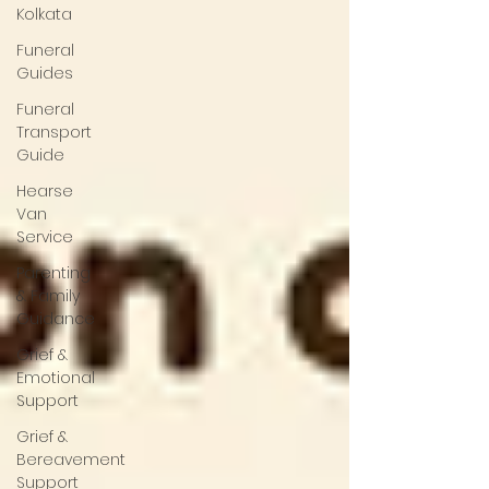
Kolkata
Funeral
Guides
Funeral
Transport
Guide
Hearse
Van
Service
Parenting
& Family
Guidance
Grief &
Emotional
Support
Grief &
Bereavement
Support