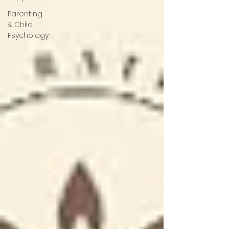
Parenting
& Child
Psychology