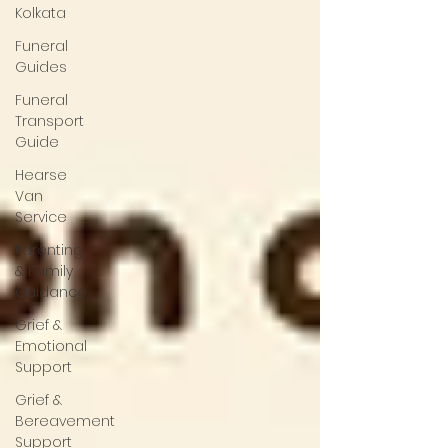
Kolkata
Funeral
Guides
Funeral
Transport
Guide
Hearse
Van
Service
Parenting
& Family
Guidance
Grief &
Emotional
Support
Grief &
Bereavement
Support