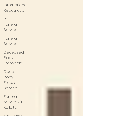
International
Repatriation
Pet
Funeral
Service
Funeral
Service
Deceased
Body
Transport
Dead
Body
Freezer
Service
Funeral
Services in
Kolkata