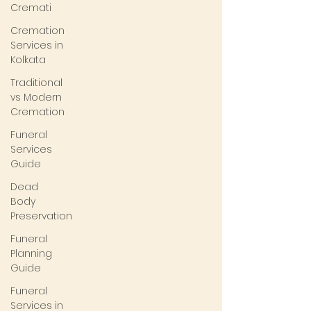
Cremati
Cremation
Services in
Kolkata
Traditional
vs Modern
Cremation
Funeral
Services
Guide
Dead
Body
Preservation
Funeral
Planning
Guide
Funeral
Services in