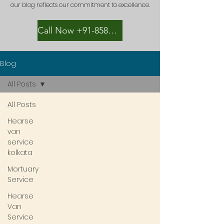
our blog reflects our commitment to excellence.
Call Now +91-8582889996
Blog
All Posts
All Posts
Hearse
van
service
kolkata
Mortuary
Service
Hearse
Van
Service