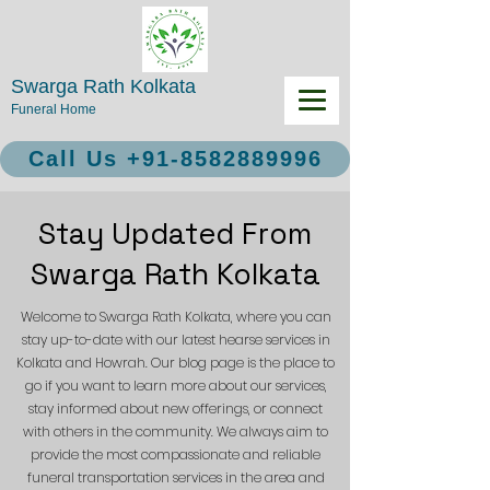
Swarga Rath Kolkata
Funeral Home
Call Us +91-8582889996
Stay Updated From
Swarga Rath Kolkata
Welcome to Swarga Rath Kolkata, where you can
stay up-to-date with our latest hearse services in
Kolkata and Howrah. Our blog page is the place to
go if you want to learn more about our services,
stay informed about new offerings, or connect
with others in the community. We always aim to
provide the most compassionate and reliable
funeral transportation services in the area and