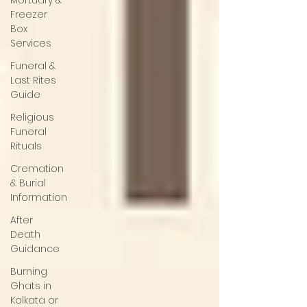
Mortuary &
Freezer
Box
Services
Funeral &
Last Rites
Guide
Religious
Funeral
Rituals
Cremation
& Burial
Information
After
Death
Guidance
Burning
Ghats in
Kolkata or