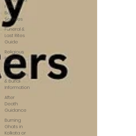
Mortuary &
Freezer
Box
Services
Funeral &
Last Rites
Guide
Religious
Funeral
Rituals
Cremation
& Burial
Information
After
Death
Guidance
Burning
Ghats in
Kolkata or