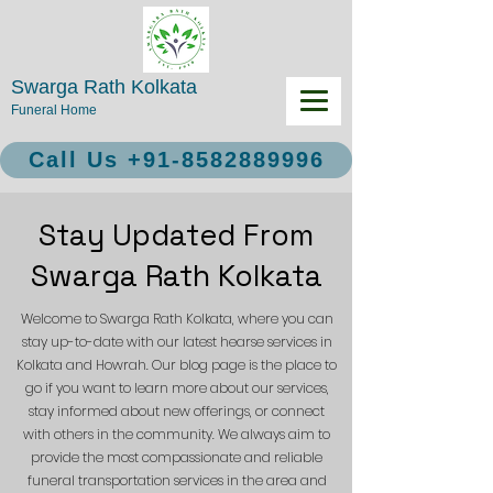
Swarga Rath Kolkata
Funeral Home
Call Us +91-8582889996
Stay Updated From
Swarga Rath Kolkata
Welcome to Swarga Rath Kolkata, where you can
stay up-to-date with our latest hearse services in
Kolkata and Howrah. Our blog page is the place to
go if you want to learn more about our services,
stay informed about new offerings, or connect
with others in the community. We always aim to
provide the most compassionate and reliable
funeral transportation services in the area and