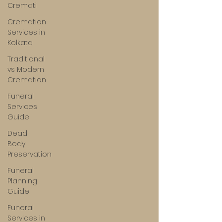
Cremati
Cremation
Services in
Kolkata
Traditional
vs Modern
Cremation
Funeral
Services
Guide
Dead
Body
Preservation
Funeral
Planning
Guide
Funeral
Services in