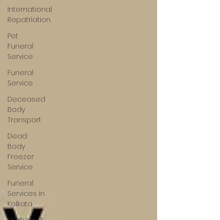
International
Repatriation
Pet
Funeral
Service
Funeral
Service
Deceased
Body
Transport
Dead
Body
Freezer
Service
Funeral
Services in
Kolkata