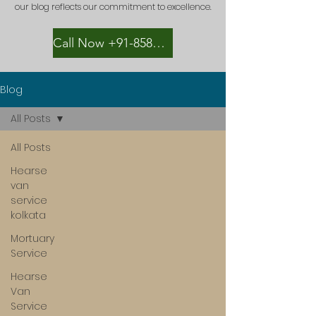
our blog reflects our commitment to excellence.
Call Now +91-8582889996
Blog
All Posts
All Posts
Hearse
van
service
kolkata
Mortuary
Service
Hearse
Van
Service