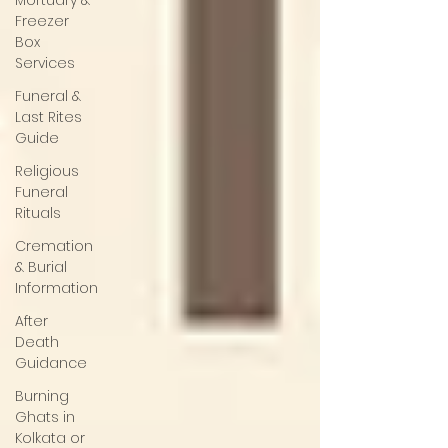
Mortuary &
Freezer
Box
Services
Funeral &
Last Rites
Guide
Religious
Funeral
Rituals
Cremation
& Burial
Information
After
Death
Guidance
Burning
Ghats in
Kolkata or