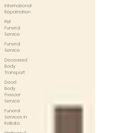
International
Repatriation
Pet
Funeral
Service
Funeral
Service
Deceased
Body
Transport
Dead
Body
Freezer
Service
Funeral
Services in
Kolkata