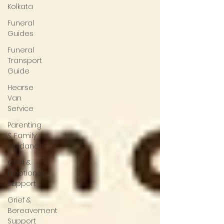
Kolkata
Funeral
Guides
Funeral
Transport
Guide
Hearse
Van
Service
Parenting
& Family
Guidance
Grief &
Emotional
Support
Grief &
Bereavement
Support