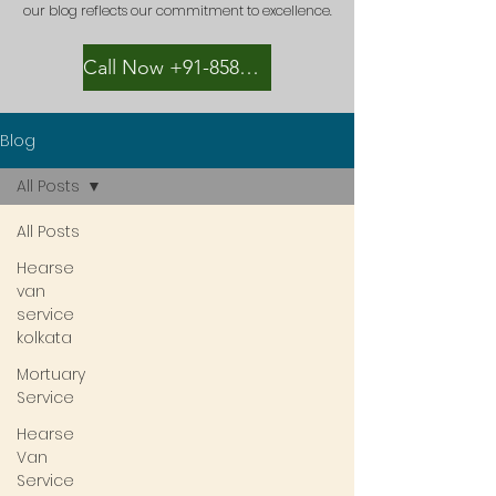
our blog reflects our commitment to excellence.
Call Now +91-8582889996
Blog
All Posts
All Posts
Hearse
van
service
kolkata
Mortuary
Service
Hearse
Van
Service