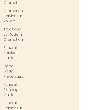
Cremati
Cremation
Services in
Kolkata
Traditional
vs Modern
Cremation
Funeral
Services
Guide
Dead
Body
Preservation
Funeral
Planning
Guide
Funeral
Services in