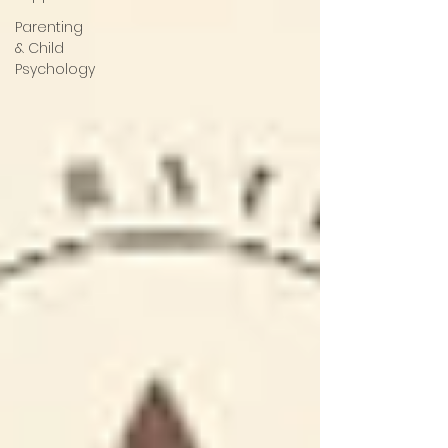
Parenting
& Child
Psychology