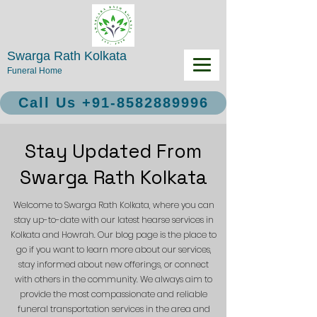
Swarga Rath Kolkata
Funeral Home
Call Us +91-8582889996
Stay Updated From
Swarga Rath Kolkata
Welcome to Swarga Rath Kolkata, where you can
stay up-to-date with our latest hearse services in
Kolkata and Howrah. Our blog page is the place to
go if you want to learn more about our services,
stay informed about new offerings, or connect
with others in the community. We always aim to
provide the most compassionate and reliable
funeral transportation services in the area and