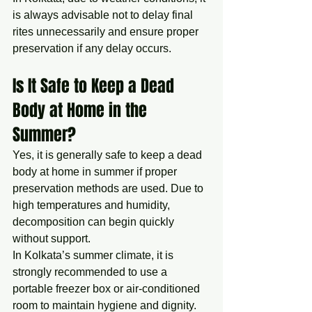
is always advisable not to delay final 
rites unnecessarily and ensure proper 
preservation if any delay occurs.
Is It Safe to Keep a Dead 
Body at Home in the 
Summer?
Yes, it is generally safe to keep a dead 
body at home in summer if proper 
preservation methods are used. Due to 
high temperatures and humidity, 
decomposition can begin quickly 
without support.
In Kolkata’s summer climate, it is 
strongly recommended to use a 
portable freezer box or air-conditioned 
room to maintain hygiene and dignity. 