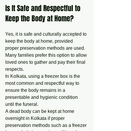
Is It Safe and Respectful to 
Keep the Body at Home?
Yes, it is safe and culturally accepted to 
keep the body at home, provided 
proper preservation methods are used. 
Many families prefer this option to allow 
loved ones to gather and pay their final 
respects.
In Kolkata, using a freezer box is the 
most common and respectful way to 
ensure the body remains in a 
presentable and hygienic condition 
until the funeral.
A dead body can be kept at home 
overnight in Kolkata if proper 
preservation methods such as a freezer 