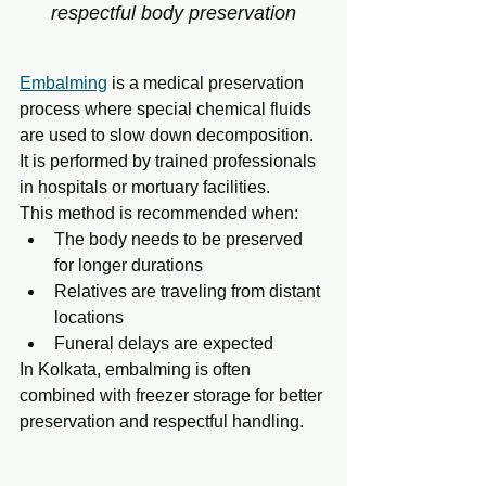
respectful body preservation
Embalming
 is a medical preservation 
process where special chemical fluids 
are used to slow down decomposition. 
It is performed by trained professionals 
in hospitals or mortuary facilities.
This method is recommended when:
The body needs to be preserved 
for longer durations
Relatives are traveling from distant 
locations
Funeral delays are expected
In Kolkata, embalming is often 
combined with freezer storage for better 
preservation and respectful handling.