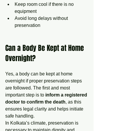
Keep room cool if there is no 
equipment
Avoid long delays without 
preservation
Can a Body Be Kept at Home 
Overnight?
Yes, a body can be kept at home 
overnight if proper preservation steps 
are followed. The first and most 
important step is to
 inform a registered 
doctor to confirm the death
, as this 
ensures legal clarity and helps initiate 
safe handling.
In Kolkata’s climate, preservation is 
necessary to maintain dignity and 