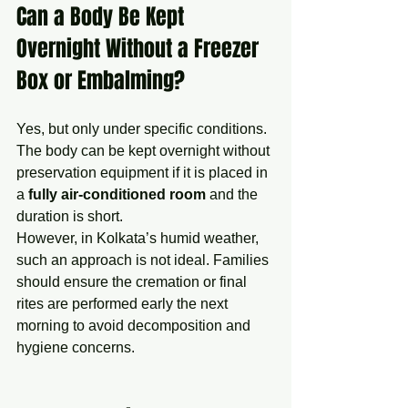
Can a Body Be Kept 
Overnight Without a Freezer 
Box or Embalming?
Yes, but only under specific conditions. 
The body can be kept overnight without 
preservation equipment if it is placed in 
a 
fully air-conditioned room
 and the 
duration is short.
However, in Kolkata’s humid weather, 
such an approach is not ideal. Families 
should ensure the cremation or final 
rites are performed early the next 
morning to avoid decomposition and 
hygiene concerns.