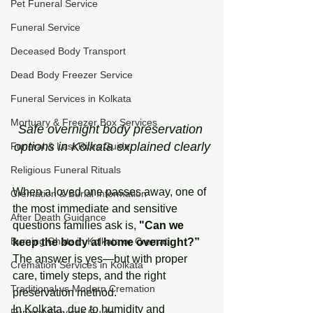
Pet Funeral Service
Funeral Service
Deceased Body Transport
Dead Body Freezer Service
Funeral Services in Kolkata
Mortuary & Freezer Box Services
Safe overnight body preservation 
options in Kolkata explained clearly
Funeral & Last Rites Guide
Religious Funeral Rituals
When a loved one passes away, one of 
Cremation & Burial Information
the most immediate and sensitive 
After Death Guidance
questions families ask is,
 "Can we 
Burning Ghats in Kolkata or Cremati
keep the body at home overnight?”
The answer is yes—but with proper 
Cremation Services in Kolkata
care, timely steps, and the right 
Traditional vs Modern Cremation
preservation method.
In Kolkata, due to humidity and 
Funeral Services Guide