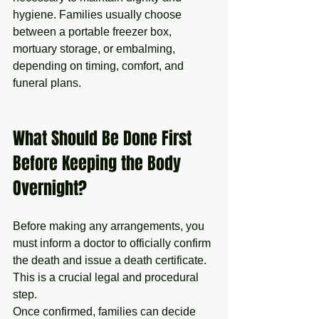
hygiene. Families usually choose 
between a portable freezer box, 
mortuary storage, or embalming, 
depending on timing, comfort, and 
funeral plans.
What Should Be Done First 
Before Keeping the Body 
Overnight?
Before making any arrangements, you 
must inform a doctor to officially confirm 
the death and issue a death certificate. 
This is a crucial legal and procedural 
step.
Once confirmed, families can decide 