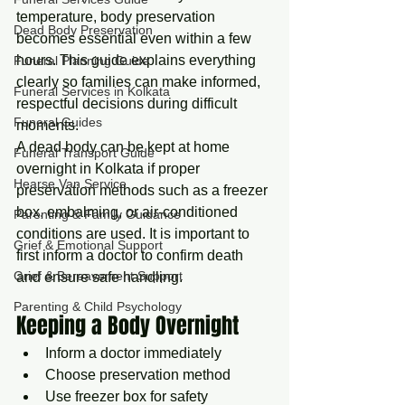
temperature, body preservation 
Dead Body Preservation
becomes essential even within a few 
hours. This guide explains everything 
Funeral Planning Guide
clearly so families can make informed, 
Funeral Services in Kolkata
respectful decisions during difficult 
Funeral Guides
moments.
A dead body can be kept at home 
Funeral Transport Guide
overnight in Kolkata if proper 
Hearse Van Service
preservation methods such as a freezer 
box, embalming, or air-conditioned 
Parenting & Family Guidance
conditions are used. It is important to 
Grief & Emotional Support
first inform a doctor to confirm death 
Grief & Bereavement Support
and ensure safe handling.
Parenting & Child Psychology
Keeping a Body Overnight
Inform a doctor immediately
Choose preservation method
Use freezer box for safety