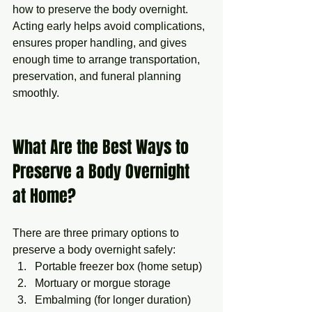
how to preserve the body overnight. 
Acting early helps avoid complications, 
ensures proper handling, and gives 
enough time to arrange transportation, 
preservation, and funeral planning 
smoothly.
What Are the Best Ways to 
Preserve a Body Overnight 
at Home?
There are three primary options to 
preserve a body overnight safely:
Portable freezer box (home setup)
Mortuary or morgue storage
Embalming (for longer duration)