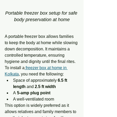
Portable freezer box setup for safe 
body preservation at home
A portable freezer box allows families 
to keep the body at home while slowing 
down decomposition. It maintains a 
controlled temperature, ensuring 
hygiene and dignity until the final rites.
To install a
 freezer box at home in 
Kolkata
, you need the following:
Space of approximately 
6.5 ft 
length
 and 
2.5 ft width
A
 5-amp plug point
A well-ventilated room
This option is widely preferred as it 
allows relatives and family members to 