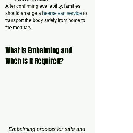
After confirming availability, families 
should arrange a
 hearse van service
 to 
transport the body safely from home to 
the mortuary.
What Is Embalming and 
When Is It Required?
Embalming process for safe and 