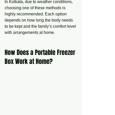
In Kolkata, due to weather conditions, 
choosing one of these methods is 
highly recommended. Each option 
depends on how long the body needs 
to be kept and the family’s comfort level 
with arrangements at home.
How Does a Portable Freezer 
Box Work at Home?