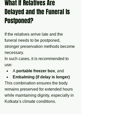
What If Relatives Are 
Delayed and the Funeral Is 
Postponed?
If the relatives arrive late and the 
funeral needs to be postponed, 
stronger preservation methods become 
necessary.
In such cases, it is recommended to 
use:
A 
portable freezer box
, and
Embalming (if delay is longer)
This combination ensures the body 
remains preserved for extended hours 
while maintaining dignity, especially in 
Kolkata’s climate conditions.