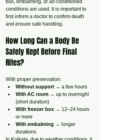
box, embalming, or air-conditioned 
conditions are used. It is important to 
first inform a doctor to confirm death 
and ensure safe handling.
How Long Can a Body Be 
Safely Kept Before Final 
Rites?
With proper preservation:
Without support
 → a few hours
With AC room
 → up to overnight 
(short duration)
With freezer box
 → 12–24 hours 
or more
With embalming
 → longer 
durations
In Kolkata, due to weather conditions, it 