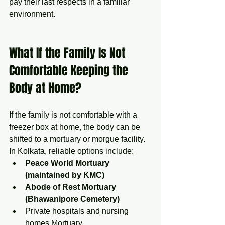
pay their last respects in a familiar 
environment.
What If the Family Is Not 
Comfortable Keeping the 
Body at Home?
If the family is not comfortable with a 
freezer box at home, the body can be 
shifted to a mortuary or morgue facility.
In Kolkata, reliable options include:
Peace World Mortuary 
(maintained by KMC)
Abode of Rest Mortuary 
(Bhawanipore Cemetery)
Private hospitals and nursing 
homes Mortuary