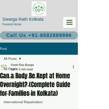
Swarga Rath Kolkata
Funeral Home
Call Us +91-8582889996
Post
All Posts
Vivek Rao Bunga
All Posts
Apr 4
5 min read
Can a Body Be Kept at Home
Hearse van service kolkata
Overnight? (Complete Guide
Mortuary Service
for Families in Kolkata)
Hearse Van Service
International Repatriation