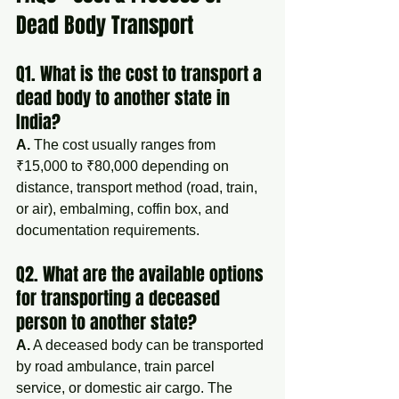
Dead Body Transport
Q1. What is the cost to transport a 
dead body to another state in 
India?
A.
 The cost usually ranges from 
₹15,000 to ₹80,000 depending on 
distance, transport method (road, train, 
or air), embalming, coffin box, and 
documentation requirements.
Q2. What are the available options 
for transporting a deceased 
person to another state?
A.
 A deceased body can be transported 
by road ambulance, train parcel 
service, or domestic air cargo. The 