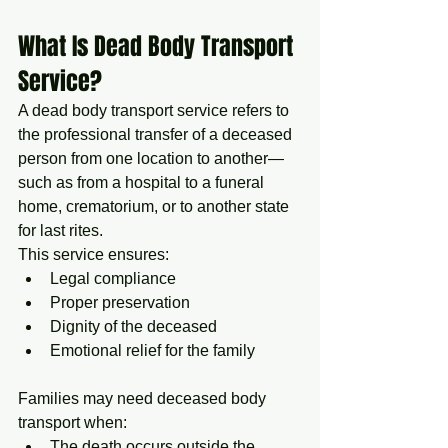
What Is Dead Body Transport 
Service?
A dead body transport service refers to 
the professional transfer of a deceased 
person from one location to another—
such as from a hospital to a funeral 
home, crematorium, or to another state 
for last rites.
This service ensures:
Legal compliance
Proper preservation
Dignity of the deceased
Emotional relief for the family
Families may need deceased body 
transport when:
The death occurs outside the 