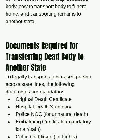
body, cost to transport body to funeral 
home, and transporting remains to 
another state.
Documents Required for 
Transferring Dead Body to 
Another State
To legally transport a deceased person 
across state lines, the following 
documents are mandatory:
Original Death Certificate
Hospital Death Summary
Police NOC (for unnatural death)
Embalming Certificate (mandatory 
for air/train)
Coffin Certificate (for flights)