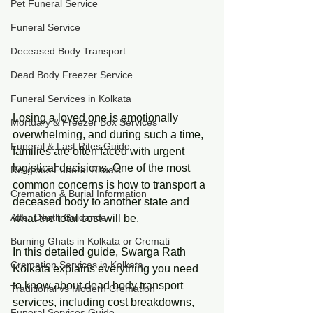
Pet Funeral Service
Funeral Service
Deceased Body Transport
Dead Body Freezer Service
Funeral Services in Kolkata
Losing a loved one is emotionally 
Mortuary & Freezer Box Services
overwhelming, and during such a time, 
Funeral & Last Rites Guide
families are often faced with urgent 
logistical decisions. One of the most 
Religious Funeral Rituals
common concerns is how to transport a 
Cremation & Burial Information
deceased body to another state and 
After Death Guidance
what the total cost will be.
Burning Ghats in Kolkata or Cremati
In this detailed guide, Swarga Rath 
Cremation Services in Kolkata
Kolkata explains everything you need 
to know about dead body transport 
Traditional vs Modern Cremation
services, including cost breakdowns, 
Funeral Services Guide