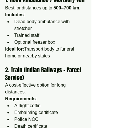
Best for distances up to 
500–700 km
.
Includes:
Dead body ambulance with 
stretcher
Trained staff
Optional freezer box
Ideal for:
Transport body to funeral 
home or nearby states
2. Train (Indian Railways – Parcel 
Service)
A cost-effective option for long 
distances.
Requirements:
Airtight coffin
Embalming certificate
Police NOC
Death certificate