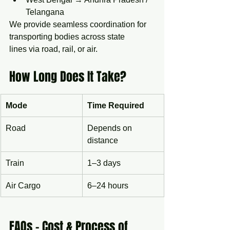
Telangana
We provide seamless coordination for 
transporting bodies across state 
lines via road, rail, or air.
How Long Does It Take?
Mode
Time Required
Road
Depends on 
distance
Train
1–3 days
Air Cargo
6–24 hours
FAQs – Cost & Process of 