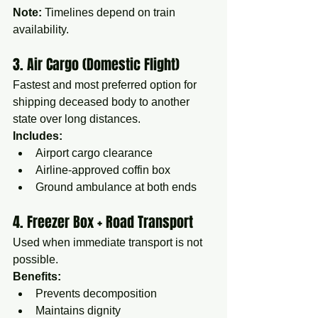
Note:
 Timelines depend on train 
availability.
3. Air Cargo (Domestic Flight)
Fastest and most preferred option for 
shipping deceased body to another 
state over long distances.
Includes:
Airport cargo clearance
Airline-approved coffin box
Ground ambulance at both ends
4. Freezer Box + Road Transport
Used when immediate transport is not 
possible.
Benefits:
Prevents decomposition
Maintains dignity