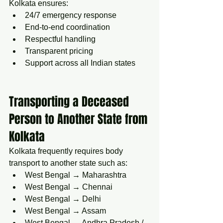
Kolkata ensures:
24/7 emergency response
End-to-end coordination
Respectful handling
Transparent pricing
Support across all Indian states
Transporting a Deceased 
Person to Another State from 
Kolkata
Kolkata frequently requires body 
transport to another state such as:
West Bengal → Maharashtra
West Bengal → Chennai
West Bengal → Delhi
West Bengal → Assam
West Bengal → Andhra Pradesh / 