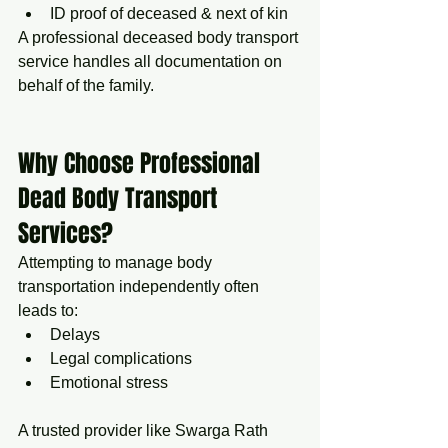
ID proof of deceased & next of kin
A professional deceased body transport 
service handles all documentation on 
behalf of the family.
Why Choose Professional 
Dead Body Transport 
Services?
Attempting to manage body 
transportation independently often 
leads to:
Delays
Legal complications
Emotional stress
A trusted provider like Swarga Rath 