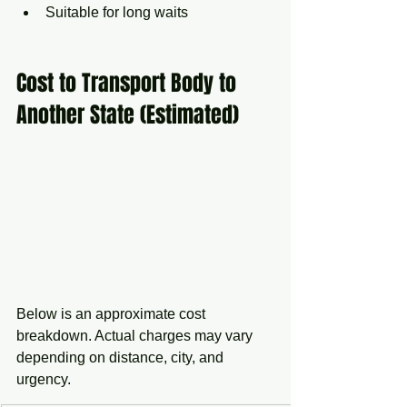
Suitable for long waits
Cost to Transport Body to 
Another State (Estimated)
Below is an approximate cost 
breakdown. Actual charges may vary 
depending on distance, city, and 
urgency.