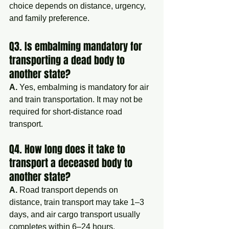
choice depends on distance, urgency, 
and family preference.
Q3. Is embalming mandatory for 
transporting a dead body to 
another state?
A.
 Yes, embalming is mandatory for air 
and train transportation. It may not be 
required for short-distance road 
transport.
Q4. How long does it take to 
transport a deceased body to 
another state?
A.
 Road transport depends on 
distance, train transport may take 1–3 
days, and air cargo transport usually 
completes within 6–24 hours.