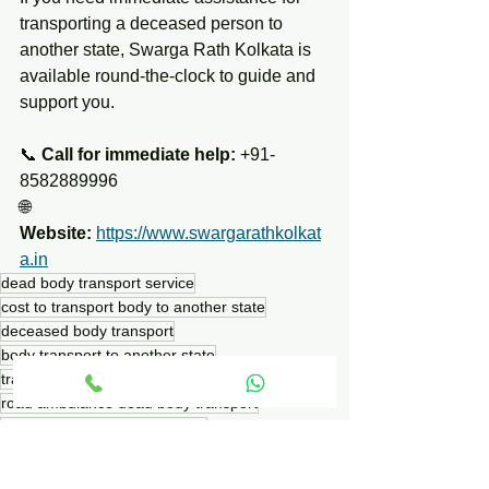
transporting a deceased person to 
another state, Swarga Rath Kolkata is 
available round-the-clock to guide and 
support you.
📞 
Call for immediate help:
 +91-
8582889996
🌐 
Website:
https://www.swargarathkolkat
a.in
dead body transport service
cost to transport body to another state
deceased body transport
body transport to another state
transporting dead body across state lines
road ambulance dead body transport
air cargo dead body transport
cost to ship deceased body
dead body transport charges