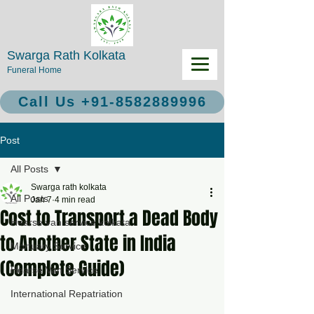
Swarga Rath Kolkata
Funeral Home
Call Us +91-8582889996
Post
All Posts
Swarga rath kolkata
All Posts
Jan 7
4 min read
Cost to Transport a Dead Body
Hearse van service kolkata
to Another State in India
Mortuary Service
(Complete Guide)
Hearse Van Service
International Repatriation