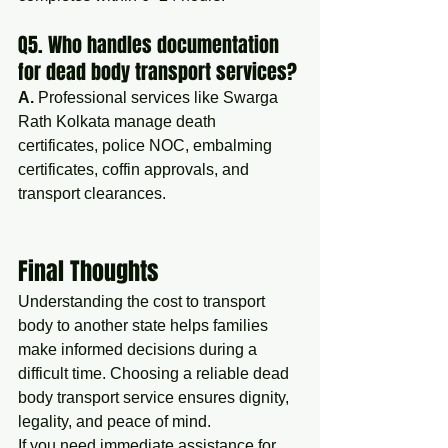
Q5. Who handles documentation 
for dead body transport services?
A.
 Professional services like Swarga 
Rath Kolkata manage death 
certificates, police NOC, embalming 
certificates, coffin approvals, and 
transport clearances.
Final Thoughts
Understanding the cost to transport 
body to another state helps families 
make informed decisions during a 
difficult time. Choosing a reliable dead 
body transport service ensures dignity, 
legality, and peace of mind.
If you need immediate assistance for 