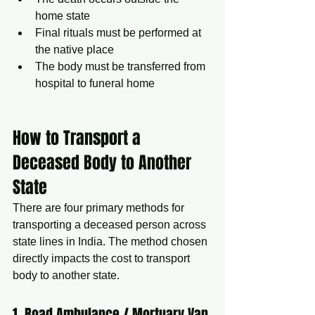
home state
Final rituals must be performed at 
the native place
The body must be transferred from 
hospital to funeral home
How to Transport a 
Deceased Body to Another 
State
There are four primary methods for 
transporting a deceased person across 
state lines in India. The method chosen 
directly impacts the cost to transport 
body to another state.
1. Road Ambulance / Mortuary Van