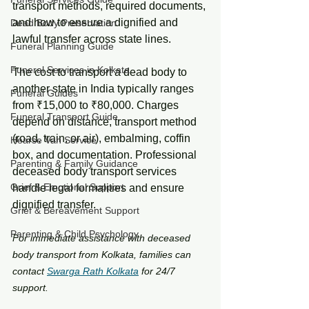
transport methods, required documents, 
and how to ensure a dignified and 
Dead Body Preservation
lawful transfer across state lines.
Funeral Planning Guide
Funeral Services in Kolkata
The cost to transport a dead body to 
another state in India typically ranges 
Funeral Guides
from ₹15,000 to ₹80,000. Charges 
Funeral Transport Guide
depend on distance, transport method 
(road, train, or air), embalming, coffin 
Hearse Van Service
box, and documentation. Professional 
Parenting & Family Guidance
deceased body transport services 
Grief & Emotional Support
handle legal formalities and ensure 
dignified transfer.
Grief & Bereavement Support
Parenting & Child Psychology
For immediate assistance with deceased 
body transport from Kolkata, families can 
contact 
Swarga Rath Kolkata
 for 24/7 
support.