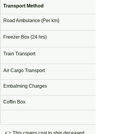
Transport Method
Road Ambulance (Per km)
Freezer Box (24 hrs)
Train Transport
Air Cargo Transport
Embalming Charges
Coffin Box
👉 This covers cost to ship deceased 