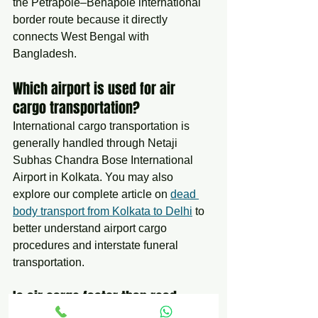
the Petrapole–Benapole international 
border route because it directly 
connects West Bengal with 
Bangladesh.
Which airport is used for air 
cargo transportation?
International cargo transportation is 
generally handled through Netaji 
Subhas Chandra Bose International 
Airport in Kolkata. You may also 
explore our complete article on 
dead 
body transport from Kolkata to Delhi
 to 
better understand airport cargo 
procedures and interstate funeral 
transportation.
Is air cargo faster than road 
transportation?