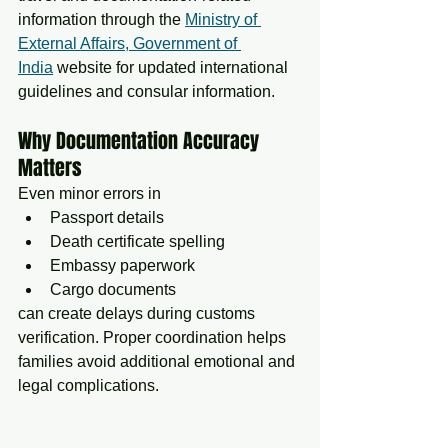
information through the 
Ministry of 
External Affairs, Government of 
India
 website for updated international 
guidelines and consular information.
Why Documentation Accuracy 
Matters
Even minor errors in
Passport details
Death certificate spelling
Embassy paperwork
Cargo documents
can create delays during customs 
verification. Proper coordination helps 
families avoid additional emotional and 
legal complications.