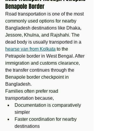
Benapole Border
Road transportation is one of the most 
commonly used options for nearby 
Bangladesh destinations like Dhaka, 
Jessore, Khulna, and Rajshahi. The 
dead body is usually transported in a 
hearse van from Kolkata
 to the 
Petrapole border in West Bengal. After 
immigration and customs clearance, 
the transfer continues through the 
Benapole border checkpoint in 
Bangladesh.
Families often prefer road 
transportation because,
Documentation is comparatively 
simpler
Faster coordination for nearby 
destinations