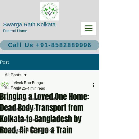
Swarga Rath Kolkata
Funeral Home
Call Us +91-8582889996
Post
All Posts
Vivek Rao Bunga
All Posts
May 25
4 min read
Bringing a Loved One Home:
Hearse van service kolkata
Dead Body Transport from
Mortuary Service
Kolkata to Bangladesh by
Hearse Van Service
Road, Air Cargo & Train
International Repatriation