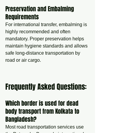
Preservation and Embalming 
Requirements
For international transfer, embalming is 
highly recommended and often 
mandatory. Proper preservation helps 
maintain hygiene standards and allows 
safe long-distance transportation by 
road or air cargo.
Frequently Asked Questions:
Which border is used for dead 
body transport from Kolkata to 
Bangladesh?
Most road transportation services use 