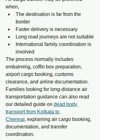
when,
The destination is far from the 
border
Faster delivery is necessary
Long road journeys are not suitable
International family coordination is 
involved
The process normally includes 
embalming, coffin box preparation, 
airport cargo booking, customs 
clearance, and airline documentation. 
Families looking for long-distance air 
transportation guidance can also read 
our detailed guide on 
dead body 
transport from Kolkata to 
Chennai
,
 explaining air cargo booking, 
documentation, and transfer 
coordination.