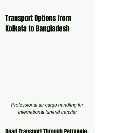
Transport Options from 
Kolkata to Bangladesh
Professional air cargo handling for 
international funeral transfer
Road Transport Through Petrapole–