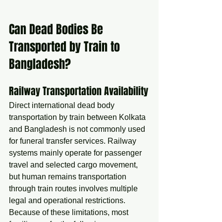
Can Dead Bodies Be 
Transported by Train to 
Bangladesh?
Railway Transportation Availability
Direct international dead body 
transportation by train between Kolkata 
and Bangladesh is not commonly used 
for funeral transfer services. Railway 
systems mainly operate for passenger 
travel and selected cargo movement, 
but human remains transportation 
through train routes involves multiple 
legal and operational restrictions.
Because of these limitations, most 