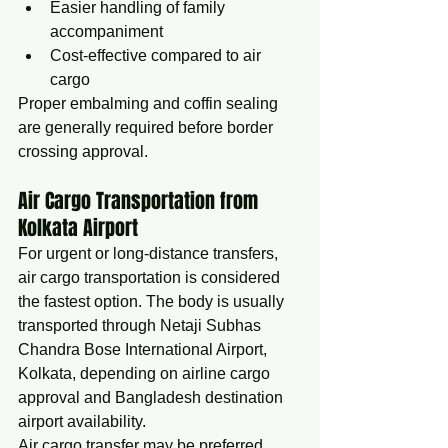
Easier handling of family 
accompaniment
Cost-effective compared to air 
cargo
Proper embalming and coffin sealing 
are generally required before border 
crossing approval.
Air Cargo Transportation from 
Kolkata Airport
For urgent or long-distance transfers, 
air cargo transportation is considered 
the fastest option. The body is usually 
transported through Netaji Subhas 
Chandra Bose International Airport, 
Kolkata, depending on airline cargo 
approval and Bangladesh destination 
airport availability.
Air cargo transfer may be preferred 