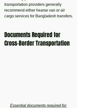
transportation providers generally 
recommend either hearse van or air 
cargo services for Bangladesh transfers.
Documents Required for 
Cross-Border Transportation
Essential documents required for 