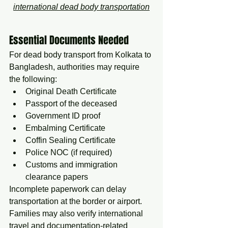
international dead body transportation
Essential Documents Needed
For dead body transport from Kolkata to 
Bangladesh, authorities may require 
the following:
Original Death Certificate
Passport of the deceased
Government ID proof
Embalming Certificate
Coffin Sealing Certificate
Police NOC (if required)
Customs and immigration 
clearance papers
Incomplete paperwork can delay 
transportation at the border or airport. 
Families may also verify international 
travel and documentation-related 