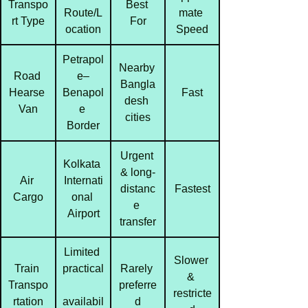
Transpo
Best 
Route/L
mate 
rt Type
For
ocation
Speed
Petrapol
Nearby 
Road 
e–
Bangla
Hearse 
Benapol
Fast
desh 
Van
e 
cities
Border
Urgent 
Kolkata 
& long-
Air 
Internati
distanc
Fastest
Cargo
onal 
e 
Airport
transfer
Limited 
Slower 
Train 
practical
Rarely 
& 
Transpo
preferre
restricte
rtation
availabil
d