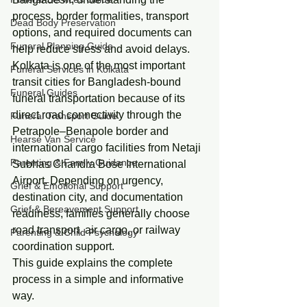
process, border formalities, transport 
Dead Body Preservation
options, and required documents can 
Funeral Planning Guide
help reduce stress and avoid delays.
Kolkata is one of the most important 
Funeral Services in Kolkata
transit cities for Bangladesh-bound 
Funeral Guides
funeral transportation because of its 
direct road connectivity through the 
Funeral Transport Guide
Petrapole–Benapole border and 
Hearse Van Service
international cargo facilities from Netaji 
Parenting & Family Guidance
Subhas Chandra Bose International 
Airport. Depending on urgency, 
Grief & Emotional Support
destination city, and documentation 
Grief & Bereavement Support
readiness, families generally choose 
road transport, air cargo, or railway 
Parenting & Child Psychology
coordination support.
This guide explains the complete 
process in a simple and informative 
way.