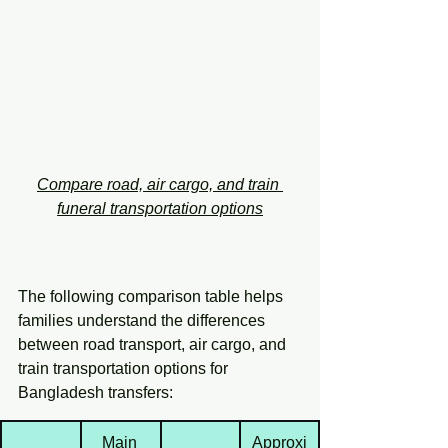
Compare road, air cargo, and train 
funeral transportation options
The following comparison table helps 
families understand the differences 
between road transport, air cargo, and 
train transportation options for 
Bangladesh transfers:
Main 
Approxi