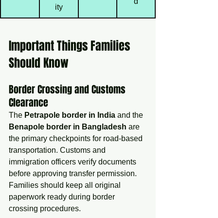
d
ity
Important Things Families 
Should Know
Border Crossing and Customs 
Clearance
The 
Petrapole border in India
 and the 
Benapole border in Bangladesh
 are 
the primary checkpoints for road-based 
transportation. Customs and 
immigration officers verify documents 
before approving transfer permission.
Families should keep all original 
paperwork ready during border 
crossing procedures.