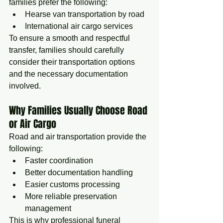
families prefer the following:
Hearse van transportation by road
International air cargo services
To ensure a smooth and respectful 
transfer, families should carefully 
consider their transportation options 
and the necessary documentation 
involved.
Why Families Usually Choose Road 
or Air Cargo
Road and air transportation provide the 
following:
Faster coordination
Better documentation handling
Easier customs processing
More reliable preservation 
management
This is why professional funeral 