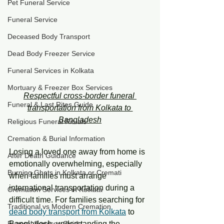
Pet Funeral Service
Funeral Service
Deceased Body Transport
Dead Body Freezer Service
Funeral Services in Kolkata
Mortuary & Freezer Box Services
Respectful cross-border funeral 
Funeral & Last Rites Guide
transportation from Kolkata to 
Bangladesh
Religious Funeral Rituals
Cremation & Burial Information
Losing a loved one away from home is 
After Death Guidance
emotionally overwhelming, especially 
Burning Ghats in Kolkata or Cremati
when families must arrange 
international transportation during a 
Cremation Services in Kolkata
difficult time. For families searching for 
Traditional vs Modern Cremation
dead body transport from Kolkata
 to 
Bangladesh, understanding the 
Funeral Services Guide