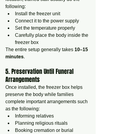
following:
Install the freezer unit
Connect it to the power supply
Set the temperature properly
Carefully place the body inside the 
freezer box
The entire setup generally takes 
10–15 
minutes
.
5. Preservation Until Funeral 
Arrangements
Once installed, the freezer box helps 
preserve the body while families 
complete important arrangements such 
as the following:
Informing relatives
Planning religious rituals
Booking cremation or burial 