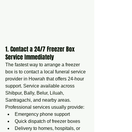
1. Contact a 24/7 Freezer Box 
Service Immediately
The fastest way to arrange a freezer 
box is to contact a local funeral service 
provider in Howrah that offers 24-hour 
support. Service available across 
Shibpur, Bally, Belur, Liluah, 
Santragachi, and nearby areas.
Professional services usually provide:
Emergency phone support
Quick dispatch of freezer boxes
Delivery to homes, hospitals, or 