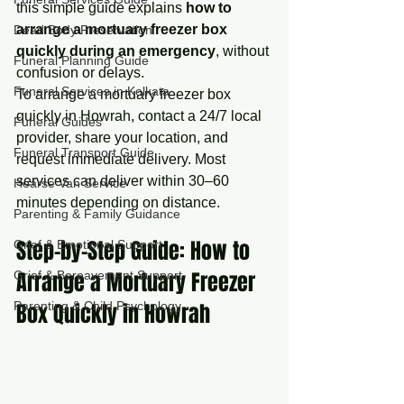
this simple guide explains 
how to 
arrange a mortuary freezer box 
Dead Body Preservation
quickly during an emergency
, without 
Funeral Planning Guide
confusion or delays.
Funeral Services in Kolkata
To arrange a mortuary freezer box 
quickly in Howrah, contact a 24/7 local 
Funeral Guides
provider, share your location, and 
Funeral Transport Guide
request immediate delivery. Most 
services can deliver within 30–60 
Hearse Van Service
minutes depending on distance.
Parenting & Family Guidance
Step-by-Step Guide: How to 
Grief & Emotional Support
Arrange a Mortuary Freezer 
Grief & Bereavement Support
Parenting & Child Psychology
Box Quickly in Howrah