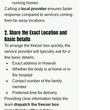
nursing homes
Calling a 
local provider
 ensures faster 
response compared to services coming 
from far away locations.
2. Share the Exact Location and 
Basic Details
To arrange the freezer box quickly, the 
service provider will typically ask for a 
few basic details:
Exact address in Howrah
Whether the body is at home or in 
the hospital
Contact number of the family 
member
Preferred time for delivery
Providing clear information helps the 
team 
dispatch the freezer box 