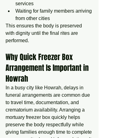
services
Waiting for family members arriving 
from other cities
This ensures the body is preserved 
with dignity until the final rites are 
performed.
Why Quick Freezer Box 
Arrangement Is Important in 
Howrah
In a busy city like Howrah, delays in 
funeral arrangements are common due 
to travel time, documentation, and 
crematorium availability. Arranging a 
mortuary freezer box quickly helps 
preserve the body respectfully while 
giving families enough time to complete 