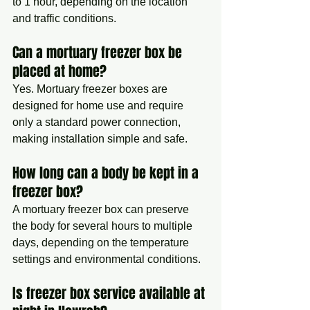
to 1 hour, depending on the location 
and traffic conditions.
Can a mortuary freezer box be 
placed at home?
Yes. Mortuary freezer boxes are 
designed for home use and require 
only a standard power connection, 
making installation simple and safe.
How long can a body be kept in a 
freezer box?
A mortuary freezer box can preserve 
the body for several hours to multiple 
days, depending on the temperature 
settings and environmental conditions.
Is freezer box service available at 