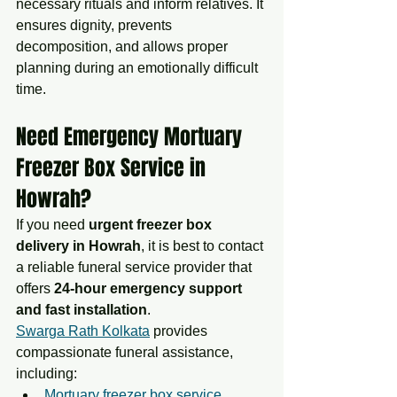
necessary rituals and inform relatives. It 
ensures dignity, prevents 
decomposition, and allows proper 
planning during an emotionally difficult 
time.
Need Emergency Mortuary 
Freezer Box Service in 
Howrah?
If you need 
urgent freezer box 
delivery in Howrah
, it is best to contact 
a reliable funeral service provider that 
offers 
24-hour emergency support 
and fast installation
.
Swarga Rath Kolkata
 provides 
compassionate funeral assistance, 
including:
Mortuary freezer box service