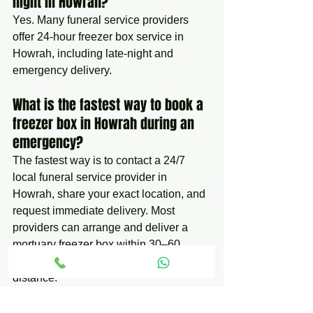
night in Howrah?
Yes. Many funeral service providers 
offer 24-hour freezer box service in 
Howrah, including late-night and 
emergency delivery.
What is the fastest way to book a 
freezer box in Howrah during an 
emergency?
The fastest way is to contact a 24/7 
local funeral service provider in 
Howrah, share your exact location, and 
request immediate delivery. Most 
providers can arrange and deliver a 
mortuary freezer box within 30–60 
minutes depending on availability and 
distance.