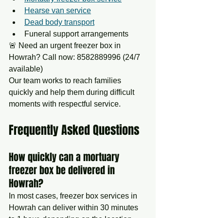
Hearse van service
Dead body transport
Funeral support arrangements
🚨 Need an urgent freezer box in 
Howrah? Call now: 8582889996 (24/7 
available)
Our team works to reach families 
quickly and help them during difficult 
moments with respectful service.
Frequently Asked Questions
How quickly can a mortuary 
freezer box be delivered in 
Howrah?
In most cases, freezer box services in 
Howrah can deliver within 30 minutes 