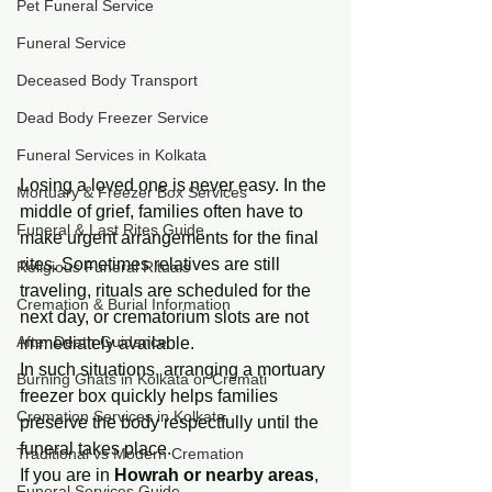
Pet Funeral Service
Funeral Service
Deceased Body Transport
Dead Body Freezer Service
Funeral Services in Kolkata
Losing a loved one is never easy. In the 
Mortuary & Freezer Box Services
middle of grief, families often have to 
Funeral & Last Rites Guide
make urgent arrangements for the final 
rites. Sometimes relatives are still 
Religious Funeral Rituals
traveling, rituals are scheduled for the 
Cremation & Burial Information
next day, or crematorium slots are not 
After Death Guidance
immediately available.
In such situations, arranging a mortuary 
Burning Ghats in Kolkata or Cremati
freezer box quickly helps families 
Cremation Services in Kolkata
preserve the body respectfully until the 
funeral takes place.
Traditional vs Modern Cremation
If you are in 
Howrah or nearby areas
, 
Funeral Services Guide