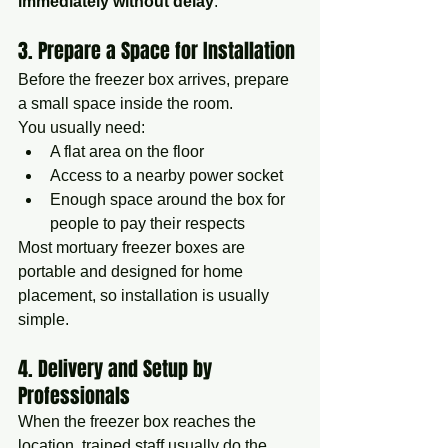
immediately without delay
.
3. Prepare a Space for Installation
Before the freezer box arrives, prepare 
a small space inside the room.
You usually need:
A flat area on the floor
Access to a nearby power socket
Enough space around the box for 
people to pay their respects
Most mortuary freezer boxes are 
portable and designed for home 
placement, so installation is usually 
simple.
4. Delivery and Setup by 
Professionals
When the freezer box reaches the 
location, trained staff usually do the 