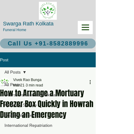
Swarga Rath Kolkata
Funeral Home
Call Us +91-8582889996
Post
All Posts
Vivek Rao Bunga
All Posts
Mar 21
3 min read
How to Arrange a Mortuary
Hearse van service kolkata
Freezer Box Quickly in Howrah
Mortuary Service
During an Emergency
Hearse Van Service
International Repatriation