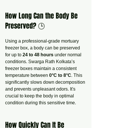
How Long Can the Body Be 
Preserved? 🕒
Using a professional-grade mortuary 
freezer box, a body can be preserved 
for up to 
24 to 48 hours
 under normal 
conditions. Swarga Rath Kolkata’s 
freezer boxes maintain a consistent 
temperature between 
0°C to 8°C
. This 
significantly slows down decomposition 
and prevents unpleasant odors. It's 
crucial to keep the body in optimal 
condition during this sensitive time.
How Quickly Can It Be 