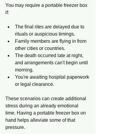
You may require a portable freezer box 
if:
The final rites are delayed due to 
rituals or auspicious timings.
Family members are flying in from 
other cities or countries.
The death occurred late at night, 
and arrangements can't begin until 
morning.
You're awaiting hospital paperwork 
or legal clearance.
These scenarios can create additional 
stress during an already emotional 
time. Having a portable freezer box on 
hand helps alleviate some of that 
pressure.