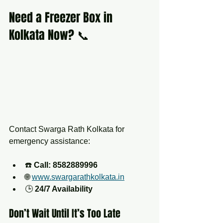
Need a Freezer Box in 
Kolkata Now? 📞
Contact Swarga Rath Kolkata for 
emergency assistance:
☎️ 
Call: 8582889996
🌐 
www.swargarathkolkata.in
🕒 
24/7 Availability
Don’t Wait Until It’s Too Late