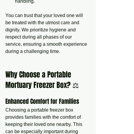
handling.
You can trust that your loved one will 
be treated with the utmost care and 
dignity. We prioritize hygiene and 
respect during all phases of our 
service, ensuring a smooth experience 
during a challenging time.
Why Choose a Portable 
Mortuary Freezer Box? ⚖️
Enhanced Comfort for Families
Choosing a portable freezer box 
provides families with the comfort of 
keeping their loved one nearby. This 
can be especially important during 