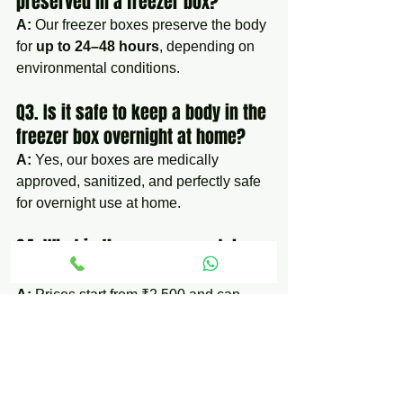
preserved in a freezer box?
A:
 Our freezer boxes preserve the body 
for 
up to 24–48 hours
, depending on 
environmental conditions.
Q3. Is it safe to keep a body in the 
freezer box overnight at home?
A:
 Yes, our boxes are medically 
approved, sanitized, and perfectly safe 
for overnight use at home.
Q4. What is the average rental 
cost of a freezer box?
A:
 Prices start from ₹2,500 and can 
increase based on duration and 
location.
Q5. Do you also provide hearse 