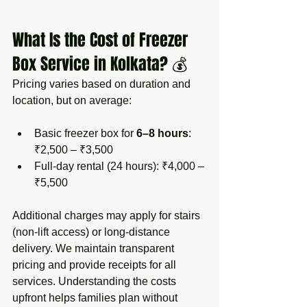
What Is the Cost of Freezer 
Box Service in Kolkata? 💰
Pricing varies based on duration and 
location, but on average:
Basic freezer box for 
6–8 hours
: 
₹2,500 – ₹3,500
Full-day rental (24 hours): ₹4,000 – 
₹5,500
Additional charges may apply for stairs 
(non-lift access) or long-distance 
delivery. We maintain transparent 
pricing and provide receipts for all 
services. Understanding the costs 
upfront helps families plan without 