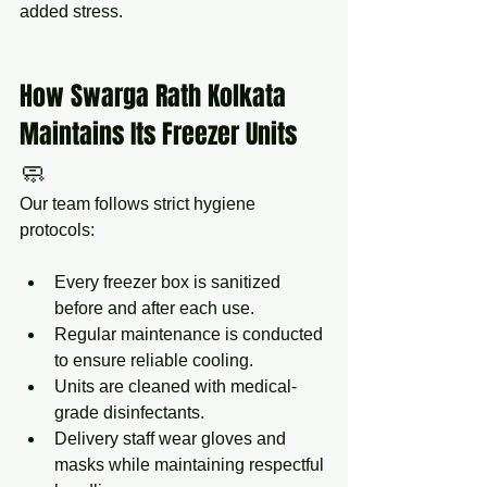
added stress.
How Swarga Rath Kolkata 
Maintains Its Freezer Units 
🧼
Our team follows strict hygiene 
protocols:
Every freezer box is sanitized 
before and after each use.
Regular maintenance is conducted 
to ensure reliable cooling.
Units are cleaned with medical-
grade disinfectants.
Delivery staff wear gloves and 
masks while maintaining respectful 