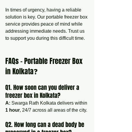
In times of urgency, having a reliable 
solution is key. Our portable freezer box 
service provides peace of mind while 
addressing immediate needs. Trust us 
to support you during this difficult time.
FAQs – Portable Freezer Box 
in Kolkata❓
Q1. How soon can you deliver a 
freezer box in Kolkata?
A:
 Swarga Rath Kolkata delivers within 
1 hour
, 24/7 across all areas of the city.
Q2. How long can a dead body be 