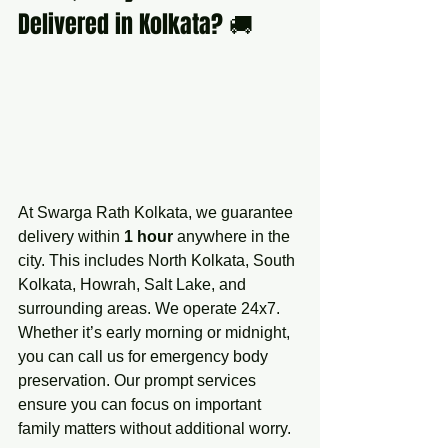
Delivered in Kolkata? 🚚
At Swarga Rath Kolkata, we guarantee 
delivery within 
1 hour
 anywhere in the 
city. This includes North Kolkata, South 
Kolkata, Howrah, Salt Lake, and 
surrounding areas. We operate 24x7. 
Whether it’s early morning or midnight, 
you can call us for emergency body 
preservation. Our prompt services 
ensure you can focus on important 
family matters without additional worry.