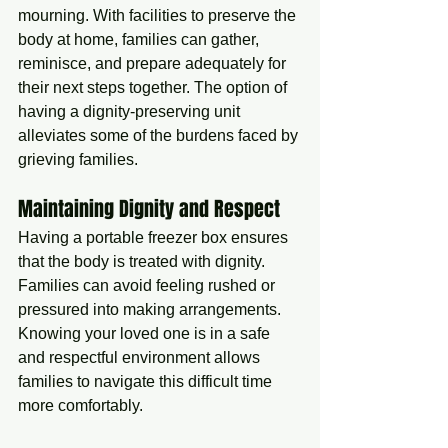
mourning. With facilities to preserve the 
body at home, families can gather, 
reminisce, and prepare adequately for 
their next steps together. The option of 
having a dignity-preserving unit 
alleviates some of the burdens faced by 
grieving families.
Maintaining Dignity and Respect
Having a portable freezer box ensures 
that the body is treated with dignity. 
Families can avoid feeling rushed or 
pressured into making arrangements. 
Knowing your loved one is in a safe 
and respectful environment allows 
families to navigate this difficult time 
more comfortably.