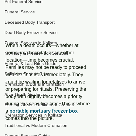
Pet Funeral Service
Funeral Service
Deceased Body Transport
Dead Body Freezer Service
Funeral Services in Kolkata
When a death occurs—whether at 
home, in a hospital, or any other 
Mortuary & Freezer Box Services
location—time becomes crucial. 
Funeral & Last Rites Guide
Families may not be ready to proceed 
Religious Funeral Rituals
with the final rites immediately. They 
could be waiting for relatives to arrive 
Cremation & Burial Information
or preparing for rituals. Preserving the 
After Death Guidance
body with dignity becomes a priority 
during this sensitive time. This is where 
Burning Ghats in Kolkata or Cremati
a 
portable mortuary freezer box
Cremation Services in Kolkata
comes into the picture.
Traditional vs Modern Cremation
Funeral Services Guide