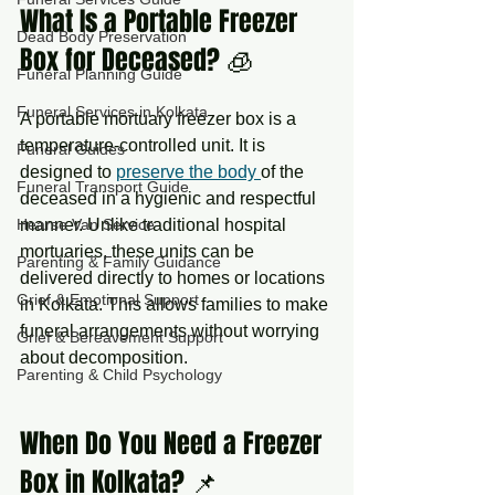
What Is a Portable Freezer 
Dead Body Preservation
Box for Deceased? 🧊
Funeral Planning Guide
Funeral Services in Kolkata
A portable mortuary freezer box is a 
temperature-controlled unit. It is 
Funeral Guides
designed to 
preserve the body 
of the 
Funeral Transport Guide
deceased in a hygienic and respectful 
manner. Unlike traditional hospital 
Hearse Van Service
mortuaries, these units can be 
Parenting & Family Guidance
delivered directly to homes or locations 
Grief & Emotional Support
in Kolkata. This allows families to make 
funeral arrangements without worrying 
Grief & Bereavement Support
about decomposition.
Parenting & Child Psychology
When Do You Need a Freezer 
Box in Kolkata? 📌