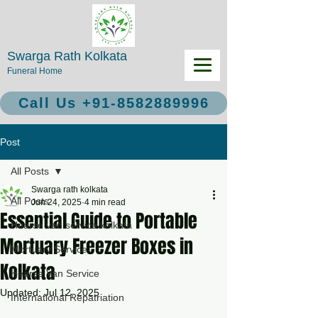
Swarga Rath Kolkata
Funeral Home
Call Us +91-8582889996
Post
All Posts
Swarga rath kolkata
All Posts
Jun 24, 2025
4 min read
Essential Guide to Portable
Hearse van service kolkata
Mortuary Freezer Boxes in
Mortuary Service
Kolkata
Hearse Van Service
Updated:
Jul 12, 2025
International Repatriation