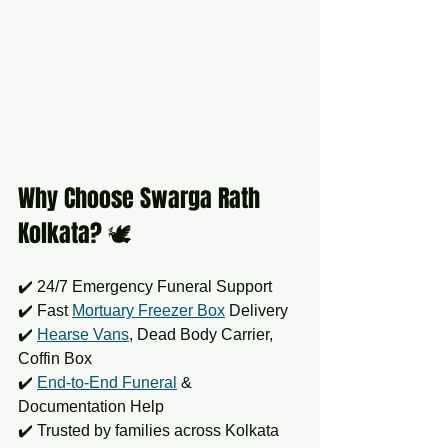
Why Choose Swarga Rath 
Kolkata? 🕊️
✔️ 24/7 Emergency Funeral Support  
✔️ Fast 
Mortuary Freezer Box
 Delivery  
✔️ 
Hearse Vans
, Dead Body Carrier, 
Coffin Box  
✔️ 
End-to-End Funeral
 & 
Documentation Help  
✔️ Trusted by families across Kolkata 