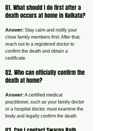
Q1. What should I do first after a 
death occurs at home in Kolkata?
Answer:
 Stay calm and notify your 
close family members first. After that, 
reach out to a registered doctor to 
confirm the death and obtain a 
certificate.
Q2. Who can officially confirm the 
death at home?
Answer:
 A certified medical 
practitioner, such as your family doctor 
or a hospital doctor, must examine the 
body and legally confirm the death.
Q3. Can I contact Swarga Rath 