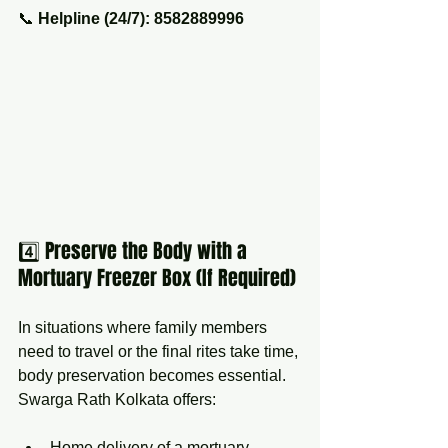
📞 
Helpline (24/7): 8582889996
4️⃣ Preserve the Body with a 
Mortuary Freezer Box (If Required)
In situations where family members 
need to travel or the final rites take time, 
body preservation becomes essential. 
Swarga Rath Kolkata offers:
Home delivery of a mortuary 