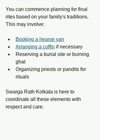
You can commence planning for final 
rites based on your family's traditions. 
This may involve:
Booking a hearse van
Arranging a coffin
 if necessary
Reserving a burial site or burning 
ghat
Organizing priests or pandits for 
rituals
Swarga Rath Kolkata is here to 
coordinate all these elements with 
respect and care.