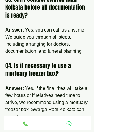
Kolkata before all documentation 
is ready?
Answer:
 Yes, you can call us anytime. 
We guide you through all steps, 
including arranging for doctors, 
documentation, and funeral planning.
Q4. Is it necessary to use a 
mortuary freezer box?
Answer:
 Yes, if the final rites will take a 
few hours or if relatives need time to 
arrive, we recommend using a mortuary 
freezer box. Swarga Rath Kolkata can 
provide one to your home in under an 
hour.