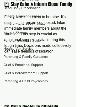
1️⃣ Stay Calm & Inform Close Family
Dead Body Preservation
Funeral Planning Guide
Firstly, take a moment to breathe. It’s 
essential to remain composed. Inform 
Funeral Services in Kolkata
immediate family members about the 
Funeral Guides
situation. This step is crucial as 
emotional support is vital during this 
Funeral Transport Guide
tough time. Decisions made collectively 
Hearse Van Service
can ease feelings of isolation.
Parenting & Family Guidance
Grief & Emotional Support
Grief & Bereavement Support
Parenting & Child Psychology
2️⃣ Call a Doctor to Officially 