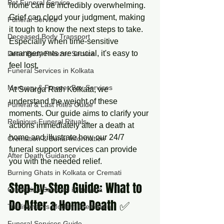
Pet Funeral Service
home can be incredibly overwhelming. 
Grief can cloud your judgment, making 
Funeral Service
it tough to know the next steps to take. 
Deceased Body Transport
Especially when time-sensitive 
arrangements are crucial, it's easy to 
Dead Body Freezer Service
feel lost.
Funeral Services in Kolkata
Mortuary & Freezer Box Services
At Swarga Rath Kolkata, we 
understand the weight of these 
Funeral & Last Rites Guide
moments. Our guide aims to clarify your 
Religious Funeral Rituals
actions immediately after a death at 
home and illustrate how our 24/7 
Cremation & Burial Information
funeral support services can provide 
After Death Guidance
you with the needed relief.
Burning Ghats in Kolkata or Cremati
Step-by-Step Guide: What to 
Cremation Services in Kolkata
Do After a Home Death ✅
Traditional vs Modern Cremation
Funeral Services Guide