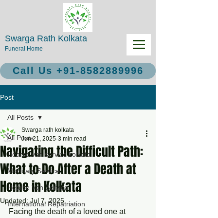
Swarga Rath Kolkata
Funeral Home
Call Us +91-8582889996
Post
All Posts
Swarga rath kolkata
All Posts
Jun 21, 2025
3 min read
Navigating the Difficult Path:
Hearse van service kolkata
What to Do After a Death at
Mortuary Service
Home in Kolkata
Hearse Van Service
Updated:
Jul 7, 2025
International Repatriation
Facing the death of a loved one at 