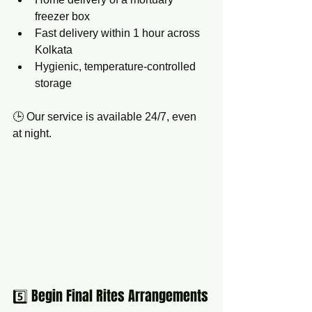
freezer box
Fast delivery within 1 hour across 
Kolkata
Hygienic, temperature-controlled 
storage
🕒 Our service is available 24/7, even 
at night.
5️⃣ Begin Final Rites Arrangements