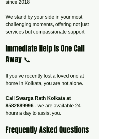
since 2018  
We stand by your side in your most 
challenging moments, offering not just 
services but compassionate support.
Immediate Help Is One Call 
Away 📞
If you’ve recently lost a loved one at 
home in Kolkata, you are not alone.  
Call Swarga Rath Kolkata at 
8582889996
 - we are available 24 
hours a day to assist you.
Frequently Asked Questions