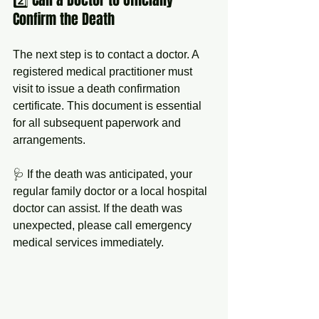
Confirm the Death
The next step is to contact a doctor. A 
registered medical practitioner must 
visit to issue a death confirmation 
certificate. This document is essential 
for all subsequent paperwork and 
arrangements.
🩺 If the death was anticipated, your 
regular family doctor or a local hospital 
doctor can assist. If the death was 
unexpected, please call emergency 
medical services immediately.