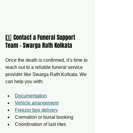
3️⃣ Contact a Funeral Support 
Team – Swarga Rath Kolkata
Once the death is confirmed, it’s time to 
reach out to a reliable funeral service 
provider like Swarga Rath Kolkata. We 
can help you with:
Documentation
Vehicle arrangement
Freezer box delivery
Cremation or burial booking
Coordination of last rites