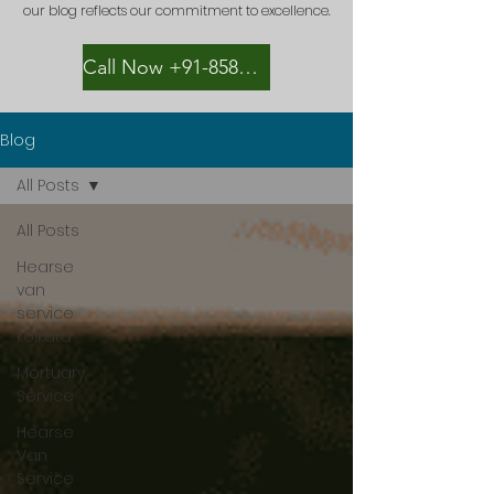
our blog reflects our commitment to excellence.
Call Now +91-8582889996
Blog
All Posts
All Posts
Hearse
van
service
kolkata
Mortuary
Service
Hearse
Van
Service