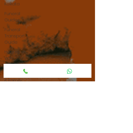
Kolkata
Funeral
Guides
Funeral
Transport
Guide
Hearse
Van
Service
Parenting
& Family
Guidance
Grief &
Emotional
Support
Grief &
Bereavement
Support