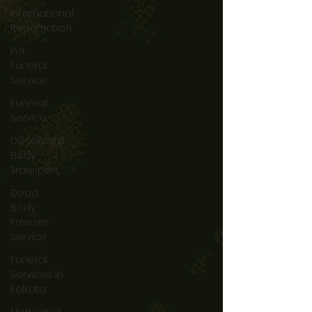
International
Repatriation
Pet
Funeral
Service
Funeral
Service
Deceased
Body
Transport
Dead
Body
Freezer
Service
Funeral
Services in
Kolkata