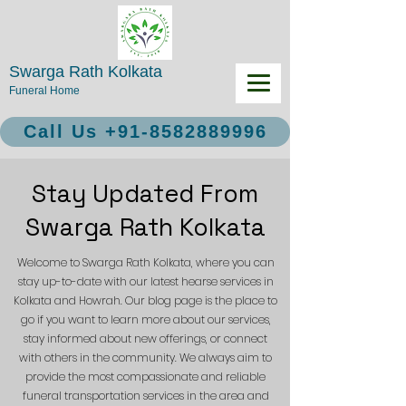
Swarga Rath Kolkata
Funeral Home
Call Us +91-8582889996
Stay Updated From
Swarga Rath Kolkata
Welcome to Swarga Rath Kolkata, where you can
stay up-to-date with our latest hearse services in
Kolkata and Howrah. Our blog page is the place to
go if you want to learn more about our services,
stay informed about new offerings, or connect
with others in the community. We always aim to
provide the most compassionate and reliable
funeral transportation services in the area and