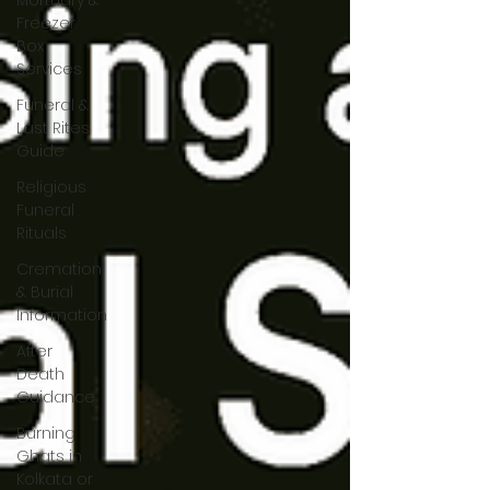
Mortuary &
Freezer
Box
Services
Funeral &
Last Rites
Guide
Religious
Funeral
Rituals
Cremation
& Burial
Information
After
Death
Guidance
Burning
Ghats in
Kolkata or