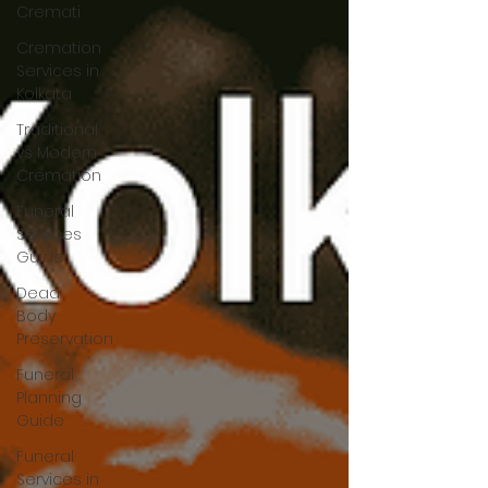
Cremati
Cremation
Services in
Kolkata
Traditional
vs Modern
Cremation
Funeral
Services
Guide
Dead
Body
Preservation
Funeral
Planning
Guide
Funeral
Services in