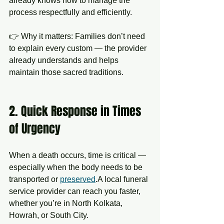
already knows how to manage the 
process respectfully and efficiently.
👉 Why it matters: Families don’t need 
to explain every custom — the provider 
already understands and helps 
maintain those sacred traditions.
2. Quick Response in Times 
of Urgency
When a death occurs, time is critical — 
especially when the body needs to be 
transported or 
preserved
.A local funeral 
service provider can reach you faster, 
whether you’re in North Kolkata, 
Howrah, or South City.