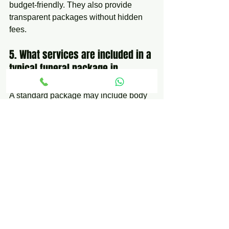
budget-friendly. They also provide 
transparent packages without hidden 
fees.
5. What services are included in a 
typical funeral package in 
Kolkata?
A standard package may include body 
transport (hearse van), freezer box, 
cremation or burial arrangements, 
priest services, flowers, and post-
funeral support. Local providers can 
customise services based on your 
religion, budget, and preferences.
hearse van service Kolkata
funeral services Kolkata
local funeral service provider Kolkata
cremation services Kolkata
body transport Kolkata
funeral arrangements Kolkata
funeral cost Kolkata