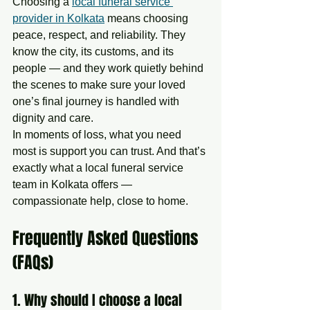
Choosing a 
local funeral service 
provider in Kolkata
 means choosing 
peace, respect, and reliability. They 
know the city, its customs, and its 
people — and they work quietly behind 
the scenes to make sure your loved 
one’s final journey is handled with 
dignity and care.
In moments of loss, what you need 
most is support you can trust. And that’s 
exactly what a local funeral service 
team in Kolkata offers — 
compassionate help, close to home.
Frequently Asked Questions 
(FAQs)
1. Why should I choose a local 