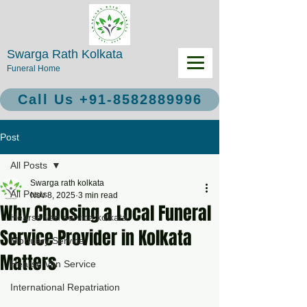
Swarga Rath Kolkata
Funeral Home
Call Us +91-8582889996
Post
All Posts
Swarga rath kolkata
All Posts
Nov 8, 2025
3 min read
Why Choosing a Local Funeral
Hearse van service kolkata
Service Provider in Kolkata
Mortuary Service
Matters
Hearse Van Service
International Repatriation