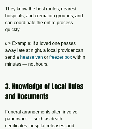
They know the best routes, nearest 
hospitals, and cremation grounds, and 
can coordinate the entire process 
quickly.
👉 Example: If a loved one passes 
away late at night, a local provider can 
send a 
hearse van
 or 
freezer box
 within 
minutes — not hours.
3. Knowledge of Local Rules 
and Documents
Funeral arrangements often involve 
paperwork — such as death 
certificates, hospital releases, and 