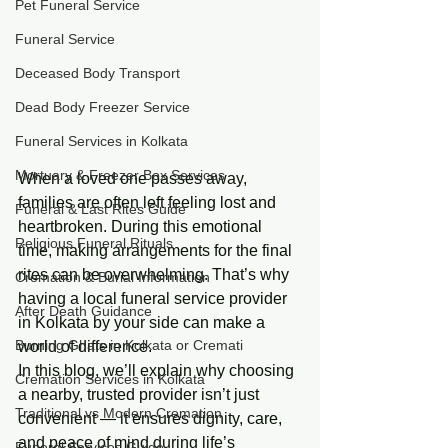
Pet Funeral Service
Funeral Service
Deceased Body Transport
Dead Body Freezer Service
Funeral Services in Kolkata
Mortuary & Freezer Box Services
When a loved one passes away, 
families are often left feeling lost and 
Funeral & Last Rites Guide
heartbroken. During this emotional 
Religious Funeral Rituals
time, making arrangements for the final 
rites can be overwhelming. That’s why 
Cremation & Burial Information
having a local funeral service provider 
After Death Guidance
in Kolkata by your side can make a 
Burning Ghats in Kolkata or Cremati
world of difference.
In this blog, we’ll explain why choosing 
Cremation Services in Kolkata
a nearby, trusted provider isn’t just 
Traditional vs Modern Cremation
convenient — it ensures dignity, care, 
and peace of mind during life’s 
Funeral Services Guide