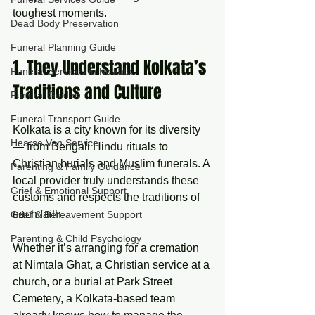
toughest moments.
Dead Body Preservation
Funeral Planning Guide
1. They Understand Kolkata’s 
Funeral Services in Kolkata
Traditions and Culture
Funeral Guides
Funeral Transport Guide
Kolkata is a city known for its diversity 
Hearse Van Service
— from Bengali Hindu rituals to 
Christian burials and Muslim funerals. A 
Parenting & Family Guidance
local provider truly understands these 
Grief & Emotional Support
customs and respects the traditions of 
each faith.
Grief & Bereavement Support
Parenting & Child Psychology
Whether it’s arranging for a cremation 
at Nimtala Ghat, a Christian service at a 
church, or a burial at Park Street 
Cemetery, a Kolkata-based team 