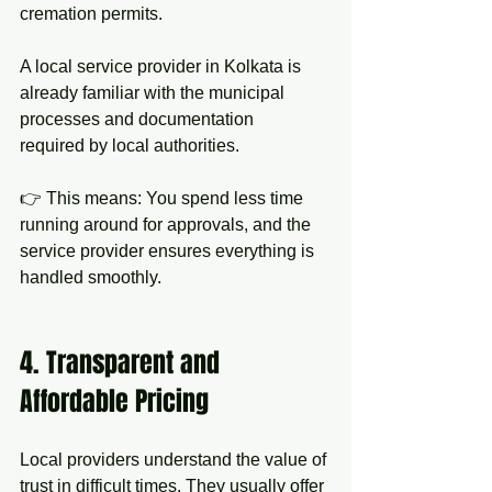
cremation permits.
A local service provider in Kolkata is 
already familiar with the municipal 
processes and documentation 
required by local authorities.
👉 This means: You spend less time 
running around for approvals, and the 
service provider ensures everything is 
handled smoothly.
4. Transparent and 
Affordable Pricing
Local providers understand the value of 
trust in difficult times. They usually offer 