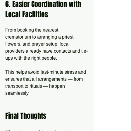
6. Easier Coordination with 
Local Facilities
From booking the nearest 
crematorium to arranging a priest, 
flowers, and prayer setup, local 
providers already have contacts and tie-
ups with the right people.
This helps avoid last-minute stress and 
ensures that all arrangements — from 
transport to rituals — happen 
seamlessly.
Final Thoughts