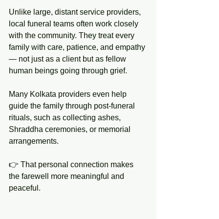
Unlike large, distant service providers, 
local funeral teams often work closely 
with the community. They treat every 
family with care, patience, and empathy 
— not just as a client but as fellow 
human beings going through grief.
Many Kolkata providers even help 
guide the family through post-funeral 
rituals, such as collecting ashes, 
Shraddha ceremonies, or memorial 
arrangements.
👉 That personal connection makes 
the farewell more meaningful and 
peaceful.