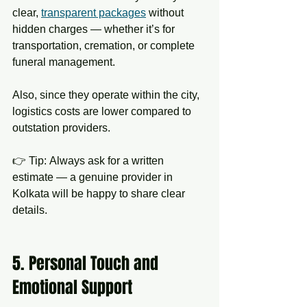
clear, 
transparent packages
 without 
hidden charges — whether it’s for 
transportation, cremation, or complete 
funeral management.
Also, since they operate within the city, 
logistics costs are lower compared to 
outstation providers.
👉 Tip: Always ask for a written 
estimate — a genuine provider in 
Kolkata will be happy to share clear 
details.
5. Personal Touch and 
Emotional Support