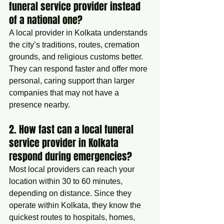
funeral service provider instead 
of a national one?
A local provider in Kolkata understands 
the city’s traditions, routes, cremation 
grounds, and religious customs better. 
They can respond faster and offer more 
personal, caring support than larger 
companies that may not have a 
presence nearby.
2. How fast can a local funeral 
service provider in Kolkata 
respond during emergencies?
Most local providers can reach your 
location within 30 to 60 minutes, 
depending on distance. Since they 
operate within Kolkata, they know the 
quickest routes to hospitals, homes, 