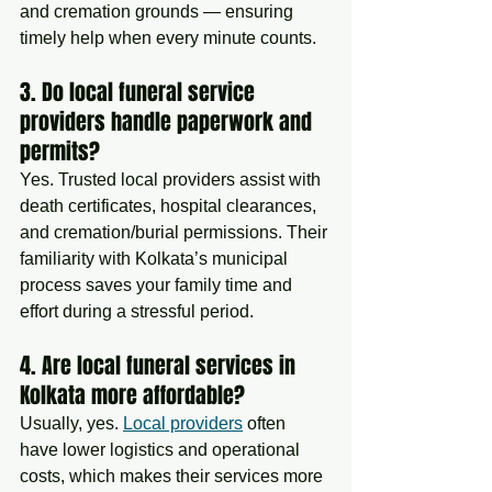
and cremation grounds — ensuring 
timely help when every minute counts.
3. Do local funeral service 
providers handle paperwork and 
permits?
Yes. Trusted local providers assist with 
death certificates, hospital clearances, 
and cremation/burial permissions. Their 
familiarity with Kolkata’s municipal 
process saves your family time and 
effort during a stressful period.
4. Are local funeral services in 
Kolkata more affordable?
Usually, yes. 
Local providers
 often 
have lower logistics and operational 
costs, which makes their services more 